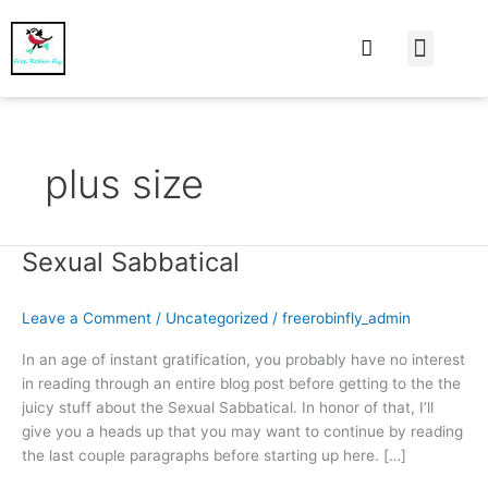
At Home
Burning Man
Things That Make 
plus size
Sexual Sabbatical
Sexual
Sabbatical
Leave a Comment
/
Uncategorized
/
freerobinfly_admin
In an age of instant gratification, you probably have no interest
in reading through an entire blog post before getting to the the
juicy stuff about the Sexual Sabbatical. In honor of that, I’ll
give you a heads up that you may want to continue by reading
the last couple paragraphs before starting up here. […]