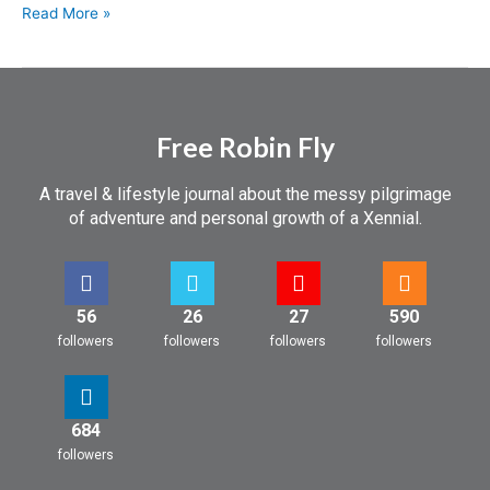
Read More »
Free Robin Fly
A travel & lifestyle journal about the messy pilgrimage
of adventure and personal growth of a Xennial.
56
26
27
590
followers
followers
followers
followers
684
followers