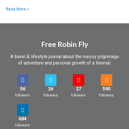
Read More »
Free Robin Fly
A travel & lifestyle journal about the messy pilgrimage
of adventure and personal growth of a Xennial.
56
26
27
590
followers
followers
followers
followers
684
followers