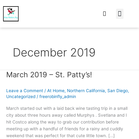
At Home
Burning Man
Things That Make 
December 2019
March 2019 – St. Patty’s!
March
2019
–
Leave a Comment
/
At Home
,
Northern California
,
San Diego
,
St.
Uncategorized
/
freerobinfly_admin
Patty’s!
March started out with a laid back wine tasting trip in a small
city about three hours away called Murphys . Svetlana and I
hit Costco along the way to grab our contribution before
meeting up with a handful of friends for a rainy and cuddly
weekend that was perfect for that cute little town. […]