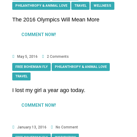
PHILANTHROPY & ANIMAL LOVE
,
TRAVEL
,
WELLNESS
The 2016 Olympics Will Mean More
COMMENT NOW!
May 5, 2016
2 Comments
FREE BOHEMIAN FLY
,
PHILANTHROPY & ANIMAL LOVE
,
TRAVEL
I lost my girl a year ago today.
COMMENT NOW!
January 13, 2016
No Comment