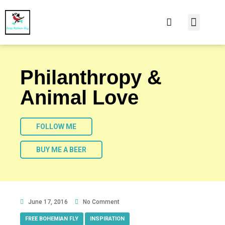
At Home
Burning Man
Things That Make 
Philanthropy &
Animal Love
FOLLOW ME
BUY ME A BEER
June 17, 2016
No Comment
FREE BOHEMIAN FLY
,
INSPIRATION
,