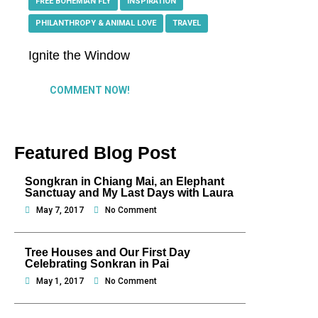
FREE BOHEMIAN FLY
,
INSPIRATION
,
PHILANTHROPY & ANIMAL LOVE
,
TRAVEL
Ignite the Window
COMMENT NOW!
Featured Blog Post
Songkran in Chiang Mai, an Elephant
Sanctuay and My Last Days with Laura
May 7, 2017
No Comment
Tree Houses and Our First Day
Celebrating Sonkran in Pai
May 1, 2017
No Comment