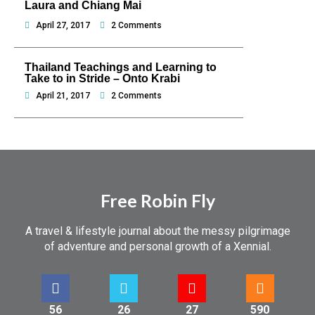
Laura and Chiang Mai
April 27, 2017
2 Comments
Thailand Teachings and Learning to
Take to in Stride – Onto Krabi
April 21, 2017
2 Comments
Free Robin Fly
A travel & lifestyle journal about the messy pilgrimage
of adventure and personal growth of a Xennial.
56
26
27
590