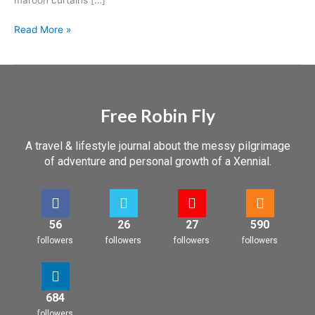
Read More »
Free Robin Fly
A travel & lifestyle journal about the messy pilgrimage
of adventure and personal growth of a Xennial.
56
26
27
590
followers
followers
followers
followers
684
followers