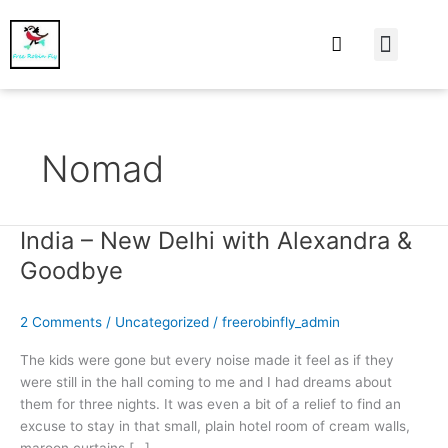
At Home
Burning Man
Things That Make 
Nomad
India – New Delhi with Alexandra &
India
–
Goodbye
New
Delhi
2 Comments
/
Uncategorized
/
freerobinfly_admin
with
Alexandra
The kids were gone but every noise made it feel as if they
&
were still in the hall coming to me and I had dreams about
Goodbye
them for three nights. It was even a bit of a relief to find an
excuse to stay in that small, plain hotel room of cream walls,
maroon curtains […]