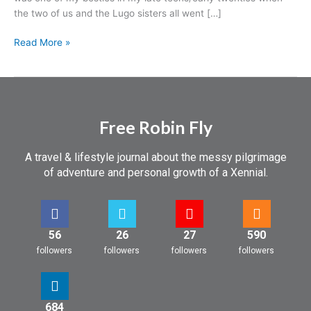
a
the two of us and the Lugo sisters all went […]
heart
attack…
Read More »
Free Robin Fly
A travel & lifestyle journal about the messy pilgrimage
of adventure and personal growth of a Xennial.
56
26
27
590
followers
followers
followers
followers
684