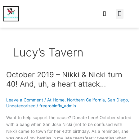
At Home
Burning Man
Things That Make 
Lucy’s Tavern
October 2019 – Nikki & Nicki turn
October
2019
40! And, uh, a heart attack…
–
Nikki
Leave a Comment
/
At Home
,
Northern California
,
San Diego
,
&
Uncategorized
/
freerobinfly_admin
Nicki
turn
Want to help support the cause? Donate here! October started
40!
with a bang when San Jose Nicki (not to be confused with
And,
Nikki) came to town for her 40th birthday. As a reminder, she
uh,
was one of my besties in my late teens/early twenties when