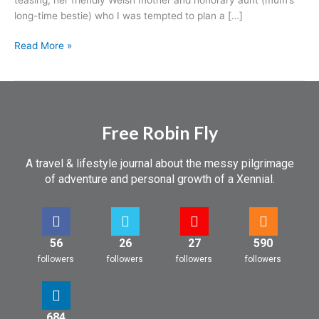
long-time bestie) who I was tempted to plan a […]
Read More »
Free Robin Fly
A travel & lifestyle journal about the messy pilgrimage
of adventure and personal growth of a Xennial.
56
26
27
590
followers
followers
followers
followers
684