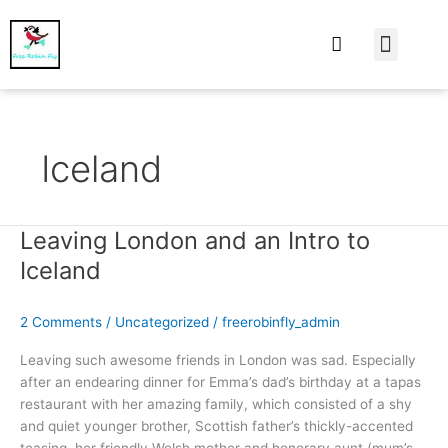
At Home
Burning Man
Things That Make 
Iceland
Leaving London and an Intro to
Leaving
London
Iceland
and
an
2 Comments
/
Uncategorized
/
freerobinfly_admin
Intro
to
Leaving such awesome friends in London was sad. Especially
Iceland
after an endearing dinner for Emma’s dad’s birthday at a tapas
restaurant with her amazing family, which consisted of a shy
and quiet younger brother, Scottish father’s thickly-accented
teasing, her friendly Welsh mother and honorary aunt (mum’s