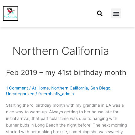
At Home
Burning Man
Things That Make Me
Northern California
Feb 2019 – my 41st birthday month
Feb
2019
–
1 Comment
/
At Home
,
Northern California
,
San Diego
,
my
Uncategorized
/
freerobinfly_admin
41st
birthday
Starting the ‘ol birthday month with my grandma in LA was a
month
nice way to warm up. Always getting to her house late for
initial arrival, that particular time was due to hanging with
burner buds in Long Beach the night before. The next morning
started with her making brekkie, something she was sweetly