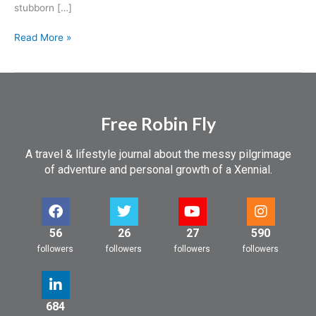
stubborn […]
Read More »
Free Robin Fly
A travel & lifestyle journal about the messy pilgrimage
of adventure and personal growth of a Xennial.
56
26
27
590
followers
followers
followers
followers
684