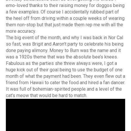
emo-loved thanks to their raising money for doggos being
a few examples. Of course I accidentally rubbed part of
the heel off from driving within a couple weeks of wearing
them non-stop but that just made them rep me with all the
more accuracy.
The big event of the month, and why I was back in Nor Cal
so fast, was Brigit and Aaron’t party to celebrate his being
done paying alimony. Money to Burn was the name and it
was a 1920s theme that was the absolute bee’s knees.
Fabulous as the parties she threw always were, I got a
huge kick out of their goal being to use the budget of one
month of what the payment had been. They even flew out a
friend from Hawaii to cater the food and hired a fan dancer.
It was full of bohemian-spirited people and a level of the
cat’s meow that would be hard to match.