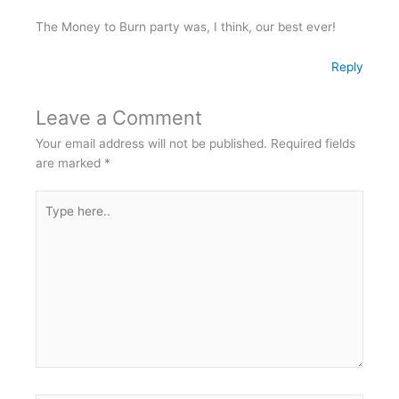
The Money to Burn party was, I think, our best ever!
Reply
Leave a Comment
Your email address will not be published.
Required fields
are marked
*
Type
here..