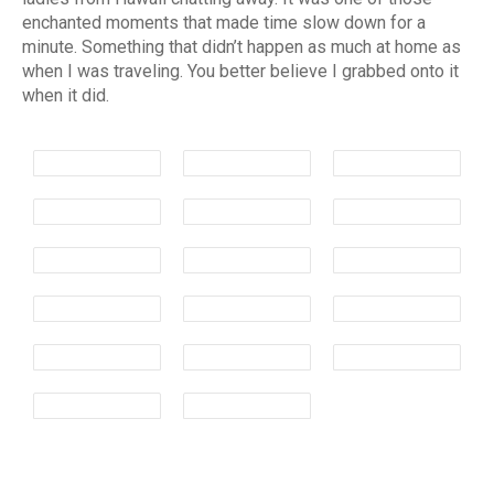
enchanted moments that made time slow down for a
minute. Something that didn’t happen as much at home as
when I was traveling. You better believe I grabbed onto it
when it did.