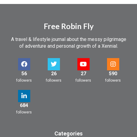
Free Robin Fly
A travel & lifestyle journal about the messy pilgrimage
of adventure and personal growth of a Xennial.
56
26
27
590
followers
followers
followers
followers
684
followers
Categories