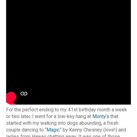
For the perfect ending to my 41st birthday month a week
or two later, I went for a low-key hang at
Monty’s
that
started with my walking into dogs abounding, a fresh
couple dancing to “
Magic
” by Kenny Chesney (love!) and
ladies from Hawaii chatting away. It was one of those