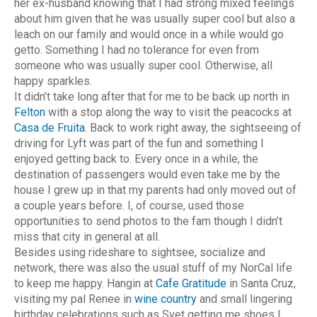
her ex-husband knowing that I had strong mixed feelings
about him given that he was usually super cool but also a
leach on our family and would once in a while would go
getto. Something I had no tolerance for even from
someone who was usually super cool. Otherwise, all
happy sparkles.
It didn’t take long after that for me to be back up north in
Felton
with a stop along the way to visit the peacocks at
Casa de Fruita
. Back to work right away, the sightseeing of
driving for Lyft was part of the fun and something I
enjoyed getting back to. Every once in a while, the
destination of passengers would even take me by the
house I grew up in that my parents had only moved out of
a couple years before. I, of course, used those
opportunities to send photos to the fam though I didn’t
miss that city in general at all.
Besides using rideshare to sightsee, socialize and
network, there was also the usual stuff of my NorCal life
to keep me happy. Hangin at
Cafe Gratitude
in Santa Cruz,
visiting my pal Renee in
wine country
and small lingering
birthday celebrations such as Svet getting me shoes I