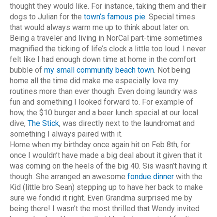
thought they would like. For instance, taking them and their
dogs to Julian for the
town’s famous pie
. Special times
that would always warm me up to think about later on.
Being a traveler and living in NorCal part-time sometimes
magnified the ticking of life’s clock a little too loud. I never
felt like I had enough down time at home in the comfort
bubble of
my small community beach town
. Not being
home all the time did make me especially love my
routines more than ever though. Even doing laundry was
fun and something I looked forward to. For example of
how, the $10 burger and a beer lunch special at our local
dive,
The Stick
, was directly next to the laundromat and
something I always paired with it.
Home when my birthday once again hit on Feb 8th, for
once I wouldn’t have made a big deal about it given that it
was coming on the heels of the big 40. Sis wasn’t having it
though. She arranged an awesome
fondue dinner
with the
Kid (little bro Sean) stepping up to have her back to make
sure we fondid it right. Even Grandma surprised me by
being there! I wasn’t the most thrilled that Wendy invited