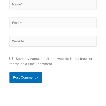
Name*
Email*
Website
Save my name, email, and website in this browser
for the next time I comment.