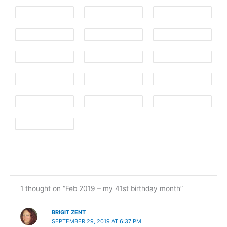
1 thought on “Feb 2019 – my 41st birthday month”
BRIGIT ZENT
SEPTEMBER 29, 2019 AT 6:37 PM