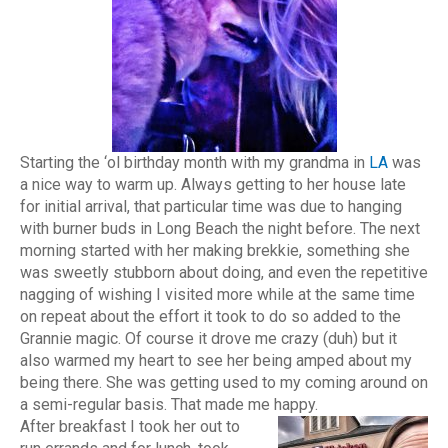
Starting the ‘ol birthday month with my grandma in
LA
was
a nice way to warm up. Always getting to her house late
for initial arrival, that particular time was due to hanging
with burner buds in Long Beach the night before. The next
morning started with her making brekkie, something she
was sweetly stubborn about doing, and even the repetitive
nagging of wishing I visited more while at the same time
on repeat about the effort it took to do so added to the
Grannie magic. Of course it drove me crazy (duh) but it
also warmed my heart to see her being amped about my
being there. She was getting used to my coming around on
a semi-regular basis. That made me happy.
After breakfast I took her out to