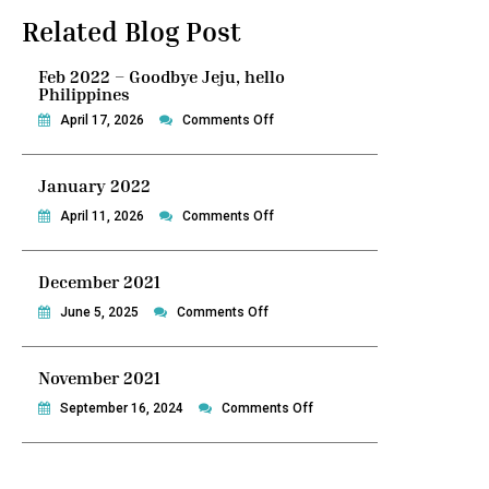
Related Blog Post
Feb 2022 – Goodbye Jeju, hello
Philippines
on
April 17, 2026
Comments Off
Feb
2022
January 2022
–
Goodbye
on
April 11, 2026
Comments Off
Jeju,
January
hello
2022
December 2021
Philippines
on
June 5, 2025
Comments Off
December
2021
November 2021
on
September 16, 2024
Comments Off
November
2021