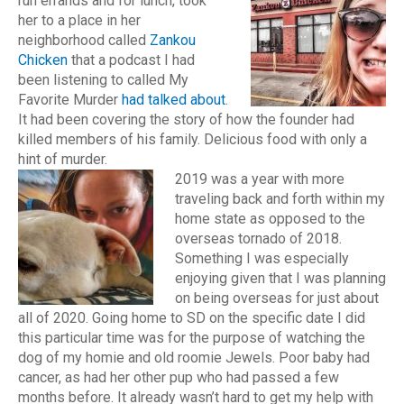
run errands and for lunch, took
her to a place in her
neighborhood called
Zankou
Chicken
that a podcast I had
been listening to called My
Favorite Murder
had talked about
.
It had been covering the story of how the founder had
killed members of his family. Delicious food with only a
hint of murder.
2019 was a year with more
traveling back and forth within my
home state as opposed to the
overseas tornado of 2018.
Something I was especially
enjoying given that I was planning
on being overseas for just about
all of 2020. Going home to SD on the specific date I did
this particular time was for the purpose of watching the
dog of my homie and old roomie Jewels. Poor baby had
cancer, as had her other pup who had passed a few
months before. It already wasn’t hard to get my help with