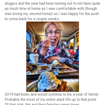
doggos and the year had been turning out to not have quite
as much time at home as I was comfortable with (though
was loving my second home) so I was happy for the push
to come back for a couple weeks.
2019 had been, and would continue to be, a year of family.
Probably the most of my entire adult life up to that point.
Of that, Kati, Nik and their families were lower