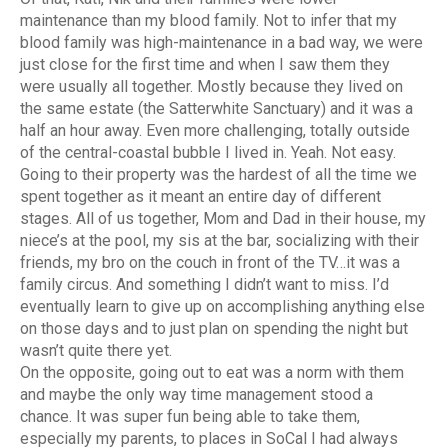
maintenance than my blood family. Not to infer that my
blood family was high-maintenance in a bad way, we were
just close for the first time and when I saw them they
were usually all together. Mostly because they lived on
the same estate (the Satterwhite Sanctuary) and it was a
half an hour away. Even more challenging, totally outside
of the central-coastal bubble I lived in. Yeah. Not easy.
Going to their property was the hardest of all the time we
spent together as it meant an entire day of different
stages.
All of us together, Mom and Dad in their house, my
niece’s at the pool, my sis at the bar, socializing with their
friends, my bro on the couch in front of the TV…it was a
family circus. And something I didn’t want to miss. I’d
eventually learn to give up on accomplishing anything else
on those days and to just plan on spending the night but
wasn’t quite there yet.
On the opposite, going out to eat was a norm with them
and maybe the only way time management stood a
chance. It was super fun being able to take them,
especially my parents, to places in SoCal I had always