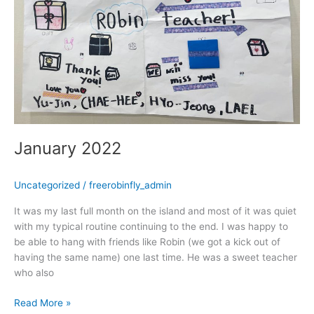
January 2022
Uncategorized
/
freerobinfly_admin
It was my last full month on the island and most of it was quiet
with my typical routine continuing to the end. I was happy to
be able to hang with friends like Robin (we got a kick out of
having the same name) one last time. He was a sweet teacher
who also
Read More »