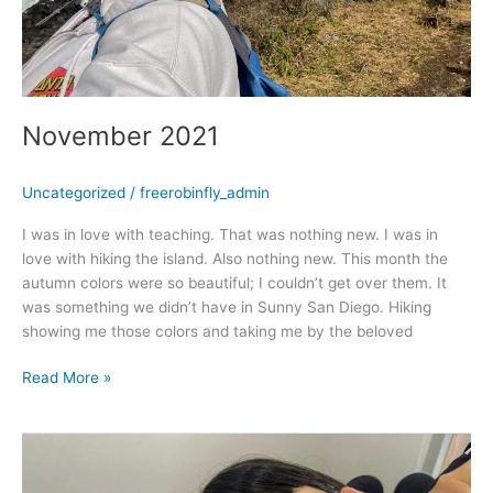
November 2021
Uncategorized
/
freerobinfly_admin
I was in love with teaching. That was nothing new. I was in
love with hiking the island. Also nothing new. This month the
autumn colors were so beautiful; I couldn’t get over them. It
was something we didn’t have in Sunny San Diego. Hiking
showing me those colors and taking me by the beloved
Read More »
October
2021