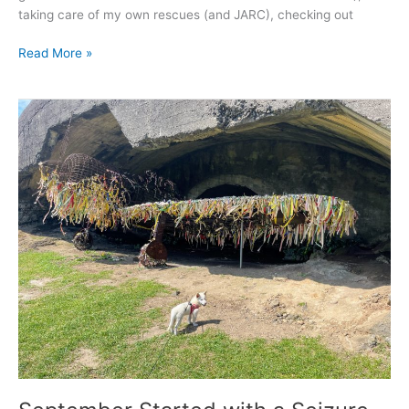
taking care of my own rescues (and JARC), checking out
Read More »
September
Started
with
a
Seizure
–
2021