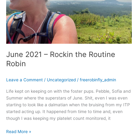
June 2021 – Rockin the Routine
Robin
Leave a Comment
/
Uncategorized
/
freerobinfly_admin
Life kept on keeping on with the foster pups. Pebble, Sofia and
Summer where the superstars of June. Shit, even I was even
starting to look like a dalmatian when the bruising from my ITP
started acting up. It happened from time to time and, even
though I was keeping my platelet count monitored, it
Read More »