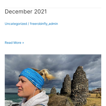
December 2021
December
2021
Uncategorized
/
freerobinfly_admin
Read More »
November
2021