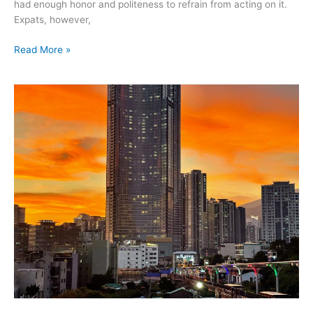
had enough honor and politeness to refrain from acting on it.
Expats, however,
Read More »
July
2021
–
first
holiday
in
Busan