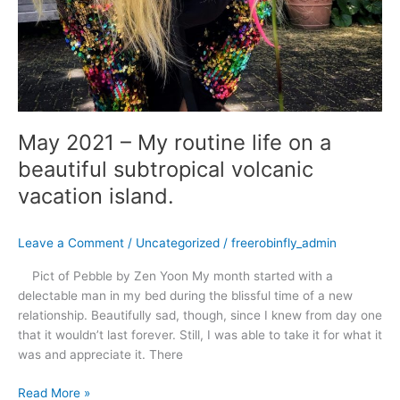
May 2021 – My routine life on a
beautiful subtropical volcanic
vacation island.
Leave a Comment
/
Uncategorized
/
freerobinfly_admin
Pict of Pebble by Zen Yoon My month started with a
delectable man in my bed during the blissful time of a new
relationship. Beautifully sad, though, since I knew from day one
that it wouldn’t last forever. Still, I was able to take it for what it
was and appreciate it. There
Read More »