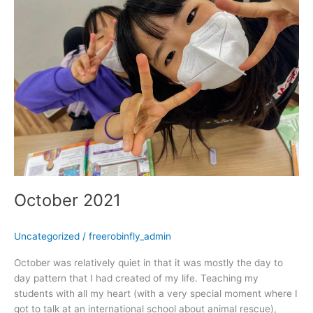
October 2021
Uncategorized
/
freerobinfly_admin
October was relatively quiet in that it was mostly the day to
day pattern that I had created of my life. Teaching my
students with all my heart (with a very special moment where I
got to talk at an international school about animal rescue),