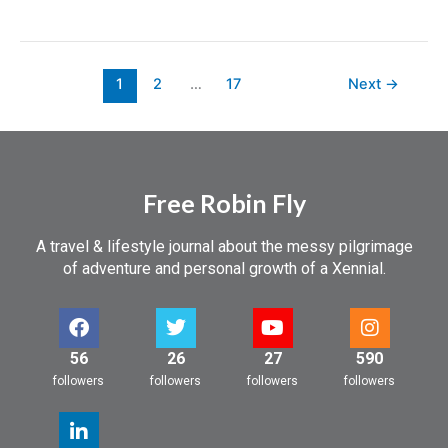
1
2
…
17
Next
→
Free Robin Fly
A travel & lifestyle journal about the messy pilgrimage
of adventure and personal growth of a Xennial.
56
26
27
590
followers
followers
followers
followers