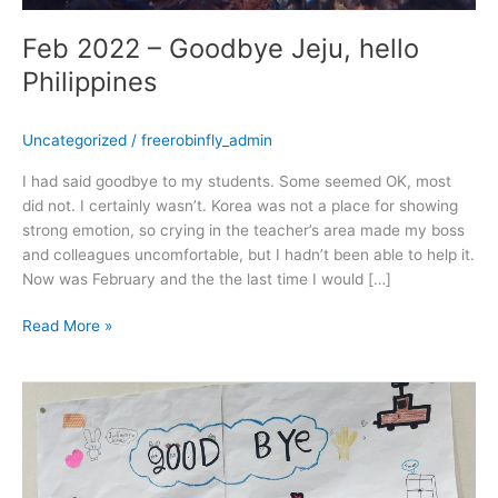
Feb 2022 – Goodbye Jeju, hello
Philippines
Uncategorized
/
freerobinfly_admin
I had said goodbye to my students. Some seemed OK, most
did not. I certainly wasn’t. Korea was not a place for showing
strong emotion, so crying in the teacher’s area made my boss
and colleagues uncomfortable, but I hadn’t been able to help it.
Now was February and the the last time I would […]
Read More »
January
2022