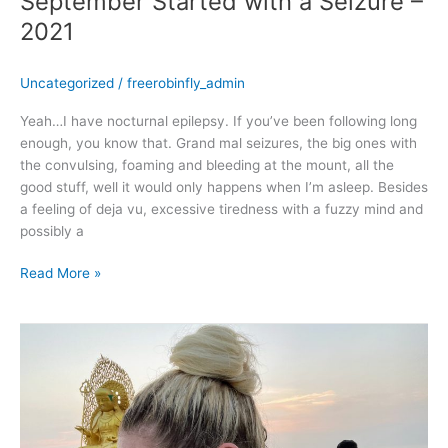
September Started with a Seizure –
2021
Uncategorized
/
freerobinfly_admin
Yeah…I have nocturnal epilepsy. If you’ve been following long
enough, you know that. Grand mal seizures, the big ones with
the convulsing, foaming and bleeding at the mount, all the
good stuff, well it would only happens when I’m asleep. Besides
a feeling of deja vu, excessive tiredness with a fuzzy mind and
possibly a
Read More »
August
2021
–
Continuing
my
vacay