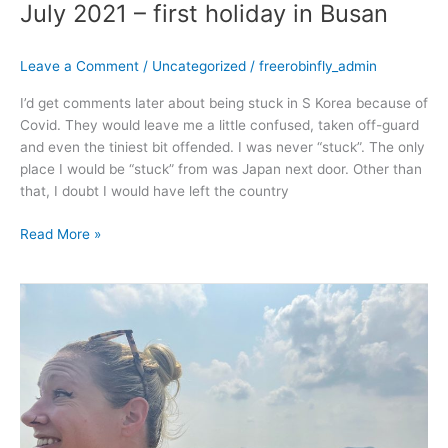
July 2021 – first holiday in Busan
Leave a Comment
/
Uncategorized
/
freerobinfly_admin
I’d get comments later about being stuck in S Korea because of
Covid. They would leave me a little confused, taken off-guard
and even the tiniest bit offended. I was never “stuck”. The only
place I would be “stuck” from was Japan next door. Other than
that, I doubt I would have left the country
Read More »
June
2021
–
Rockin
the
Routine
Robin