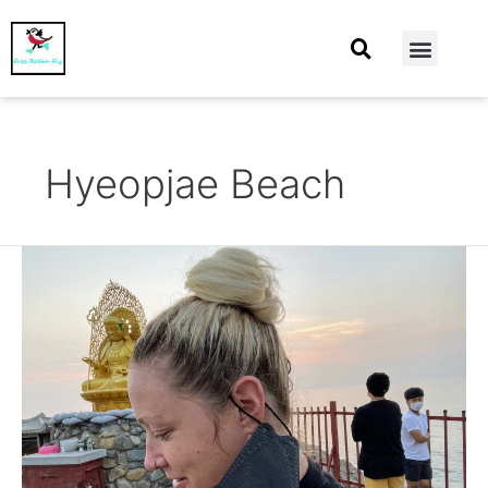
At Home
Burning Man
Things That Make Me
Hyeopjae Beach
August
2021
–
Continuing
my
vacay
in
Busan
and
moving