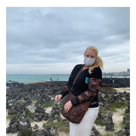
May
2020
–
Jeju
Island.
Hot,
humid
lovely
and
too
damn
dusty!