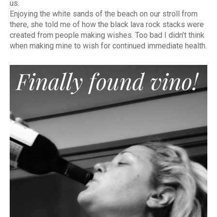
us.
Enjoying the white sands of the beach on our stroll from
there, she told me of how the black lava rock stacks were
created from people making wishes. Too bad I didn’t think
when making mine to wish for continued immediate health.