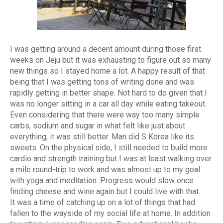
I was getting around a decent amount during those first
weeks on Jeju but it was exhausting to figure out so many
new things so I stayed home a lot. A happy result of that
being that I was getting tons of writing done and was
rapidly getting in better shape. Not hard to do given that I
was no longer sitting in a car all day while eating takeout.
Even considering that there were way too many simple
carbs, sodium and sugar in what felt like just about
everything, it was still better. Man did S Korea like its
sweets. On the physical side, I still needed to build more
cardio and strength training but I was at least walking over
a mile round-trip to work and was almost up to my goal
with yoga and meditation. Progress would slow once
finding cheese and wine again but I could live with that.
It was a time of catching up on a lot of things that had
fallen to the wayside of my social life at home. In addition