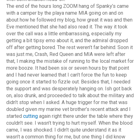
The end of the hours long ZOOM hang of Spanky’s came
with a camper by the playa name MIA going on and on
about how he followed my blog, how great it was and then
Eve mentioned that she had also read it. The way it took
over the call was a little embarrassing, especially my
getting a bit tipsy emo about it, and the admiral dropped
off after getting bored. The rest weren’t far behind. Soon it
was just me, Crash, Red Queen and MIA were left after
that, I making the mistake of running to the local market for
more booze. It had been six or seven hours by that point
and I had never learned that I can’t force the fun to keep
going once it started to fizzle out. Besides that, I needed
the support and was desperately hanging on. Ish got back
on, also drunk, and proceeded to talk about the military and
didn’t stop when I asked. A huge trigger for me that was
doubled given my marine vet brother’s recent attack and I
started
cutting
again right there under the table where they
couldn’t see. I wasn’t trying to hurt myself. When the blood
came, I was shocked. I didn’t quite understand it as it
wasn’t a common thing for me, but one thing I did know