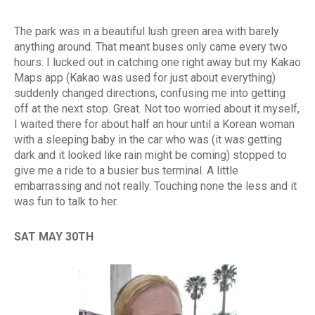
The park was in a beautiful lush green area with barely
anything around. That meant buses only came every two
hours. I lucked out in catching one right away but my Kakao
Maps app (Kakao was used for just about everything)
suddenly changed directions, confusing me into getting
off at the next stop. Great. Not too worried about it myself,
I waited there for about half an hour until a Korean woman
with a sleeping baby in the car who was (it was getting
dark and it looked like rain might be coming) stopped to
give me a ride to a busier bus terminal. A little
embarrassing and not really. Touching none the less and it
was fun to talk to her.
SAT MAY 30TH