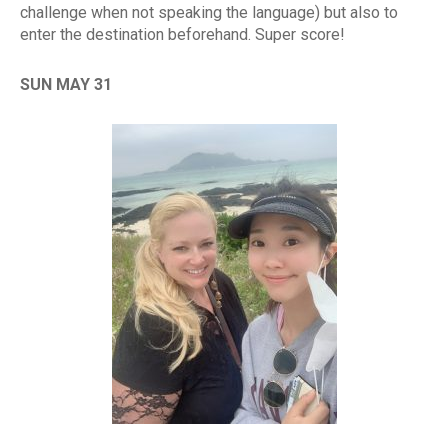
challenge when not speaking the language) but also to
enter the destination beforehand. Super score!
SUN MAY 31