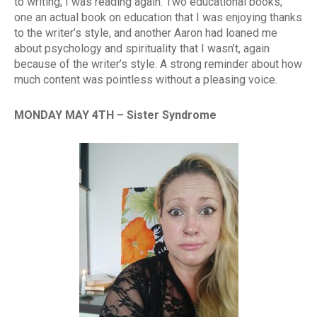
to writing, I was reading again. Two educational books,
one an actual book on education that I was enjoying thanks
to the writer’s style, and another Aaron had loaned me
about psychology and spirituality that I wasn’t, again
because of the writer’s style. A strong reminder about how
much content was pointless without a pleasing voice.
MONDAY MAY 4TH – Sister Syndrome