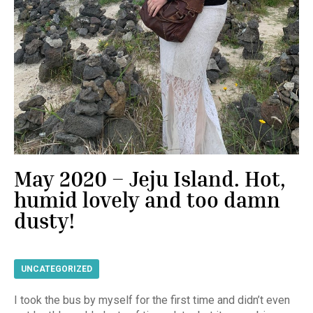
May 2020 – Jeju Island. Hot,
humid lovely and too damn
dusty!
UNCATEGORIZED
I took the bus by myself for the first time and didn’t even