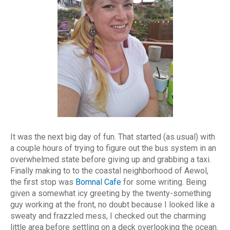
It was the next big day of fun. That started (as usual) with
a couple hours of trying to figure out the bus system in an
overwhelmed state before giving up and grabbing a taxi.
Finally making to to the coastal neighborhood of Aewol,
the first stop was
Bomnal Cafe
for some writing. Being
given a somewhat icy greeting by the twenty-something
guy working at the front, no doubt because I looked like a
sweaty and frazzled mess, I checked out the charming
little area before settling on a deck overlooking the ocean.