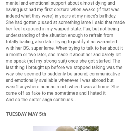
mental and emotional support about almost dying and
having just had my first seizure when awake (if that was
indeed what they were) in years at my niece’s birthday.
She had gotten pissed at something lame I said that made
her feel exposed in my warped state. Fair, but not being
understanding of the situation enough to refrain from
totally bailing, also later trying to justify it as warranted
with her BS, super lame. When trying to talk to her about it
a month or two later, she made it about her and barely let
me speak (not my strong suit) once she got started. The
last thing I brought up before we stopped talking was the
way she seemed to suddenly be around, communicative
and emotionally available whenever I was abroad but
wasn’t anywhere near as much when I was at home. She
came off as fake to me sometimes and I hated it.
And so the sister saga continues…
TUESDAY MAY 5th