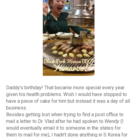
Daddy’s birthday! That became more special every year
given his health problems. Wish I would have stopped to
have a piece of cake for him but instead it was a day of all
business.
Besides getting lost when trying to find a post office to
mail a letter to Dr. Vlad after he had spoken to Wendy (I
would eventually email it to someone in the states for
them to mail for me), I hadn’t done anything in S Korea for