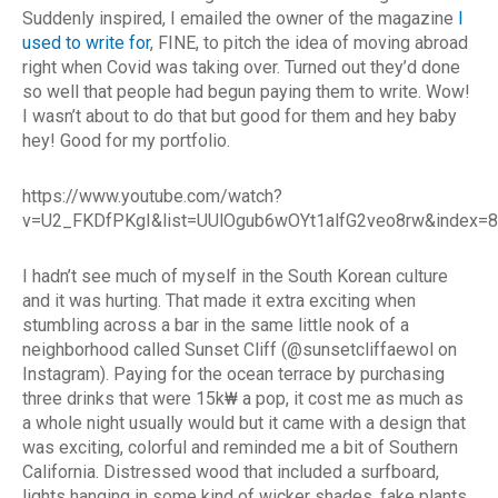
Suddenly inspired, I emailed the owner of the magazine
I
used to write for
, FINE, to pitch the idea of moving abroad
right when Covid was taking over. Turned out they’d done
so well that people had begun paying them to write. Wow!
I wasn’t about to do that but good for them and hey baby
hey! Good for my portfolio.
https://www.youtube.com/watch?
v=U2_FKDfPKgI&list=UUlOgub6wOYt1alfG2veo8rw&index=8
I hadn’t see much of myself in the South Korean culture
and it was hurting. That made it extra exciting when
stumbling across a bar in the same little nook of a
neighborhood called Sunset Cliff (@sunsetcliffaewol on
Instagram). Paying for the ocean terrace by purchasing
three drinks that were 15k₩ a pop, it cost me as much as
a whole night usually would but it came with a design that
was exciting, colorful and reminded me a bit of Southern
California. Distressed wood that included a surfboard,
lights hanging in some kind of wicker shades, fake plants