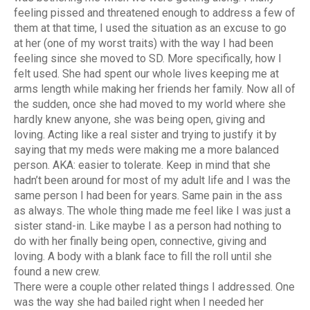
feeling pissed and threatened enough to address a few of
them at that time, I used the situation as an excuse to go
at her (one of my worst traits) with the way I had been
feeling since she moved to SD. More specifically, how I
felt used. She had spent our whole lives keeping me at
arms length while making her friends her family. Now all of
the sudden, once she had moved to my world where she
hardly knew anyone, she was being open, giving and
loving. Acting like a real sister and trying to justify it by
saying that my meds were making me a more balanced
person. AKA: easier to tolerate. Keep in mind that she
hadn’t been around for most of my adult life and I was the
same person I had been for years. Same pain in the ass
as always. The whole thing made me feel like I was just a
sister stand-in. Like maybe I as a person had nothing to
do with her finally being open, connective, giving and
loving. A body with a blank face to fill the roll until she
found a new crew.
There were a couple other related things I addressed. One
was the way she had bailed right when I needed her