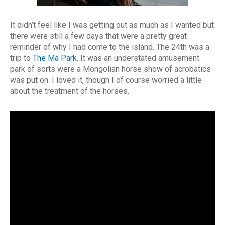
It didn’t feel like I was getting out as much as I wanted but
there were still a few days that were a pretty great
reminder of why I had come to the island. The 24th was a
trip to
The Ma Park
. It was an understated amusement
park of sorts were a Mongolian horse show of acrobatics
was put on. I loved it, though I of course worried a little
about the treatment of the horses.