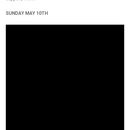
SUNDAY MAY 10TH