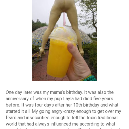
One day later was my mama’s birthday. It was also the
anniversary of when my pup Layla had died five years
before. It was four days after her 10th birthday and what
started it all. My going angry-crazy enough to get over my
fears and insecurities enough to tell the toxic traditional
world that had always influenced me according to what