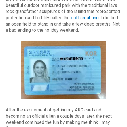
beautiful outdoor manicured park with the traditional lava
rock grandfather sculptures of the island that represented
protection and fertility called the
dol hareubang
. I did find
an open field to stand in and take a few deep breaths. Not
a bad ending to the holiday weekend.
After the excitement of getting my ARC card and
becoming an official alien a couple days later, the next
weekend continued the fun by making me think I may