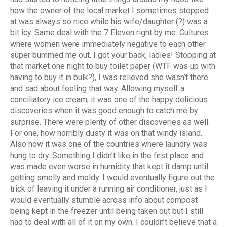
how the owner of the local market I sometimes stopped
at was always so nice while his wife/daughter (?) was a
bit icy. Same deal with the 7 Eleven right by me. Cultures
where women were immediately negative to each other
super bummed me out. I got your back, ladies! Stopping at
that market one night to buy toilet paper (WTF was up with
having to buy it in bulk?), I was relieved she wasn’t there
and sad about feeling that way. Allowing myself a
conciliatory ice cream, it was one of the happy delicious
discoveries when it was good enough to catch me by
surprise. There were plenty of other discoveries as well.
For one, how horribly dusty it was on that windy island.
Also how it was one of the countries where laundry was
hung to dry. Something I didn’t like in the first place and
was made even worse in humidity that kept it damp until
getting smelly and moldy. I would eventually figure out the
trick of leaving it under a running air conditioner, just as I
would eventually stumble across info about compost
being kept in the freezer until being taken out but I still
had to deal with all of it on my own. I couldn’t believe that a