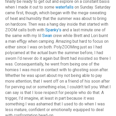
finally be ready to get out and explore on a constant basis
when I made it out to some
waterfalls
on Sunday. Saturday
came first, though, which began with the mega-sweating
of heat and humidity that the summer was about to bring
on hardcore. Then was a hang day inside that started with
ZOOM calls both with
Spanky’s
and a last minute one of
the same with my lil
Swan
crew while Brett and Lori burnt
a man effigy when camping. Amazing but hard to focus on
either since I was on both. PolyZOOMing just as I had
polycamed at the actual burn the summer before, I had
sworn I’d never do it again but Brett had insisted so there I
was. Consequentially, he went from being one of the
homies I was most in contact with to ghosting soon after.
Whether he was upset about my not being able to pay
more attention, that I went off on a friend of his soon after
for perving out or something else, I couldn’t tell you. What I
can say is that I lose respect for people who do that. A
trigger, I’d imagine, at least in part because it was
something I was ashamed that I used to do when I was
less mature, confident or emotionally equipped to deal
with confrontation head-on.