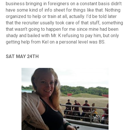
business bringing in foreigners on a constant basis didn’t
have some kind of info sheet for things like that. Nothing
organized to help or train at all, actually. I’d be told later
that the recruiter usually took care of that stuff, something
that wasn’t going to happen for me since mine had been
shady and bailed with Mr. K refusing to pay him, but only
getting help from Kel on a personal level was BS.
SAT MAY 24TH