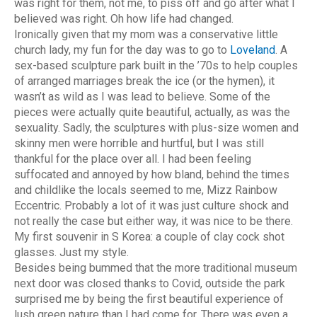
was right for them, not me, to piss off and go after what I
believed was right. Oh how life had changed.
Ironically given that my mom was a conservative little
church lady, my fun for the day was to go to
Loveland
. A
sex-based sculpture park built in the ’70s to help couples
of arranged marriages break the ice (or the hymen), it
wasn’t as wild as I was lead to believe. Some of the
pieces were actually quite beautiful, actually, as was the
sexuality. Sadly, the sculptures with plus-size women and
skinny men were horrible and hurtful, but I was still
thankful for the place over all. I had been feeling
suffocated and annoyed by how bland, behind the times
and childlike the locals seemed to me, Mizz Rainbow
Eccentric. Probably a lot of it was just culture shock and
not really the case but either way, it was nice to be there.
My first souvenir in S Korea: a couple of clay cock shot
glasses. Just my style.
Besides being bummed that the more traditional museum
next door was closed thanks to Covid, outside the park
surprised me by being the first beautiful experience of
lush green nature than I had come for. There was even a