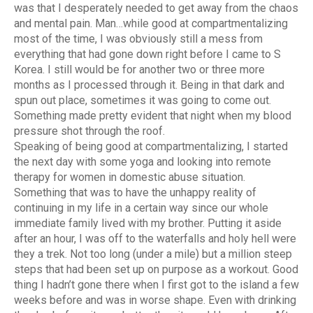
was that I desperately needed to get away from the chaos
and mental pain. Man…while good at compartmentalizing
most of the time, I was obviously still a mess from
everything that had gone down right before I came to S
Korea. I still would be for another two or three more
months as I processed through it. Being in that dark and
spun out place, sometimes it was going to come out.
Something made pretty evident that night when my blood
pressure shot through the roof.
Speaking of being good at compartmentalizing, I started
the next day with some yoga and looking into remote
therapy for women in domestic abuse situation.
Something that was to have the unhappy reality of
continuing in my life in a certain way since our whole
immediate family lived with my brother. Putting it aside
after an hour, I was off to the waterfalls and holy hell were
they a trek. Not too long (under a mile) but a million steep
steps that had been set up on purpose as a workout. Good
thing I hadn’t gone there when I first got to the island a few
weeks before and was in worse shape. Even with drinking