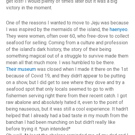
get lost! I would plenty of times later but it was a big
victory in the moment.
One of the reasons I wanted to move to Jeju was because
I was inspired by the mermaids of the island, the
haenyeo
.
They were women, often over 60, who free-dove to collect
seafood for selling. Coming from a culture and profession
of the island’s dark history, the story of their being
something magical out of a struggle to survive made them
mean all that much more. I was humbled to be there.
Their museum
was closed when I made it there on the 1st
because of Covid 19, and they didn’t appear to be putting
on a show, but I did get to see where they dove and try a
seafood spot that only locals seemed to go to with
fishermen serving right there from their recent catch. I got
raw abalone and absolutely hated it, even to the point of
being nauseous, but it was still a cool experience. It hadn’t
helped that I already had a bad taste in my mouth from the
banchan I had been munching on but didn’t really like
before trying it. *pun intended*