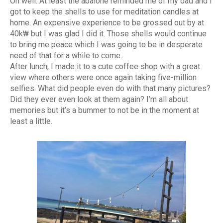
Oh well. At least the abalone reminded me of my dad and I
got to keep the shells to use for meditation candles at
home. An expensive experience to be grossed out by at
40k₩ but I was glad I did it. Those shells would continue
to bring me peace which I was going to be in desperate
need of that for a while to come.
After lunch, I made it to a cute coffee shop with a great
view where others were once again taking five-million
selfies. What did people even do with that many pictures?
Did they ever even look at them again? I’m all about
memories but it’s a bummer to not be in the moment at
least a little.