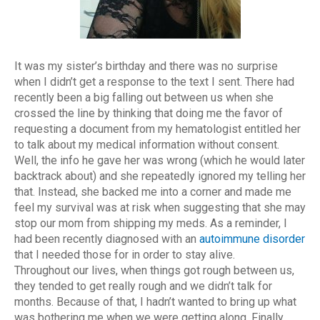
It was my sister’s birthday and there was no surprise
when I didn’t get a response to the text I sent. There had
recently been a big falling out between us when she
crossed the line by thinking that doing me the favor of
requesting a document from my hematologist entitled her
to talk about my medical information without consent.
Well, the info he gave her was wrong (which he would later
backtrack about) and she repeatedly ignored my telling her
that. Instead, she backed me into a corner and made me
feel my survival was at risk when suggesting that she may
stop our mom from shipping my meds. As a reminder, I
had been recently diagnosed with an
autoimmune disorder
that I needed those for in order to stay alive.
Throughout our lives, when things got rough between us,
they tended to get really rough and we didn’t talk for
months. Because of that, I hadn’t wanted to bring up what
was bothering me when we were getting along. Finally