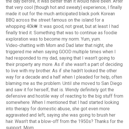
the day before, it was better than it would have been. After
that very cool (though hot and sweaty) experience, I finally
made it out for the much anticipated black pork Korean
BBQ across the street famous on the island for a
whopping 40k₩. It was good, not great, but at least I had
finally tried it. Something that was to continue as foodie
exploration was to become my norm. Yum, yum.
Video-chatting with Mom and Dad later that night, she
triggered me when saying GOOD multiple times when I
had responded to my dad, saying that I wasn’t going to
their property any more. As if she wasn’t a part of deciding
to live with my brother. As if she hadn’t looked the other
way for a decade and a half when I pleaded for help, often
blaming me as the problem. Until she moved to San Diego
and saw it for herself, that is. Wendy definitely got the
defensive and hostile way of reacting to the big stuff from
somewhere. When I mentioned that I had started looking
into therapy for domestic abuse, she got even more
aggravated and left, saying she was going to brush her
hair. Wasn’t that a blow-off from the 1950s? Thanks for the
support, Mom.