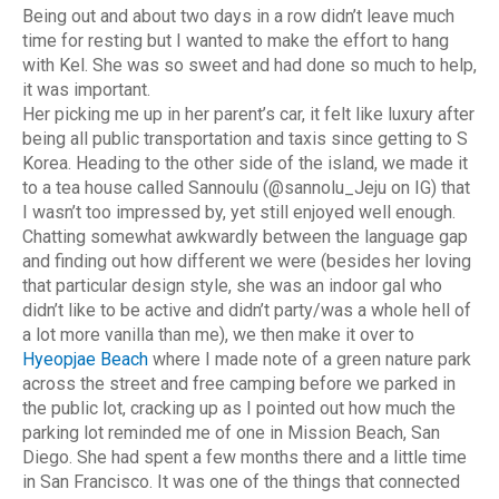
Being out and about two days in a row didn’t leave much
time for resting but I wanted to make the effort to hang
with Kel. She was so sweet and had done so much to help,
it was important.
Her picking me up in her parent’s car, it felt like luxury after
being all public transportation and taxis since getting to S
Korea. Heading to the other side of the island, we made it
to a tea house called Sannoulu (@sannolu_Jeju on IG) that
I wasn’t too impressed by, yet still enjoyed well enough.
Chatting somewhat awkwardly between the language gap
and finding out how different we were (besides her loving
that particular design style, she was an indoor gal who
didn’t like to be active and didn’t party/was a whole hell of
a lot more vanilla than me), we then make it over to
Hyeopjae Beach
where I made note of a green nature park
across the street and free camping before we parked in
the public lot, cracking up as I pointed out how much the
parking lot reminded me of one in Mission Beach, San
Diego. She had spent a few months there and a little time
in San Francisco. It was one of the things that connected