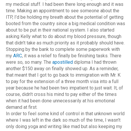
my medical stuff. I had been there long enough and it was
time. Making an appointment to see someone about the
ITP, I’d be holding my breath about the potential of getting
booted from the country since a big medical condition was
about to be put in their national system. I also started
asking Kelly what to do about my blood pressure, though
that didn’t take as much priority as it probably should have.
Stopping by the bank to complete some paperwork with
my
ARC
, it was a relief to finally be finishing tasks. There
were so, so many. The
apostilled
diploma I had thrown
another $150 away on finally showed up. As a reminder,
that meant that I got to go back to immigration with Mr. K
to pay for the extension of a three month visa into a full
year because he had been two impatient to just wait. It, of
course, didn’t cross his mind to pay either of the times
when it had been done unnecessarily at his emotional
demand at first.
In order to feel some kind of control in that unknown world
where I was left in the dark so much of the time, I wasn’t
only doing yoga and writing like mad but also keeping my