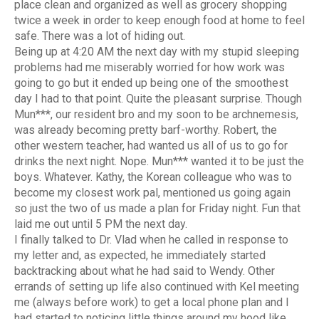
place clean and organized as well as grocery shopping
twice a week in order to keep enough food at home to feel
safe. There was a lot of hiding out.
Being up at 4:20 AM the next day with my stupid sleeping
problems had me miserably worried for how work was
going to go but it ended up being one of the smoothest
day I had to that point. Quite the pleasant surprise. Though
Mun***, our resident bro and my soon to be archnemesis,
was already becoming pretty barf-worthy. Robert, the
other western teacher, had wanted us all of us to go for
drinks the next night. Nope. Mun*** wanted it to be just the
boys. Whatever. Kathy, the Korean colleague who was to
become my closest work pal, mentioned us going again
so just the two of us made a plan for Friday night. Fun that
laid me out until 5 PM the next day.
I finally talked to Dr. Vlad when he called in response to
my letter and, as expected, he immediately started
backtracking about what he had said to Wendy. Other
errands of setting up life also continued with Kel meeting
me (always before work) to get a local phone plan and I
had started to noticing little things around my hood like