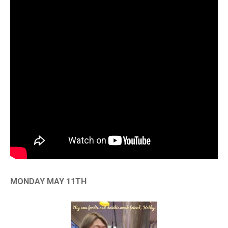
MONDAY MAY 11TH