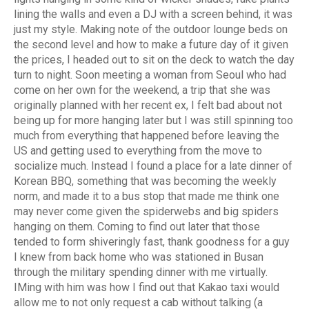
lining the walls and even a DJ with a screen behind, it was
just my style. Making note of the outdoor lounge beds on
the second level and how to make a future day of it given
the prices, I headed out to sit on the deck to watch the day
turn to night. Soon meeting a woman from Seoul who had
come on her own for the weekend, a trip that she was
originally planned with her recent ex, I felt bad about not
being up for more hanging later but I was still spinning too
much from everything that happened before leaving the
US and getting used to everything from the move to
socialize much. Instead I found a place for a late dinner of
Korean BBQ, something that was becoming the weekly
norm, and made it to a bus stop that made me think one
may never come given the spiderwebs and big spiders
hanging on them. Coming to find out later that those
tended to form shiveringly fast, thank goodness for a guy
I knew from back home who was stationed in Busan
through the military spending dinner with me virtually.
IMing with him was how I find out that Kakao taxi would
allow me to not only request a cab without talking (a