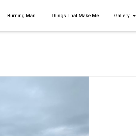
Burning Man
Things That Make Me
Gallery