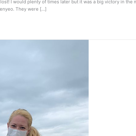
t lost! I would plenty of times later but it was a big victory in 
haenyeo. They were […]