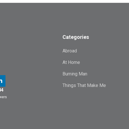
Categories
Abroad
At Home
Burning Man
Things That Make Me
84
owers