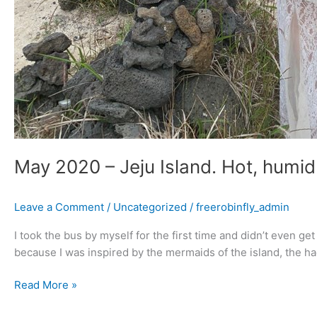
May 2020 – Jeju Island. Hot, humid
Leave a Comment
/
Uncategorized
/
freerobinfly_admin
I took the bus by myself for the first time and didn’t even ge
because I was inspired by the mermaids of the island, the 
Read More »