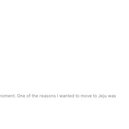
the moment. One of the reasons I wanted to move to Jeju was