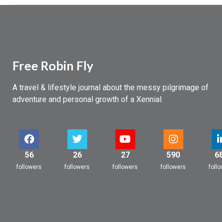
Free Robin Fly
A travel & lifestyle journal about the messy pilgrimage of
adventure and personal growth of a Xennial.
56
26
27
590
6
followers
followers
followers
followers
foll