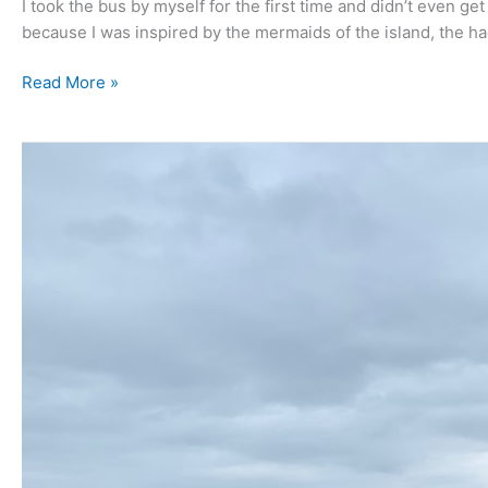
I took the bus by myself for the first time and didn’t even ge
because I was inspired by the mermaids of the island, the 
Read More »
May
2020
–
Jeju
Island.
Hot,
humid
lovely
and
too
damn
dusty!