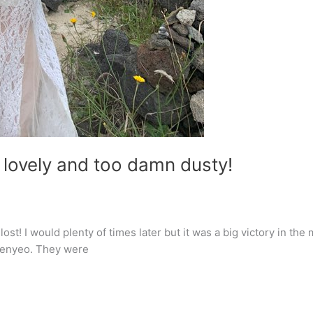
 lovely and too damn dusty!
t lost! I would plenty of times later but it was a big victory in 
haenyeo. They were