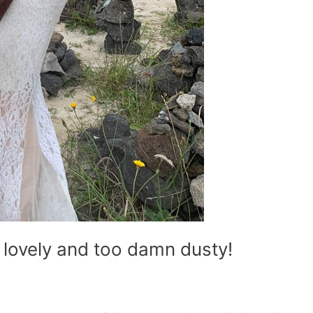
 lovely and too damn dusty!