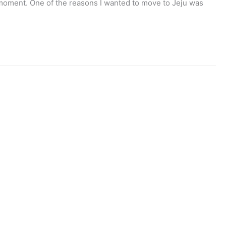
the moment. One of the reasons I wanted to move to Jeju was