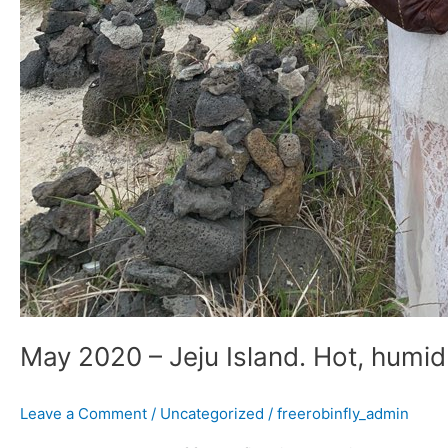
May 2020 – Jeju Island. Hot, humid
Leave a Comment
/
Uncategorized
/
freerobinfly_admin