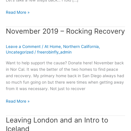
Read More »
November 2019 – Rocking Recovery
November
2019
–
Leave a Comment
/
At Home
,
Northern California
,
Rocking
Uncategorized
/
freerobinfly_admin
Recovery
Want to help support the cause? Donate here! November back
in Nor Cal. It was the better of the two homes to find peace
and recovery. My primary home back in San Diego always had
so much fun going on but there were times when getting away
from it was necessary. Not just to recover
Read More »
Leaving London and an Intro to
Leaving
London
Iceland