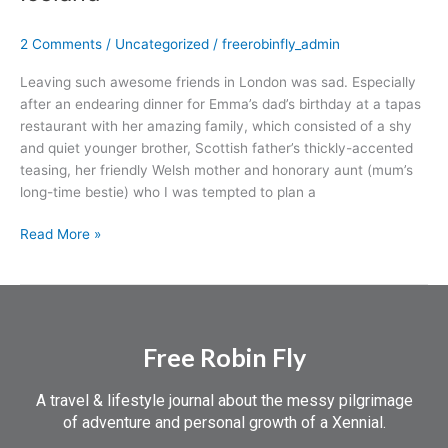
and
an
2 Comments
/
Uncategorized
/
freerobinfly_admin
Intro
to
Leaving such awesome friends in London was sad. Especially
Iceland
after an endearing dinner for Emma’s dad’s birthday at a tapas
restaurant with her amazing family, which consisted of a shy
and quiet younger brother, Scottish father’s thickly-accented
teasing, her friendly Welsh mother and honorary aunt (mum’s
long-time bestie) who I was tempted to plan a
Read More »
Free Robin Fly
A travel & lifestyle journal about the messy pilgrimage
of adventure and personal growth of a Xennial.