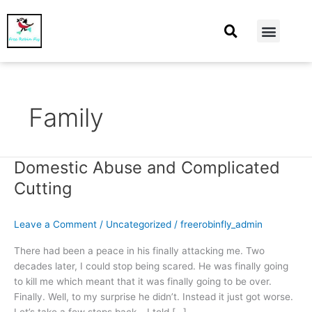
At Home
Burning Man
Things That Make Me
Family
Domestic Abuse and Complicated
Domestic
Abuse
Cutting
and
Complicated
Leave a Comment
/
Uncategorized
/
freerobinfly_admin
Cutting
There had been a peace in his finally attacking me. Two
decades later, I could stop being scared. He was finally going
to kill me which meant that it was finally going to be over.
Finally. Well, to my surprise he didn’t. Instead it just got worse.
Let’s take a few steps back… I told […]