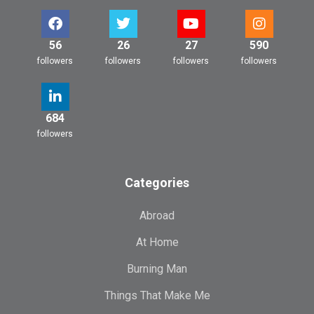
56
26
27
590
followers
followers
followers
followers
684
followers
Categories
Abroad
At Home
Burning Man
Things That Make Me