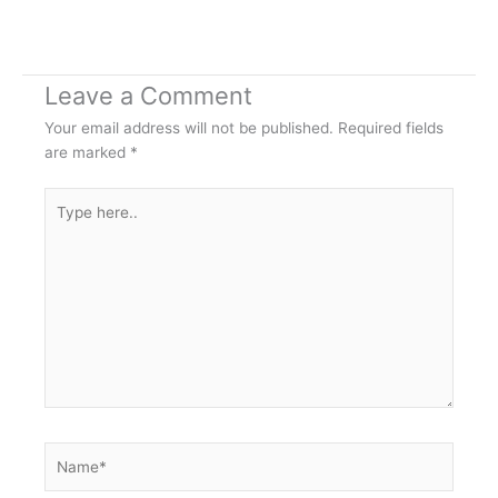
Leave a Comment
Your email address will not be published.
Required fields
are marked
*
Type
here..
Name*