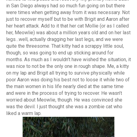
in San Diego always had so much fun going on but there
were times when getting away from it was necessary. Not
just to recover myself but to be with Brigit and Aaron after
her heart attack. Add to it that her cat Mollie (or as I called
her, Meowlie) was about a million years old and on her last
legs…well, actually dragging her last legs, and we were
quite the threesome. That kitty had a scrappy little soul,
though, so was going to end up sticking around for
months. As much as I wouldn’t have wished the situation, it
was nice to not be the only one in rough shape. Me, a kitty
on my lap and Brigit all trying to survive physically while
poor Aaron was doing his best not to loose it while two of
the main women in his life nearly died at the same time
and were in the process of trying to recover. He wasn’t
worried about Meowlie, though. He was convinced she
was the devil. I just thought she was a zombie cat who
liked a warm lap.