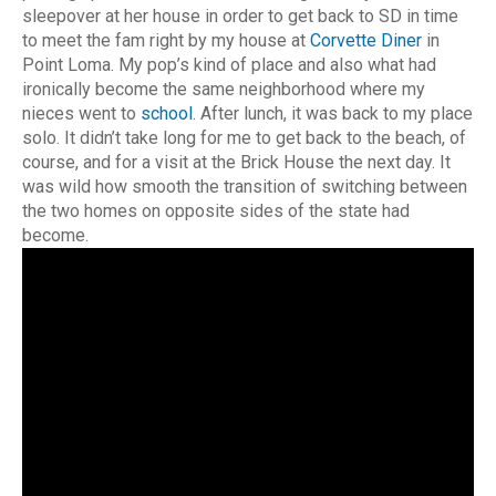
sleepover at her house in order to get back to SD in time
to meet the fam right by my house at
Corvette Diner
in
Point Loma. My pop’s kind of place and also what had
ironically become the same neighborhood where my
nieces went to
school
. After lunch, it was back to my place
solo. It didn’t take long for me to get back to the beach, of
course, and for a visit at the Brick House the next day. It
was wild how smooth the transition of switching between
the two homes on opposite sides of the state had
become.