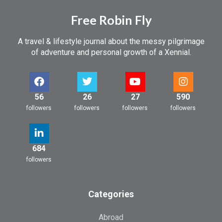
Free Robin Fly
A travel & lifestyle journal about the messy pilgrimage
of adventure and personal growth of a Xennial.
56
26
27
590
followers
followers
followers
followers
684
followers
Categories
Abroad