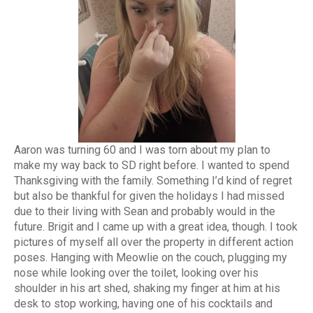
Aaron was turning 60 and I was torn about my plan to
make my way back to SD right before. I wanted to spend
Thanksgiving with the family. Something I’d kind of regret
but also be thankful for given the holidays I had missed
due to their living with Sean and probably would in the
future. Brigit and I came up with a great idea, though. I took
pictures of myself all over the property in different action
poses. Hanging with Meowlie on the couch, plugging my
nose while looking over the toilet, looking over his
shoulder in his art shed, shaking my finger at him at his
desk to stop working, having one of his cocktails and