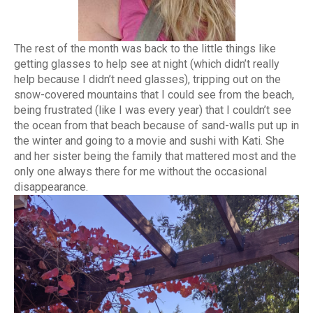
The rest of the month was back to the little things like
getting glasses to help see at night (which didn’t really
help because I didn’t need glasses), tripping out on the
snow-covered mountains that I could see from the beach,
being frustrated (like I was every year) that I couldn’t see
the ocean from that beach because of sand-walls put up in
the winter and going to a movie and sushi with Kati. She
and her sister being the family that mattered most and the
only one always there for me without the occasional
disappearance.