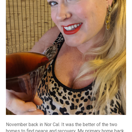
November back in Nor Cal. It was the better of the two
homes to find peace and recovery. My primary home back