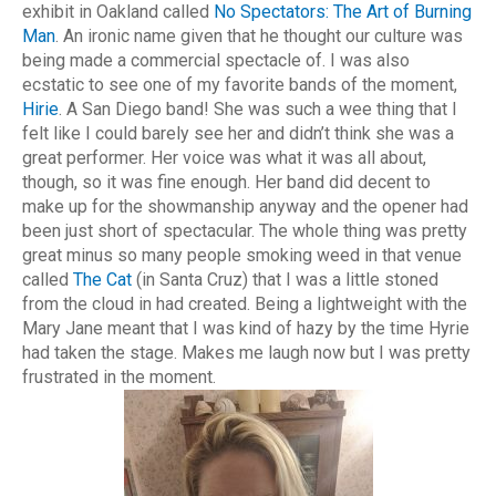
exhibit in Oakland called
No Spectators: The Art of Burning
Man
. An ironic name given that he thought our culture was
being made a commercial spectacle of. I was also
ecstatic to see one of my favorite bands of the moment,
Hirie
. A San Diego band! She was such a wee thing that I
felt like I could barely see her and didn’t think she was a
great performer. Her voice was what it was all about,
though, so it was fine enough. Her band did decent to
make up for the showmanship anyway and the opener had
been just short of spectacular. The whole thing was pretty
great minus so many people smoking weed in that venue
called
The Cat
(in Santa Cruz) that I was a little stoned
from the cloud in had created. Being a lightweight with the
Mary Jane meant that I was kind of hazy by the time Hyrie
had taken the stage. Makes me laugh now but I was pretty
frustrated in the moment.