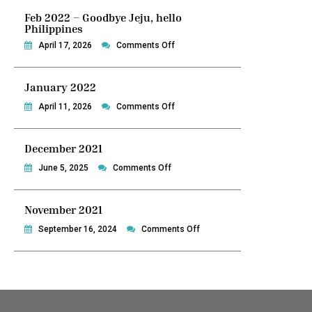
Feb 2022 – Goodbye Jeju, hello
Philippines
on
April 17, 2026
Comments Off
Feb
2022
January 2022
–
Goodbye
on
April 11, 2026
Comments Off
Jeju,
January
hello
2022
December 2021
Philippines
on
June 5, 2025
Comments Off
December
2021
November 2021
on
September 16, 2024
Comments Off
November
2021