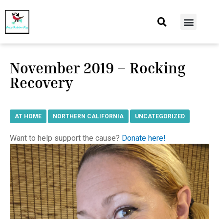
At Home
Burning Man
Things That Make Me
November 2019 – Rocking
Recovery
AT HOME
,
NORTHERN CALIFORNIA
,
UNCATEGORIZED
Want to help support the cause?
Donate here!