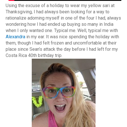
Using the excuse of a holiday to wear my yellow sari at
Thanksgiving, I had always been looking for a way to
rationalize adorning myself in one of the four I had, always
wondering how I had ended up buying so many in India
when I only wanted one. Typical me. Well, typical me with
Alexandra
in my ear. It was nice spending the holiday with
them, though I had felt frozen and uncomfortable at their
place since Sean’s attack the day before I had left for my
Costa Rica 40th birthday trip.