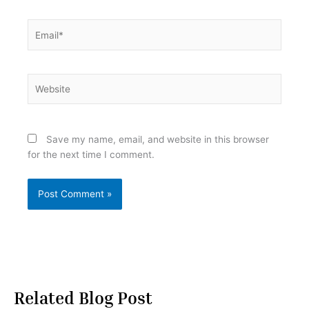
Email*
Website
Save my name, email, and website in this browser
for the next time I comment.
Related Blog Post