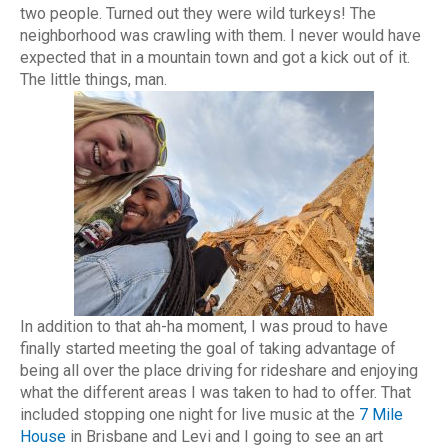
two people. Turned out they were wild turkeys! The
neighborhood was crawling with them. I never would have
expected that in a mountain town and got a kick out of it.
The little things, man.
In addition to that ah-ha moment, I was proud to have
finally started meeting the goal of taking advantage of
being all over the place driving for rideshare and enjoying
what the different areas I was taken to had to offer. That
included stopping one night for live music at the
7 Mile
House
in Brisbane and Levi and I going to see an art