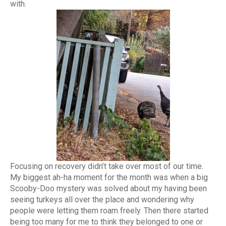
with.
Focusing on recovery didn’t take over most of our time.
My biggest ah-ha moment for the month was when a big
Scooby-Doo mystery was solved about my having been
seeing turkeys all over the place and wondering why
people were letting them roam freely. Then there started
being too many for me to think they belonged to one or