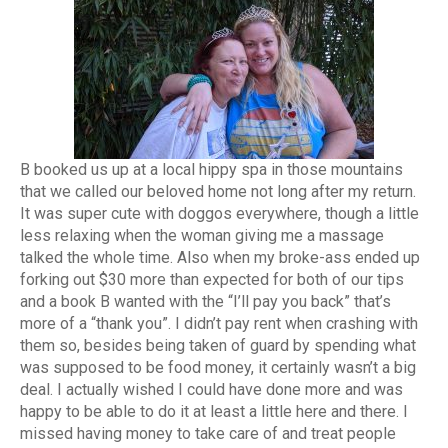
B booked us up at a local hippy spa in those mountains
that we called our beloved home not long after my return.
It was super cute with doggos everywhere, though a little
less relaxing when the woman giving me a massage
talked the whole time. Also when my broke-ass ended up
forking out $30 more than expected for both of our tips
and a book B wanted with the “I’ll pay you back” that’s
more of a “thank you”. I didn’t pay rent when crashing with
them so, besides being taken of guard by spending what
was supposed to be food money, it certainly wasn’t a big
deal. I actually wished I could have done more and was
happy to be able to do it at least a little here and there. I
missed having money to take care of and treat people