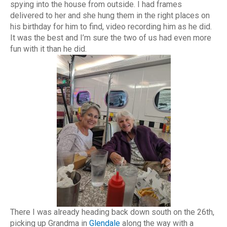
spying into the house from outside. I had frames
delivered to her and she hung them in the right places on
his birthday for him to find, video recording him as he did.
It was the best and I’m sure the two of us had even more
fun with it than he did.
There I was already heading back down south on the 26th,
picking up Grandma in
Glendale
along the way with a