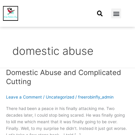
At Home
Burning Man
Things That Make Me
domestic abuse
Domestic Abuse and Complicated
Domestic
Abuse
Cutting
and
Complicated
Leave a Comment
/
Uncategorized
/
freerobinfly_admin
Cutting
There had been a peace in his finally attacking me. Two
decades later, I could stop being scared. He was finally going
to kill me which meant that it was finally going to be over.
Finally. Well, to my surprise he didn’t. Instead it just got worse.
Let’s take a few steps back… I told […]