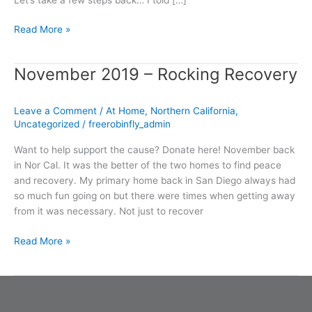
Read More »
November 2019 – Rocking Recovery
November
2019
–
Leave a Comment
/
At Home
,
Northern California
,
Rocking
Uncategorized
/
freerobinfly_admin
Recovery
Want to help support the cause? Donate here! November back
in Nor Cal. It was the better of the two homes to find peace
and recovery. My primary home back in San Diego always had
so much fun going on but there were times when getting away
from it was necessary. Not just to recover
Read More »