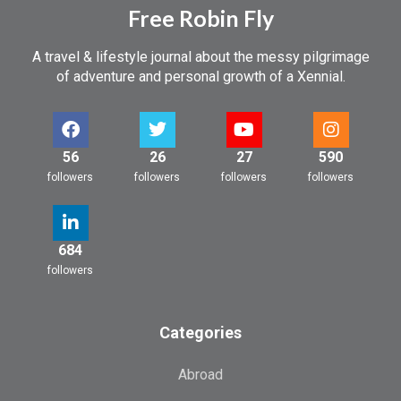
Free Robin Fly
A travel & lifestyle journal about the messy pilgrimage
of adventure and personal growth of a Xennial.
56
26
27
590
followers
followers
followers
followers
684
followers
Categories
Abroad