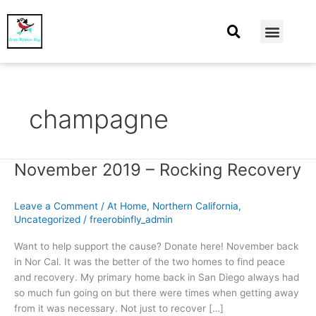
At Home
Burning Man
Things That Make Me
champagne
November 2019 – Rocking Recovery
November
2019
–
Leave a Comment
/
At Home
,
Northern California
,
Rocking
Uncategorized
/
freerobinfly_admin
Recovery
Want to help support the cause? Donate here! November back
in Nor Cal. It was the better of the two homes to find peace
and recovery. My primary home back in San Diego always had
so much fun going on but there were times when getting away
from it was necessary. Not just to recover […]