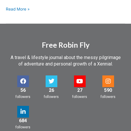
Read More »
Free Robin Fly
A travel & lifestyle journal about the messy pilgrimage
of adventure and personal growth of a Xennial.
56
26
27
590
followers
followers
followers
followers
684
followers