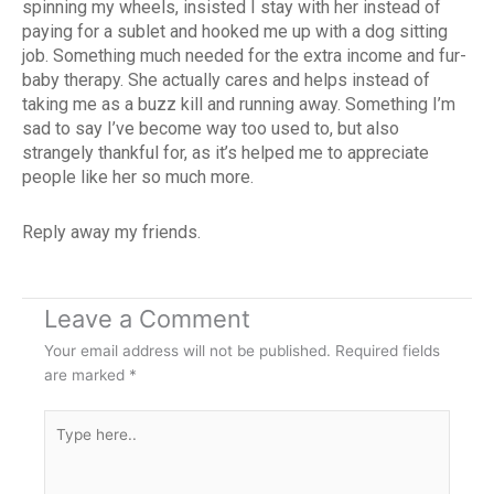
spinning my wheels, insisted I stay with her instead of
paying for a sublet and hooked me up with a dog sitting
job. Something much needed for the extra income and fur-
baby therapy. She actually cares and helps instead of
taking me as a buzz kill and running away. Something I’m
sad to say I’ve become way too used to, but also
strangely thankful for, as it’s helped me to appreciate
people like her so much more.
Reply away my friends.
Leave a Comment
Your email address will not be published.
Required fields
are marked
*
Type
here..