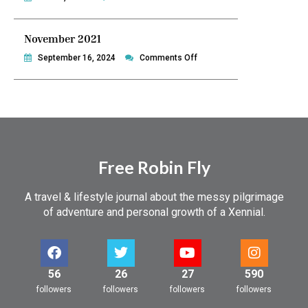
December
2021
November 2021
on
September 16, 2024
Comments Off
November
2021
Free Robin Fly
A travel & lifestyle journal about the messy pilgrimage
of adventure and personal growth of a Xennial.
56
26
27
590
followers
followers
followers
followers