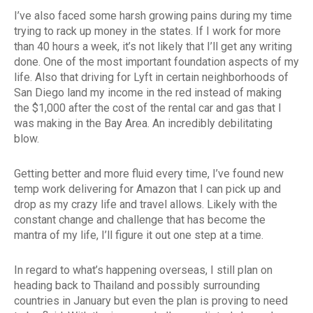
I’ve also faced some harsh growing pains during my time
trying to rack up money in the states. If I work for more
than 40 hours a week, it’s not likely that I’ll get any writing
done. One of the most important foundation aspects of my
life. Also that driving for Lyft in certain neighborhoods of
San Diego land my income in the red instead of making
the $1,000 after the cost of the rental car and gas that I
was making in the Bay Area. An incredibly debilitating
blow.
Getting better and more fluid every time, I’ve found new
temp work delivering for Amazon that I can pick up and
drop as my crazy life and travel allows. Likely with the
constant change and challenge that has become the
mantra of my life, I’ll figure it out one step at a time.
In regard to what’s happening overseas, I still plan on
heading back to Thailand and possibly surrounding
countries in January but even the plan is proving to need