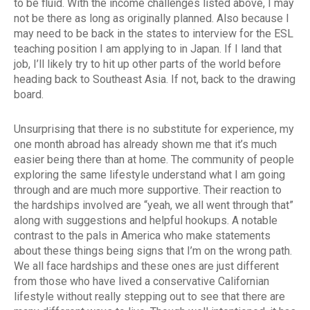
to be fluid. With the income challenges listed above, I may
not be there as long as originally planned. Also because I
may need to be back in the states to interview for the ESL
teaching position I am applying to in Japan. If I land that
job, I’ll likely try to hit up other parts of the world before
heading back to Southeast Asia. If not, back to the drawing
board.
Unsurprising that there is no substitute for experience, my
one month abroad has already shown me that it’s much
easier being there than at home. The community of people
exploring the same lifestyle understand what I am going
through and are much more supportive. Their reaction to
the hardships involved are “yeah, we all went through that”
along with suggestions and helpful hookups. A notable
contrast to the pals in America who make statements
about these things being signs that I’m on the wrong path.
We all face hardships and these ones are just different
from those who have lived a conservative Californian
lifestyle without really stepping out to see that there are