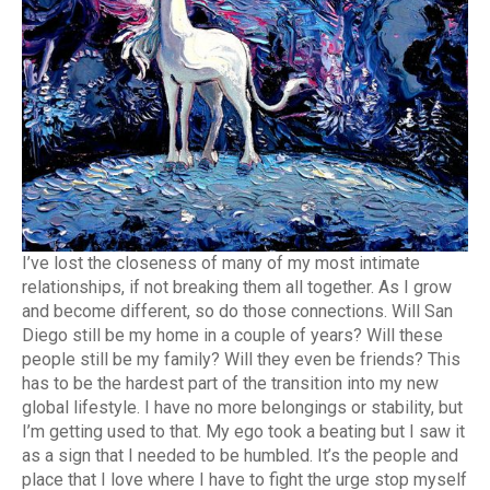
I’ve lost the closeness of many of my most intimate
relationships, if not breaking them all together. As I grow
and become different, so do those connections. Will San
Diego still be my home in a couple of years? Will these
people still be my family? Will they even be friends? This
has to be the hardest part of the transition into my new
global lifestyle. I have no more belongings or stability, but
I’m getting used to that. My ego took a beating but I saw it
as a sign that I needed to be humbled. It’s the people and
place that I love where I have to fight the urge stop myself