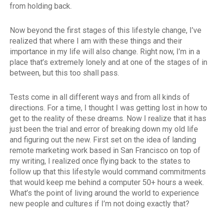
from holding back.
Now beyond the first stages of this lifestyle change, I’ve
realized that where I am with these things and their
importance in my life will also change. Right now, I’m in a
place that’s extremely lonely and at one of the stages of in
between, but this too shall pass.
Tests come in all different ways and from all kinds of
directions. For a time, I thought I was getting lost in how to
get to the reality of these dreams. Now I realize that it has
just been the trial and error of breaking down my old life
and figuring out the new. First set on the idea of landing
remote marketing work based in San Francisco on top of
my writing, I realized once flying back to the states to
follow up that this lifestyle would command commitments
that would keep me behind a computer 50+ hours a week.
What’s the point of living around the world to experience
new people and cultures if I’m not doing exactly that?