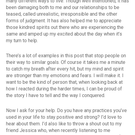
many different ways to live. Though well intentioned, it has
been damaging both to me and our relationships to be
teased, called unrealistic, irresponsible and the other
forms of judgment. It has also helped me to appreciate
those kindred spirits out there who are experiencing the
same and amped up my excited about the day when it’s
my turn to help.
There’s a lot of examples in this post that stop people on
their way to similar goals. Of course it takes me a minute
to catch my breath after every hit, but my mind and spirit
are stronger than my emotions and fears. I will make it. I
want to be the kind of person that, when looking back at
how I reacted during the harder times, I can be proud of
the story I have to tell and the way I conquered.
Now I ask for your help. Do you have any practices you’ve
used in your life to stay positive and strong? I’d love to
hear about them. I’d also like to throw a shout out to my
friend Jessica who, when recently listening to me