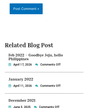
Related Blog Post
Feb 2022 – Goodbye Jeju, hello
Philippines
on
April 17, 2026
Comments Off
Feb
2022
January 2022
–
Goodbye
on
April 11, 2026
Comments Off
Jeju,
January
hello
2022
December 2021
Philippines
on
June 5, 2025
Comments Off