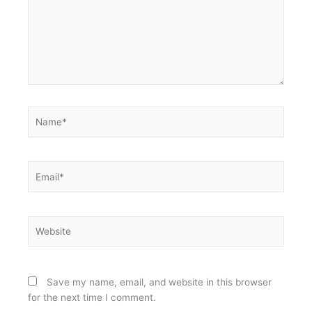
Name*
Email*
Website
Save my name, email, and website in this browser
for the next time I comment.