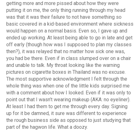
getting more and more pissed about how they were
putting it on me, the only thing running through my head
was that it was their failure to not have something so
basic covered in a kid-based environment where sickness
would happen on a normal basis. Even so, I gave up and
ended up working. At least being able to go in late and get
off early (though how was I supposed to plan my classes
then?), it was relayed that no matter how sick one was,
you had be there. Even if in class slumped over on a chair
and unable to talk. My throat looking like the warning
pictures on cigarette boxes in Thailand was no excuse.
The most supportive acknowledgment I felt through the
whole thing was when one of the little kids surprised me
with a comment about how I looked. Even if it was only to
point out that I wasn’t wearing makeup (AKA: no eyeliner).
At least I had them to get me through every day. Signing
up for it be damned, it sure was different to experience
the rough business side as opposed to just studying that
part of the hagwon life. What a doozy.