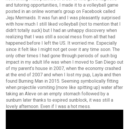
and tutoring opportunities, I made it to a volleyball game
posted in an online woman’s group on Facebook called
Jeju Mermaids. It was fun and I was pleasantly surprised
with how much I still liked volleyball (not to mention that I
didn’t totally suck) but I had an unhappy discovery when
realizing that I was still a social mess from all that had
happened before I left the US. It worried me. Especially
since it felt like I might not get over it any time soon. The
only other times I had gone through periods of such big
impact in my adult life was when I moved to San Diego out
of my parent’s house in 2007, when the economy crashed
at the end of 2007 and when I lost my pup, Layla and then
found Burning Man in 2015. Seeming symbolically fitting
when projectile vomiting (more like spitting up) water after
taking an Aleve on an empty stomach followed by a
sunburn later thanks to expired sunblock, it was still a
lovely afternoon. Even if I was a hot mess.