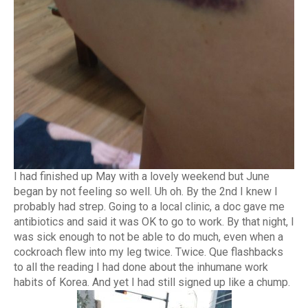
I had finished up May with a lovely weekend but June
began by not feeling so well. Uh oh. By the 2nd I knew I
probably had strep. Going to a local clinic, a doc gave me
antibiotics and said it was OK to go to work. By that night, I
was sick enough to not be able to do much, even when a
cockroach flew into my leg twice. Twice. Que flashbacks
to all the reading I had done about the inhumane work
habits of Korea. And yet I had still signed up like a chump.