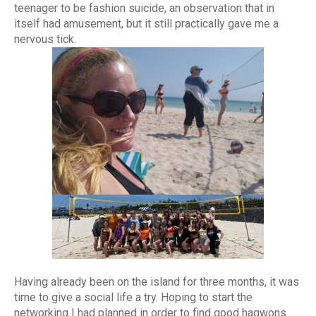
teenager to be fashion suicide, an observation that in
itself had amusement, but it still practically gave me a
nervous tick.
Having already been on the island for three months, it was
time to give a social life a try. Hoping to start the
networking I had planned in order to find good hagwons