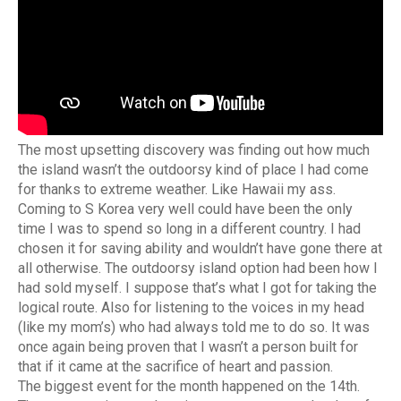
The most upsetting discovery was finding out how much
the island wasn’t the outdoorsy kind of place I had come
for thanks to extreme weather. Like Hawaii my ass.
Coming to S Korea very well could have been the only
time I was to spend so long in a different country. I had
chosen it for saving ability and wouldn’t have gone there at
all otherwise. The outdoorsy island option had been how I
had sold myself. I suppose that’s what I got for taking the
logical route. Also for listening to the voices in my head
(like my mom’s) who had always told me to do so. It was
once again being proven that I wasn’t a person built for
that if it came at the sacrifice of heart and passion.
The biggest event for the month happened on the 14th.