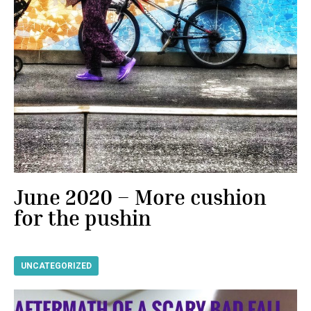
June 2020 – More cushion
for the pushin
UNCATEGORIZED