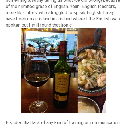
something (usually telling us what we did wrong) because
of their limited grasp of English. Yeah…English teachers,
more like tutors, who struggled to speak English. I may
have been on an island in a island where little English was
spoken but I still found that ironic.
Besides that lack of any kind of training or communication,