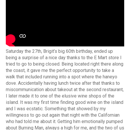
Saturday the 27th, Brigit’s big 60th birthday, ended up
being a surprise of a nice day thanks to the E Mart store I
tried to go to being closed. Being located right there along
the coast, it gave me the perfect opportunity to take a
walk that included running into a spot where the haneyo
dove. Accidentally having lunch twice after that thanks to
miscommunication about takeout at the second restaurant,
I later made it to one of the elusive wine shops of the
island. It was my first time finding good wine on the island
and I was ecstatic. Something that showed by my
willingness to go out again that night with the Californian
who had told me about it. Getting him emotionally pumped
about Burning Man, always a high for me, and the two of us