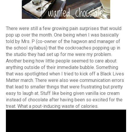
There were still a few growing pain surprises that would
pop up over the month. One being when I was basically
told by Mrs. P (co-owner of the hagwon and manager of
the school syllabus) that the cockroaches popping up in
the studio they had set up for me were my problem.
Another being how little people seemed to care about
anything outside of their immediate bubble. Something
that was spotlighted when I tried to kick off a Black Lives
Matter march. There were also wee communication errors
that lead to smaller things that were frustrating but pretty
easy to laugh at. Stuff like being given vanilla ice cream
instead of chocolate after having been so excited for the
treat. What a pout-inducing waste of calories.