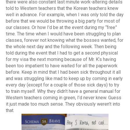
there were also constant last minute work-altering details
told to Western teachers that the Korean teachers knew
well in advance. For example, when I was only told the day
before that we would be throwing a big party for most of
our classes. Or how I’d be at the event during my “free”
time. The time when I would have been struggling to plan
classes, forever not knowing what the bosses wanted, for
the whole next day and the following week. Then being
told during the event that I had to get a second physical
for my visa the next morning because of Mr. K’s having
been too impatient to have waited for all the paperwork
before. Keep in mind that I had been sick throughout it all
and was struggling like mad to keep up by coming in early
every day (except for a couple of those sick days) to try
to train myself. Why they didn’t have a general manual for
Western teachers coming in green, I’d never knew. Guess
it just made too much sense. They obviously weren’t into
that.