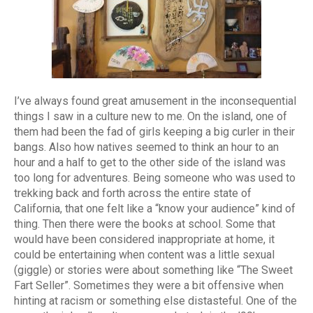
I’ve always found great amusement in the inconsequential
things I saw in a culture new to me. On the island, one of
them had been the fad of girls keeping a big curler in their
bangs. Also how natives seemed to think an hour to an
hour and a half to get to the other side of the island was
too long for adventures. Being someone who was used to
trekking back and forth across the entire state of
California, that one felt like a “know your audience” kind of
thing. Then there were the books at school. Some that
would have been considered inappropriate at home, it
could be entertaining when content was a little sexual
(giggle) or stories were about something like “The Sweet
Fart Seller”. Sometimes they were a bit offensive when
hinting at racism or something else distasteful. One of the