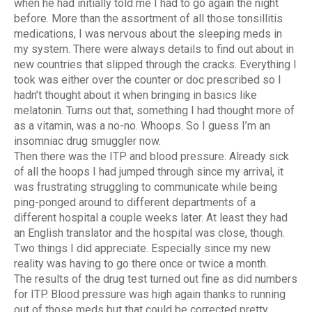
when he had initially told me I had to go again the night
before. More than the assortment of all those tonsillitis
medications, I was nervous about the sleeping meds in
my system. There were always details to find out about in
new countries that slipped through the cracks. Everything I
took was either over the counter or doc prescribed so I
hadn’t thought about it when bringing in basics like
melatonin. Turns out that, something I had thought more of
as a vitamin, was a no-no. Whoops. So I guess I’m an
insomniac drug smuggler now.
Then there was the ITP and blood pressure. Already sick
of all the hoops I had jumped through since my arrival, it
was frustrating struggling to communicate while being
ping-ponged around to different departments of a
different hospital a couple weeks later. At least they had
an English translator and the hospital was close, though.
Two things I did appreciate. Especially since my new
reality was having to go there once or twice a month.
The results of the drug test turned out fine as did numbers
for ITP. Blood pressure was high again thanks to running
out of those meds but that could be corrected pretty