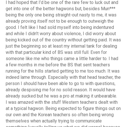
I had hoped that I’d be one of the rare few to luck out and
get into one of the better hagwons but, besides Mun***
being the only one being straight-out nasty to me, it was
already proving itself not to be enough to outweigh the
good. I felt like I had sold myself into being indentured
and while I didn’t worry about violence, I did worry about
being kicked out of the country without getting paid. It was
just the beginning so at least my internal tank for dealing
with that particular kind of BS was still full. Even for
someone like me who things came a little harder to. I had
a few months in me before the BS that sent teachers
running for the hills started getting to me too much. It was
indeed lame through. Especially with that head teacher, the
person I should have been able to go to with questions,
already despising me for no solid reason. It would have
already sucked but he was a pro at making it unbearable.
I was amazed with the stuff Western teachers dealt with
at a typical hagwon. Being expected to figure things out on
our own and the Korean teachers so often being wrong
themselves when actually trying to communicate