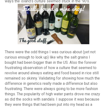
ways the island’s culture seemed stuck in the ’90’s.
There were the odd things I was curious about (yet not
curious enough to look up) like why the salt grains I
bought had been bigger than in the US. Also the forever
frustrating observation of how a culture that seemed to
revolve around always eating and food based in rice still
remained so skinny. Validating for showing how much the
difference in genetics really made a difference but also
frustrating. There were always going to be more fashion
things. The popularity of high water pants drove me crazy
as did the socks with sandals. I suppose it was because
they were things that had been put into my head as a