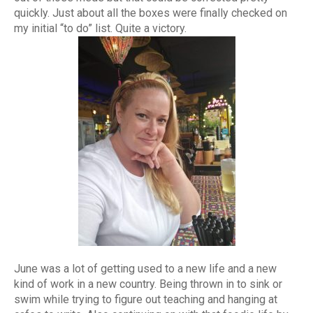
quickly. Just about all the boxes were finally checked on
my initial “to do” list. Quite a victory.
June was a lot of getting used to a new life and a new
kind of work in a new country. Being thrown in to sink or
swim while trying to figure out teaching and hanging at