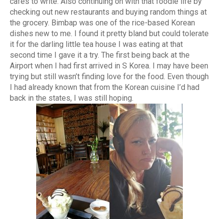
cafes to write. Also continuing on with that foodie life by
checking out new restaurants and buying random things at
the grocery. Bimbap was one of the rice-based Korean
dishes new to me. I found it pretty bland but could tolerate
it for the darling little tea house I was eating at that
second time I gave it a try. The first being back at the
Airport when I had first arrived in S Korea. I may have been
trying but still wasn’t finding love for the food. Even though
I had already known that from the Korean cuisine I’d had
back in the states, I was still hoping.