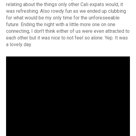
relating about the things only other Cali expats would, it
was refreshing. Also rowdy fun as we ended up clubbing
for what would be my only time for the unforeseeable
future. Ending the night with a little more one on one
connecting, I don’t think either of us were even attracted to
each other but it was nice to not feel so alone. Yep. It was
a lovely day.