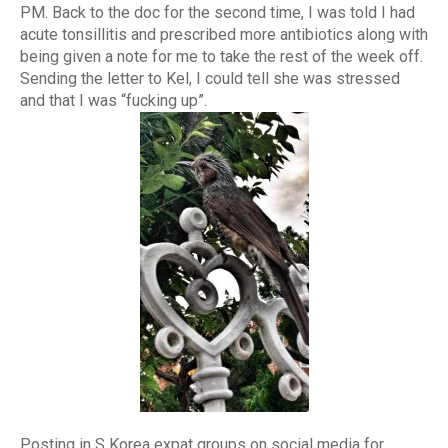
PM. Back to the doc for the second time, I was told I had
acute tonsillitis and prescribed more antibiotics along with
being given a note for me to take the rest of the week off.
Sending the letter to Kel, I could tell she was stressed
and that I was “fucking up”.
Posting in S Korea expat groups on social media for