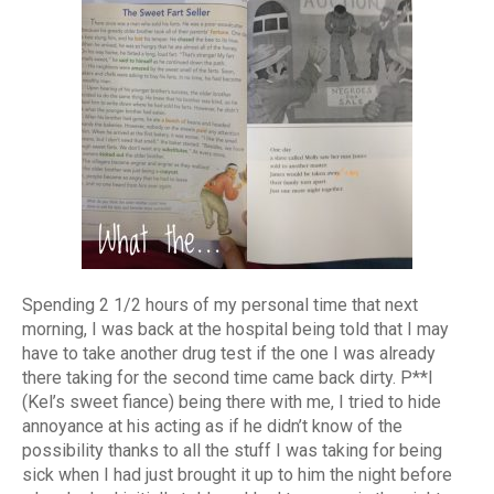
Spending 2 1/2 hours of my personal time that next
morning, I was back at the hospital being told that I may
have to take another drug test if the one I was already
there taking for the second time came back dirty. P**l
(Kel’s sweet fiance) being there with me, I tried to hide
annoyance at his acting as if he didn’t know of the
possibility thanks to all the stuff I was taking for being
sick when I had just brought it up to him the night before