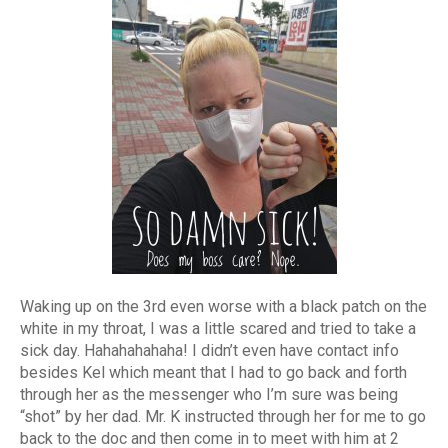
Waking up on the 3rd even worse with a black patch on the
white in my throat, I was a little scared and tried to take a
sick day. Hahahahahaha! I didn’t even have contact info
besides Kel which meant that I had to go back and forth
through her as the messenger who I’m sure was being
“shot” by her dad. Mr. K instructed through her for me to go
back to the doc and then come in to meet with him at 2