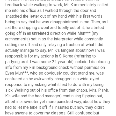
feedback while walking to work, Mr. K immediately called
me into his office as I walked through the door and
snatched the letter out of my hand with his first words
being to say that he was disappointment in me. Then, as I
sat there dripping sweat and totally out of it, he started
going off in an unrelated direction while Mun*** (my
archnemesis) sat in as the interpreter while constantly
cutting me off and only relaying a fraction of what I did
actually manage to say. Mr. K’s tangent about how I was
responsible for my actions in S Korea (referring to
partying as if I was some 22 year old) included disclosing
info from my FBI background check without permission.
Even Mun***, who so obviously couldn’t stand me, was
confused as he awkwardly shrugged in a wide-eyed
response to my asking what it had to do with my being
sick. Walking out of his office from that chaos, Mrs. P (Mr.
K’s wife and the head manager) continuing flipping out,
albeit in a sweeter yet more panicked way, about how they
had to let me take it off if I insisted but how they didn’t
have anyone to cover my classes. Still confused but