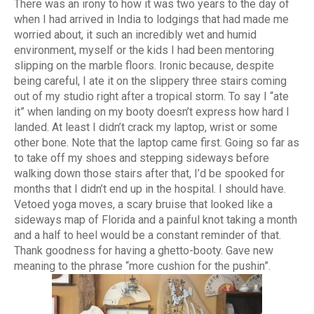
There was an irony to how it was two years to the day of
when I had arrived in India to lodgings that had made me
worried about, it such an incredibly wet and humid
environment, myself or the kids I had been mentoring
slipping on the marble floors. Ironic because, despite
being careful, I ate it on the slippery three stairs coming
out of my studio right after a tropical storm. To say I “ate
it” when landing on my booty doesn’t express how hard I
landed. At least I didn’t crack my laptop, wrist or some
other bone. Note that the laptop came first. Going so far as
to take off my shoes and stepping sideways before
walking down those stairs after that, I’d be spooked for
months that I didn’t end up in the hospital. I should have.
Vetoed yoga moves, a scary bruise that looked like a
sideways map of Florida and a painful knot taking a month
and a half to heel would be a constant reminder of that.
Thank goodness for having a ghetto-booty. Gave new
meaning to the phrase “more cushion for the pushin”.