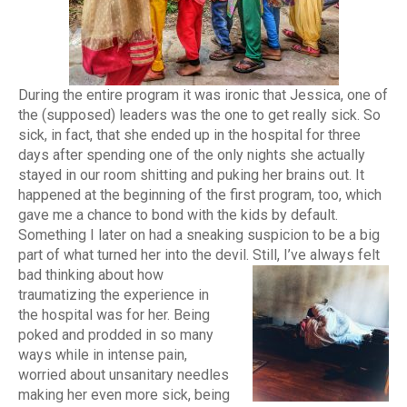
During the entire program it was ironic that Jessica, one of
the (supposed) leaders was the one to get really sick. So
sick, in fact, that she ended up in the hospital for three
days after spending one of the only nights she actually
stayed in our room shitting and puking her brains out. It
happened at the beginning of the first program, too, which
gave me a chance to bond with the kids by default.
Something I later on had a sneaking suspicion to be a big
part of what turned her into the devil.
Still, I’ve always felt
bad thinking about how
traumatizing the experience in
the hospital was for her. Being
poked and prodded in so many
ways while in intense pain,
worried about unsanitary needles
making her even more sick, being