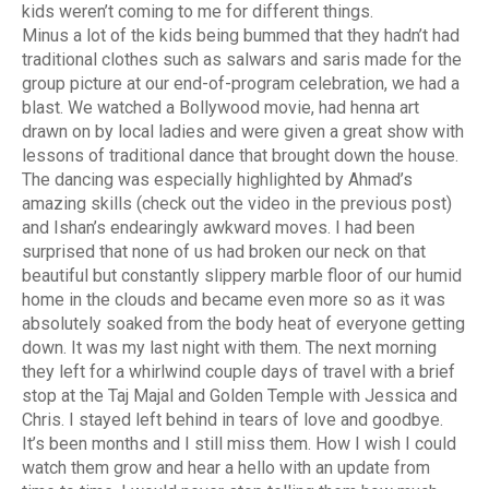
kids weren’t coming to me for different things.
Minus a lot of the kids being bummed that they hadn’t had
traditional clothes such as salwars and saris made for the
group picture at our end-of-program celebration, we had a
blast. We watched a Bollywood movie, had henna art
drawn on by local ladies and were given a great show with
lessons of traditional dance that brought down the house.
The dancing was especially highlighted by Ahmad’s
amazing skills (check out the video in the previous post)
and Ishan’s endearingly awkward moves.
I had been
surprised that none of us had broken our neck on that
beautiful but constantly slippery marble floor of our humid
home in the clouds and became even more so as it was
absolutely soaked from the body heat of everyone getting
down. It was my last night with them. The next morning
they left for a whirlwind couple days of travel with a brief
stop at the Taj Majal and Golden Temple with Jessica and
Chris. I stayed left behind in tears of love and goodbye.
It’s been months and I still miss them. How I wish I could
watch them grow and hear a hello with an update from