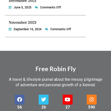
December 2021
Philippines
on
June 5, 2025
Comments Off
December
2021
November 2021
on
September 16, 2024
Comments Off
November
2021
Free Robin Fly
A travel & lifestyle journal about the messy pilgrimage
of adventure and personal growth of a Xennial.
56
26
27
590