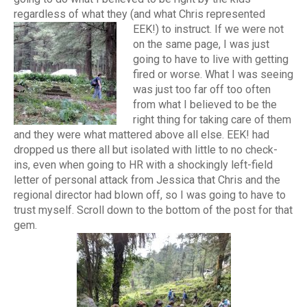
regardless of what they (and what Chris represented
EEK!) to instruct.
If we were not
on the same page, I was just
going to have to live with getting
fired or worse. What I was seeing
was just too far off too often
from what I believed to be the
right thing for taking care of them
and they were what mattered above all else. EEK! had
dropped us there all but isolated with little to no check-
ins, even when going to HR with a shockingly left-field
letter of personal attack from Jessica that Chris and the
regional director had blown off, so I was going to have to
trust myself. Scroll down to the bottom of the post for that
gem.