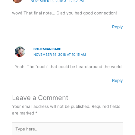
NOVEMBER 13, 2018 AT 12:32 PM
wow! That final note… Glad you had good connection!
Reply
BOHEMIAN BABE
NOVEMBER 14, 2018 AT 10:15 AM
Yeah. The “ouch” that could be heard around the world.
Reply
Leave a Comment
Your email address will not be published.
Required fields
are marked
*
Type
here..