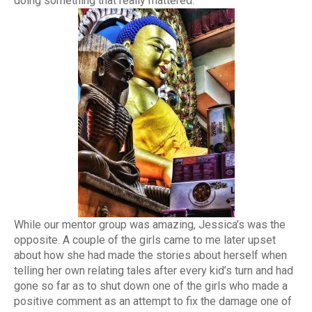
doing something that really mattered.
While our mentor group was amazing, Jessica’s was the
opposite. A couple of the girls came to me later upset
about how she had made the stories about herself when
telling her own relating tales after every kid’s turn and had
gone so far as to shut down one of the girls who made a
positive comment as an attempt to fix the damage one of