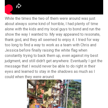
While the times the two of them were around was just
about always some kind of horrible, I had plenty of time
alone with the kids and my local guys to bond and run the
show the way I wanted to. My way appeared to resonate,
thank god, and they all seemed to enjoy it. I tried for way
too long to find a way to work as a team with Chris and
Jessica before finally raising the white flag when
constantly trying to back them up, even against my best
judgment, and still didn’t get anywhere. Eventually I got the
message that I would never be able to do right in their
eyes and learned to stay in the shadows as much as I
could when they were around.