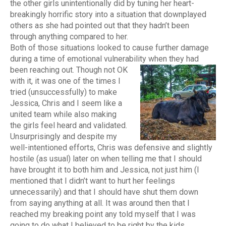
the other girls unintentionally did by tuning her heart-
breakingly horrific story into a situation that downplayed
others as she had pointed out that they hadn’t been
through anything compared to her.
Both of those situations looked to cause further damage
during a time of emotional vulnerability when they had
been reaching out.
Though not OK
with it, it was one of the times I
tried (unsuccessfully) to make
Jessica, Chris and I seem like a
united team while also making
the girls feel heard and validated.
Unsurprisingly and despite my
well-intentioned efforts, Chris was defensive and slightly
hostile (as usual) later on when telling me that I should
have brought it to both him and Jessica, not just him (I
mentioned that I didn’t want to hurt her feelings
unnecessarily) and that I should have shut them down
from saying anything at all. It was around then that I
reached my breaking point any told myself that I was
going to do what I believed to be right by the kids