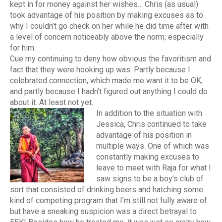
kept in for money against her wishes… Chris (as usual)
took advantage of his position by making excuses as to
why I couldn’t go check on her while he did time after with
a level of concern noticeably above the norm; especially
for him.
Cue my continuing to deny how obvious the favoritism and
fact that they were hooking up was. Partly because I
celebrated connection, which made me want it to be OK,
and partly because I hadn’t figured out anything I could do
about it. At least not yet.
In addition to the situation with
Jessica, Chris continued to take
advantage of his position in
multiple ways. One of which was
constantly making excuses to
leave to meet with Raja for what I
saw signs to be a boy’s club of
sort that consisted of drinking beers and hatching some
kind of competing program that I’m still not fully aware of
but have a sneaking suspicion was a direct betrayal to