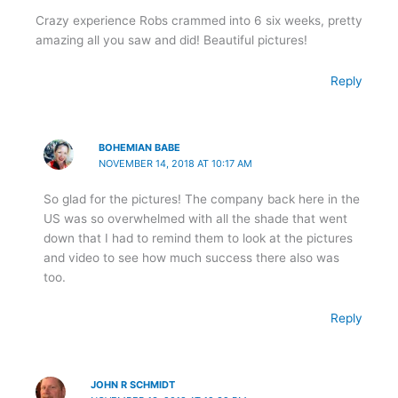
Crazy experience Robs crammed into 6 six weeks, pretty
amazing all you saw and did! Beautiful pictures!
Reply
BOHEMIAN BABE
NOVEMBER 14, 2018 AT 10:17 AM
So glad for the pictures! The company back here in the
US was so overwhelmed with all the shade that went
down that I had to remind them to look at the pictures
and video to see how much success there also was
too.
Reply
JOHN R SCHMIDT