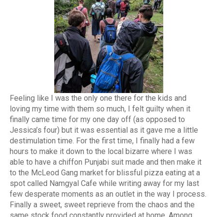
Feeling like I was the only one there for the kids and
loving my time with them so much, I felt guilty when it
finally came time for my one day off (as opposed to
Jessica’s four) but it was essential as it gave me a little
destimulation time. For the first time, I finally had a few
hours to make it down to the local bizarre where I was
able to have a chiffon Punjabi suit made and then make it
to the McLeod Gang market for blissful pizza eating at a
spot called Namgyal Cafe while writing away for my last
few desperate moments as an outlet in the way I process.
Finally a sweet, sweet reprieve from the chaos and the
same stock food constantly provided at home. Among