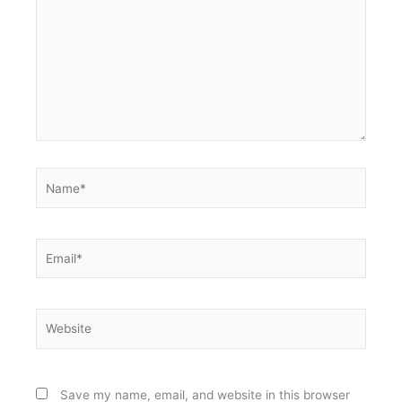
Name*
Email*
Website
Save my name, email, and website in this browser