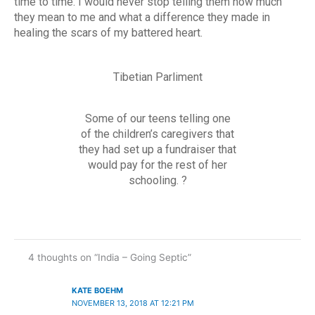
time to time. I would never stop telling them how much
they mean to me and what a difference they made in
healing the scars of my battered heart.
Tibetian Parliment
Some of our teens telling one
of the children’s caregivers that
they had set up a fundraiser that
would pay for the rest of her
schooling. ?
4 thoughts on “India – Going Septic”
KATE BOEHM
NOVEMBER 13, 2018 AT 12:21 PM