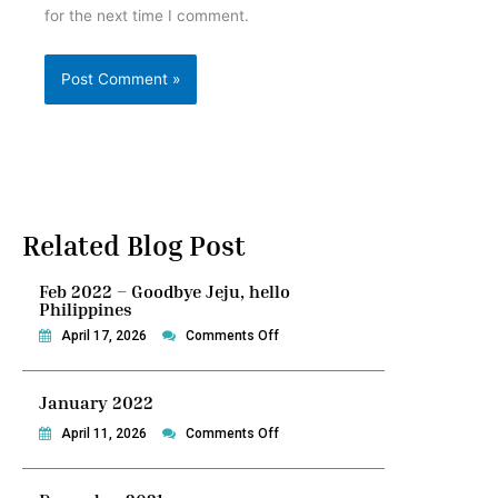
for the next time I comment.
Related Blog Post
Feb 2022 – Goodbye Jeju, hello
Philippines
on
April 17, 2026
Comments Off
Feb
2022
January 2022
–
Goodbye
on
April 11, 2026
Comments Off
Jeju,
January
hello
2022