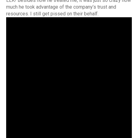
EEK! Besides how he treated me, it was just so crazy how
much he took advantage of the company’s trust and
resources. I still get pissed on their behalf.