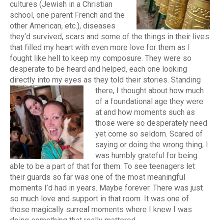
cultures (Jewish in a Christian
school, one parent French and the
other American, etc.), diseases
they’d survived, scars and some of the things in their lives
that filled my heart with even more love for them as I
fought like hell to keep my composure. They were so
desperate to be heard and helped, each one looking
directly into my eyes as they told their stories.
Standing
there, I thought about how much
of a foundational age they were
at and how moments such as
those were so desperately need
yet come so seldom. Scared of
saying or doing the wrong thing, I
was humbly grateful for being
able to be a part of that for them. To see teenagers let
their guards so far was one of the most meaningful
moments I’d had in years. Maybe forever. There was just
so much love and support in that room. It was one of
those magically surreal moments where I knew I was