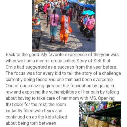
Back to the good. My favorite experience of the year was
when we had a mentor group called Story of Self that
Chris had suggested as a success from the year before.
The focus was for every kid to tell the story of a challenge
currently being faced and one that had been overcome.
One of our amazing girls set the foundation by going in
raw and exposing the vulnerabilities of her pain by talking
about having to take care of her mom with MS.
Opening
that door for the rest, the room
instantly filled with tears and
continued on as the kids talked
about being torn between