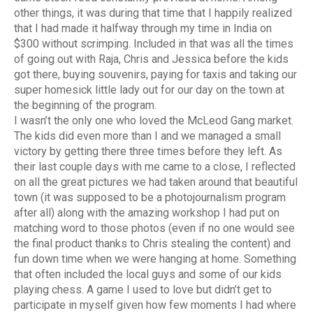
other things, it was during that time that I happily realized
that I had made it halfway through my time in India on
$300 without scrimping. Included in that was all the times
of going out with Raja, Chris and Jessica before the kids
got there, buying souvenirs, paying for taxis and taking our
super homesick little lady out for our day on the town at
the beginning of the program.
I wasn’t the only one who loved the McLeod Gang market.
The kids did even more than I and we managed a small
victory by getting there three times before they left. As
their last couple days with me came to a close, I reflected
on all the great pictures we had taken around that beautiful
town (it was supposed to be a photojournalism program
after all) along with the amazing workshop I had put on
matching word to those photos (even if no one would see
the final product thanks to Chris stealing the content) and
fun down time when we were hanging at home. Something
that often included the local guys and some of our kids
playing chess. A game I used to love but didn’t get to
participate in myself given how few moments I had where