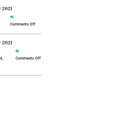
 2021
on
December
5
Comments Off
2021
 2021
on
November
6,
Comments Off
2021