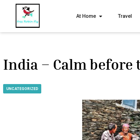
At Home
Travel
India – Calm before
UNCATEGORIZED