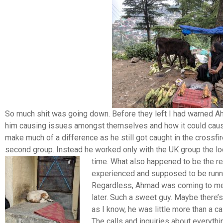
So much shit was going down. Before they left I had warned A
him causing issues amongst themselves and how it could cause t
make much of a difference as he still got caught in the crossfi
second group. Instead he worked only with the UK group the lo
time.
What also happened to be the r
experienced and supposed to be runni
Regardless, Ahmad was coming to me 
later. Such a sweet guy. Maybe there’s
as I know, he was little more than a ca
The calls and inquiries about everythin