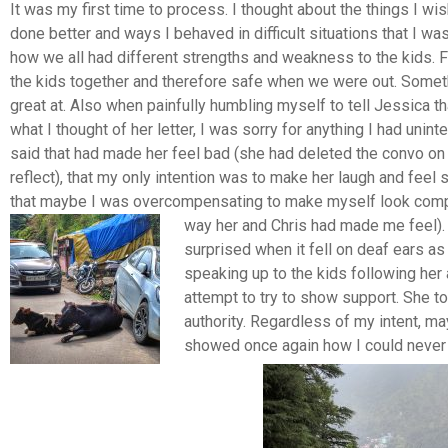
It was my first time to process. I thought about the things I wis
done better and ways I behaved in difficult situations that I was
how we all had different strengths and weakness to the kids. F
the kids together and therefore safe when we were out.
Someth
great at. Also when painfully humbling myself to tell Jessica th
what I thought of her letter, I was sorry for anything I had unint
said that had made her feel bad (she had deleted the convo on
reflect), that my only intention was to make her laugh and feel
that maybe I was overcompensating to make myself look compe
way her and Chris had made me feel)
surprised when it fell on deaf ears as
speaking up to the kids following her 
attempt to try to show support. She t
authority. Regardless of my intent, ma
showed once again how I could never 