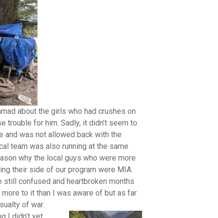
hmad about the girls who had crushes on
rouble for him. Sadly, it didn’t seem to
re and was not allowed back with the
cal team was also running at the same
eason why the local guys who were more
ng their side of our program were MIA.
still confused and heartbroken months
 more to it than I was aware of but as far
sualty of war.
g I didn’t yet