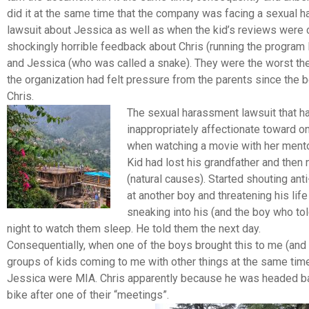
did it at the same time that the company was facing a sexual 
lawsuit about Jessica as well as when the kid’s reviews were 
shockingly horrible feedback about Chris (running the program li
and Jessica (who was called a snake). They were the worst th
the organization had felt pressure from the parents since the b
Chris.
The sexual harassment lawsuit that h
inappropriately affectionate toward o
when watching a movie with her mentor
Kid had lost his grandfather and then 
(natural causes).
Started shouting ant
at another boy and threatening his lif
sneaking into his (and the boy who to
night to watch them sleep. He told them the next day.
Consequentially, when one of the boys brought this to me (and 
groups of kids coming to me with other things at the same time
Jessica were MIA. Chris apparently because he was headed ba
bike after one of their “meetings”.