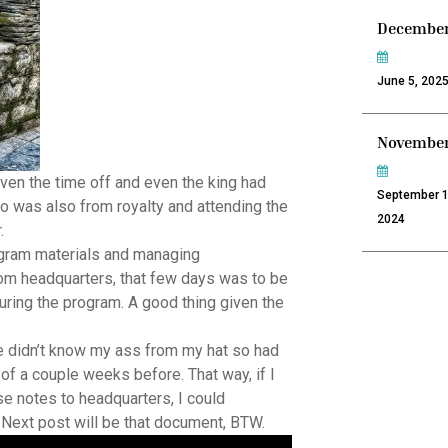
December
June 5, 202
November
 given the time off and even the king had
September 1
ho was also from royalty and attending the
2024
.
gram materials and managing
om headquarters, that few days was to be
uring the program. A good thing given the
like didn’t know my ass from my hat so had
f a couple weeks before. That way, if I
hose notes to headquarters, I could
. Next post will be that document, BTW.