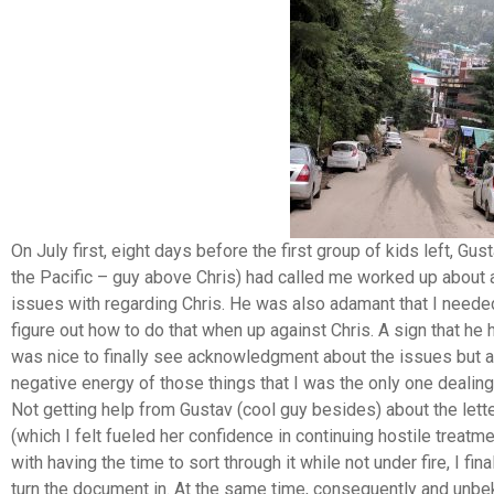
On July first, eight days before the first group of kids left, Gu
the Pacific – guy above Chris) had called me worked up about a
issues with regarding Chris. He was also adamant that I needed 
figure out how to do that when up against Chris. A sign that he 
was nice to finally see acknowledgment about the issues but al
negative energy of those things that I was the only one dealing
Not getting help from Gustav (cool guy besides) about the lett
(which I felt fueled her confidence in continuing hostile treatm
with having the time to sort through it while not under fire, I fin
turn the document in. At the same time, consequently and unbe