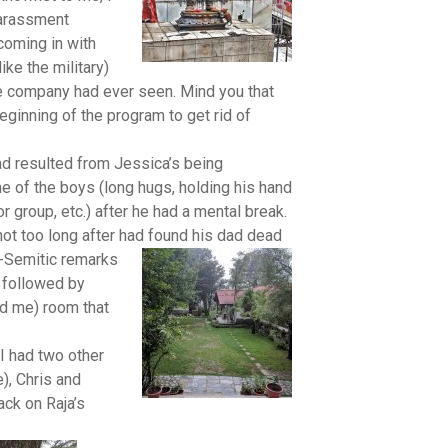
harassment
coming in with
ke the military)
e company had ever seen. Mind you that
eginning of the program to get rid of
ad resulted from Jessica’s being
ne of the boys (long hugs, holding his hand
 group, etc.) after he had a mental break.
not too long after had found his dad dead
i-Semitic remarks
e followed by
ld me) room that
I had two other
), Chris and
ck on Raja’s