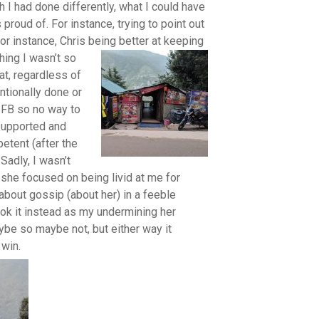
h I had done differently, what I could have
 proud of. For instance, trying to point out
or instance, Chris being better at keeping
ing I wasn’t so
at, regardless of
entionally done or
 FB so no way to
 supported and
tent (after the
.
Sadly, I wasn’t
 she focused on being livid at me for
about gossip (about her) in a feeble
ook it instead as my undermining her
ybe so maybe not, but either way it
win.