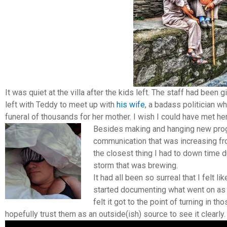
It was quiet at the villa after the kids left. The staff had been
left with Teddy to meet up with
his wife
, a badass politician w
funeral of thousands for her mother. I wish I could have met her
Besides making and hanging new pro
communication that was increasing fr
the closest thing I had to down time d
storm that was brewing.
It had all been so surreal that I felt 
started documenting what went on as o
felt it got to the point of turning in t
hopefully trust them as an outside(ish) source to see it clearly