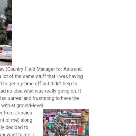
stav (Country Field Manager for Asia and
 lot of the same stuff that I was having
to get my time off but didn’t help to
had no idea what was really going on. It
so surreal and frustrating to have the
 with at ground-level.
er from Jessica
ent of me) along
ally decided to
knownst to me, I