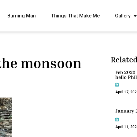
Burning Man
Things That Make Me
Gallery
 the monsoon
Related
Feb 2022 
hello Phi
April 17, 20
January 
April 11, 20