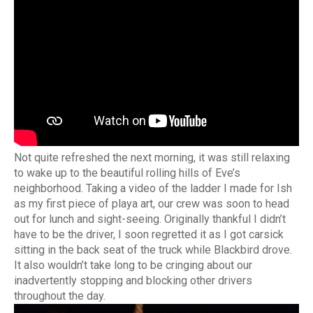
Not quite refreshed the next morning, it was still relaxing
to wake up to the beautiful rolling hills of Eve’s
neighborhood. Taking a video of the ladder I made for Ish
as my first piece of playa art, our crew was soon to head
out for lunch and sight-seeing. Originally thankful I didn’t
have to be the driver, I soon regretted it as I got carsick
sitting in the back seat of the truck while Blackbird drove.
It also wouldn’t take long to be cringing about our
inadvertently stopping and blocking other drivers
throughout the day.