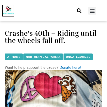
At Home
Burning Man
Things That Make Me
Crashe’s 40th – Riding until
the wheels fall off.
AT HOME
,
NORTHERN CALIFORNIA
,
UNCATEGORIZED
Want to help support the cause?
Donate here!