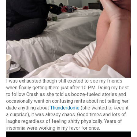
I was exhausted though still excited to see my friends
when finally getting there just after 10 PM. Doing my best
to follow Crash as she told us booze-fueled stories and
occasionally went on confusing rants about not telling her
dude anything about
Thunderdome
(she wanted to keep it
a surprise), it was already chaos. Good times and lots of
laughs regardless of feeling shitty physically. Years of
insomnia were working in my favor for once.