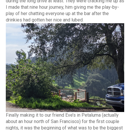
during the long drive at least. They were cracking me up as
I made that nine hour journey, him giving me the play-by-
play of her chatting everyone up at the bar after the
drinkies had gotten her nice and lubed.
Finally making it to our friend Eve’s in Petaluma (actually
about an hour north of San Francisco) for the first couple
nights, it was the beginning of what was to be the biggest