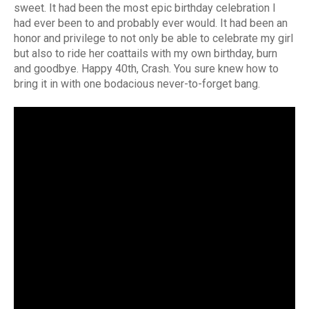
sweet. It had been the most epic birthday celebration I
had ever been to and probably ever would. It had been an
honor and privilege to not only be able to celebrate my girl
but also to ride her coattails with my own birthday, burn
and goodbye. Happy 40th, Crash. You sure knew how to
bring it in with one bodacious never-to-forget bang.