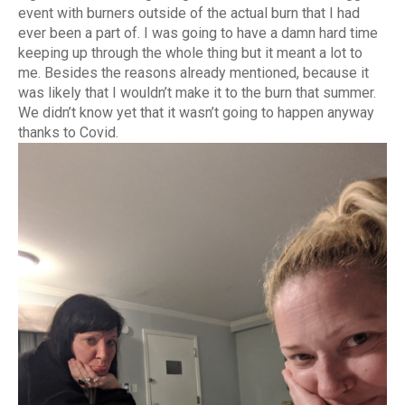
event with burners outside of the actual burn that I had
ever been a part of. I was going to have a damn hard time
keeping up through the whole thing but it meant a lot to
me. Besides the reasons already mentioned, because it
was likely that I wouldn’t make it to the burn that summer.
We didn’t know yet that it wasn’t going to happen anyway
thanks to Covid.