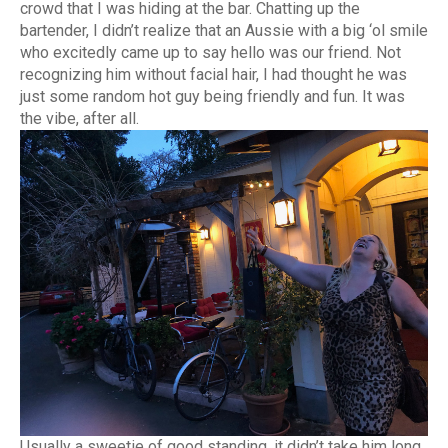
crowd that I was hiding at the bar. Chatting up the
bartender, I didn’t realize that an Aussie with a big ‘ol smile
who excitedly came up to say hello was our friend. Not
recognizing him without facial hair, I had thought he was
just some random hot guy being friendly and fun. It was
the vibe, after all.
Usually a sweetie of good standing, it didn’t take him long