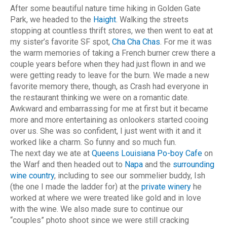
After some beautiful nature time hiking in Golden Gate
Park, we headed to the
Haight
. Walking the streets
stopping at countless thrift stores, we then went to eat at
my sister’s favorite SF spot,
Cha Cha Chas
. For me it was
the warm memories of taking a French burner crew there a
couple years before when they had just flown in and we
were getting ready to leave for the burn. We made a new
favorite memory there, though, as Crash had everyone in
the restaurant thinking we were on a romantic date.
Awkward and embarrassing for me at first but it became
more and more entertaining as onlookers started cooing
over us. She was so confident, I just went with it and it
worked like a charm. So funny and so much fun.
The next day we ate at
Queens Louisiana Po-boy Cafe
on
the Warf and then headed out to
Napa
and the
surrounding
wine country
, including to see our sommelier buddy, Ish
(the one I made the ladder for) at the
private winery
he
worked at where we were treated like gold and in love
with the wine. We also made sure to continue our
“couples” photo shoot since we were still cracking