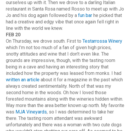
ourselves up with it. Then we drove to a darling Italian
restaurant in Santa Rosa named Rosso to meet up with Jo
Jo and his dog again followed by a
fun bar
he picked that
had a creative and edgy vibe that once again fell right in
line with the world we knew.
FEB 20
On Thursday, we drove south. First to
Testarrossa Winery
which I’m not too much of a fan of given high prices,
snotty attitudes and wine that I don’t even like. The
grounds are impressive, though, with the tasting room
being in a cave and having an interesting story that
included how the property was leased from monks. I had
written an article
about it for a magazine in the past which
always created sentimentality. North of that was my
second home in the woods. Oh how I loved those
forested mountains along with the wineries hidden within.
Way more than the area better known up north. My favorite
was
MJA Vineyards
, so I was determined to take her
there. The tasting room attendant was awkward
unfortunately and there was a woman with two cute dogs