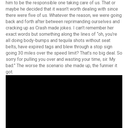
him to be the responsible one taking care of us. That or
maybe he decided that it wasn’t worth dealing with since
there were five of us. Whatever the reason, we were going
back and forth after between reprimanding ourselves and
cracking up as Crash made jokes. I can’t remember her
exact words but something along the lines of “oh, you’re
all doing body-bumps and tequila shots without seat
belts, have expired tags and blew through a stop sign
going 30 miles over the speed limit? That’s no big deal. So
sorry for pulling you over and wasting your time, sir. My
bad.” The worse the scenario she made up, the funnier it
got.