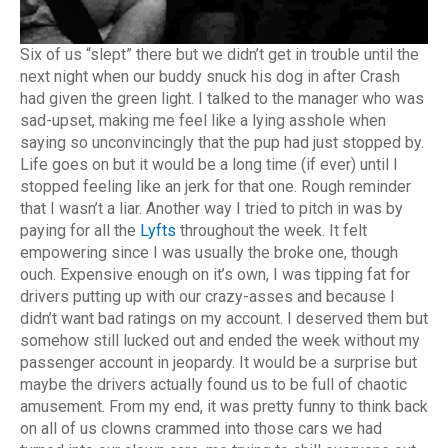
Six of us “slept” there but we didn’t get in trouble until the
next night when our buddy snuck his dog in after Crash
had given the green light. I talked to the manager who was
sad-upset, making me feel like a lying asshole when
saying so unconvincingly that the pup had just stopped by.
Life goes on but it would be a long time (if ever) until I
stopped feeling like an jerk for that one. Rough reminder
that I wasn’t a liar. Another way I tried to pitch in was by
paying for all the
Lyfts
throughout the week. It felt
empowering since I was usually the broke one, though
ouch. Expensive enough on it’s own, I was tipping fat for
drivers putting up with our crazy-asses and because I
didn’t want bad ratings on my account. I deserved them but
somehow still lucked out and ended the week without my
passenger account in jeopardy. It would be a surprise but
maybe the drivers actually found us to be full of chaotic
amusement. From my end, it was pretty funny to think back
on all of us clowns crammed into those cars we had