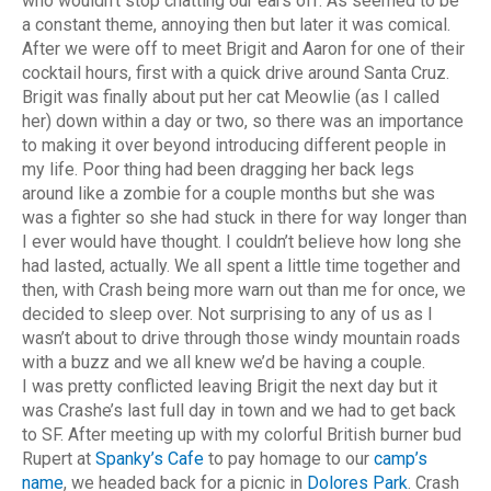
who wouldn’t stop chatting our ears off. As seemed to be
a constant theme, annoying then but later it was comical.
After we were off to meet Brigit and Aaron for one of their
cocktail hours, first with a quick drive around Santa Cruz.
Brigit was finally about put her cat Meowlie (as I called
her) down within a day or two, so there was an importance
to making it over beyond introducing different people in
my life. Poor thing had been dragging her back legs
around like a zombie for a couple months but she was
was a fighter so she had stuck in there for way longer than
I ever would have thought. I couldn’t believe how long she
had lasted, actually. We all spent a little time together and
then, with Crash being more warn out than me for once, we
decided to sleep over. Not surprising to any of us as I
wasn’t about to drive through those windy mountain roads
with a buzz and we all knew we’d be having a couple.
I was pretty conflicted leaving Brigit the next day but it
was Crashe’s last full day in town and we had to get back
to SF. After meeting up with my colorful British burner bud
Rupert at
Spanky’s Cafe
to pay homage to our
camp’s
name
, we headed back for a picnic in
Dolores Park
. Crash