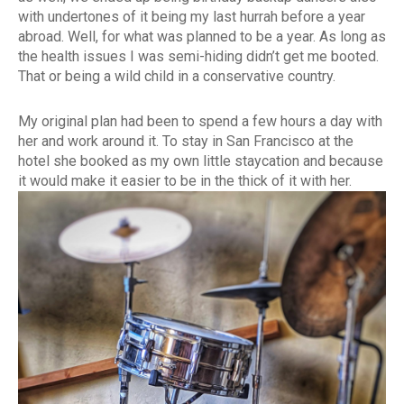
with undertones of it being my last hurrah before a year
abroad. Well, for what was planned to be a year. As long as
the health issues I was semi-hiding didn’t get me booted.
That or being a wild child in a conservative country.
My original plan had been to spend a few hours a day with
her and work around it. To stay in San Francisco at the
hotel she booked as my own little staycation and because
it would make it easier to be in the thick of it with her.