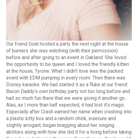
Our friend Goat hosted a party the next night at the house
of burners she was watching (with their permission)
before and after going to an event in Oakland. She loved
the opportunity to be queen and I loved the friendly kitten
at the house, Tyrone. What I didn’t love was the packed
event with EDM pumping in every room. Then there was
Disney karaoke. We had started it as a fluke at our friend
Bacon Daddy’s own birthday party not too long before and
had so much fun there that we were giving it another go.
Alas, as I more than half expected, it had lost it’s magic.
Especially after Crash earned her name when crashing into
a plastic kitty box and a random chick, insecure and
slightly arrogant, began bragging about her singing
abilities along with how she did it for a living before taking