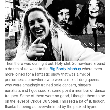
Then there was our night out. Holy shit. Somewhere around
a dozen of us went to the
Big Booty Mashup
where even
more joined for a fantastic show that was a mix of
performers somewhere who were a mix of drag queens
who were amazingly trained pole dancers, singers,
aerialists and I guessed at some point a member of dance
troupes. Some of them were so good, I thought them to be
on the level of Cirque Du Soleil. I missed a lot of it, though,
thanks to being so overwhelmed by the packed hyped