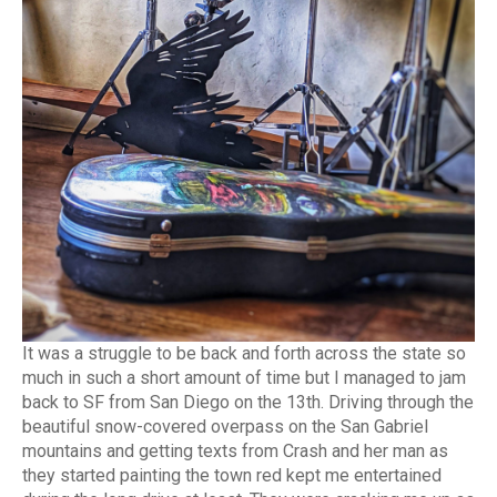
It was a struggle to be back and forth across the state so
much in such a short amount of time but I managed to jam
back to SF from San Diego on the 13th. Driving through the
beautiful snow-covered overpass on the San Gabriel
mountains and getting texts from Crash and her man as
they started painting the town red kept me entertained