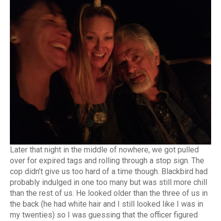
Later that night in the middle of nowhere, we got pulled
over for expired tags and rolling through a stop sign. The
cop didn’t give us too hard of a time though. Blackbird had
probably indulged in one too many but was still more chill
than the rest of us. He looked older than the three of us in
the back (he had white hair and I still looked like I was in
my twenties) so I was guessing that the officer figured