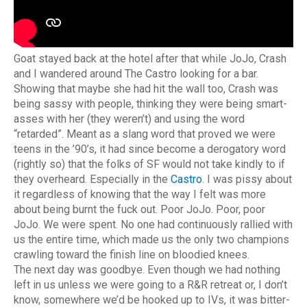
Goat stayed back at the hotel after that while JoJo, Crash
and I wandered around The Castro looking for a bar.
Showing that maybe she had hit the wall too, Crash was
being sassy with people, thinking they were being smart-
asses with her (they weren’t) and using the word
“retarded”. Meant as a slang word that proved we were
teens in the ’90’s, it had since become a derogatory word
(rightly so) that the folks of SF would not take kindly to if
they overheard. Especially in the
Castro
. I was pissy about
it regardless of knowing that the way I felt was more
about being burnt the fuck out. Poor JoJo. Poor, poor
JoJo. We were spent. No one had continuously rallied with
us the entire time, which made us the only two champions
crawling toward the finish line on bloodied knees.
The next day was goodbye. Even though we had nothing
left in us unless we were going to a R&R retreat or, I don’t
know, somewhere we’d be hooked up to IVs, it was bitter-