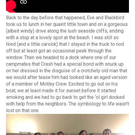
Back to the day before that happened, Eve and Blackbird
took us to lunch in her quaint little town and on a gorgeous
(albeit windy) drive along the lush seaside cliffs, ending
with a stop at a lovely spot at the beach. I was still so
tired (and a little carsick) that I stayed in the truck to nod
off but at least got an occasional peek through the
window. Then we headed to a dock where one of our
campmates that Crash had a special bond with snuck up
on her dressed in the disguise of a crotchety old man that
we would after tease him had looked like an aged version
of a member of Motley Crew. Excited to go out on his
boat, we at least made it for sunset before it started
smoking and we had to go back to get the ‘ol girl docked
with help from the neighbors. The symbology to life wasn’t
lost on that one.