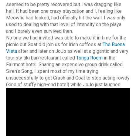
seemed to be pretty recovered but I was dragging like
hell. It had been one crazy staycation and I, feeling like
Meowlie had looked, had officially hit the wall. I was only
used to dealing with that level of intensity on the playa
and I barely even survived then.
No one we had invited was able to make it in time for the
picnic but Goat did join us for Irish coffees at
The Buena
Vista
after and later on JoJo as well at a gigantic and very
touristy tiki bar/restaurant called
Tonga Room
in the
Fairmont hotel. Sharing an expensive group drink called
Siren’s Song, I spent most of my time trying
unsuccessfully to get Crash and Goat to stop acting rowdy
(kind of stuffy high-end hotel) while JoJo just laughed.