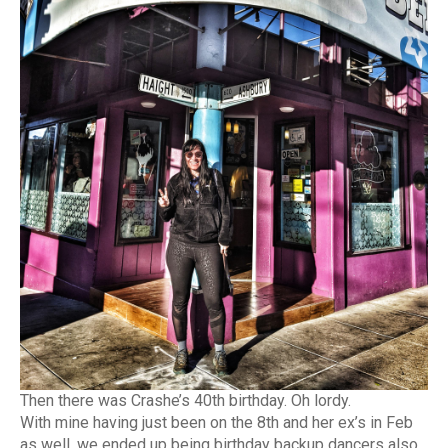
Then there was Crashe’s 40th birthday. Oh lordy.
With mine having just been on the 8th and her ex’s in Feb
as well, we ended up being birthday backup dancers also