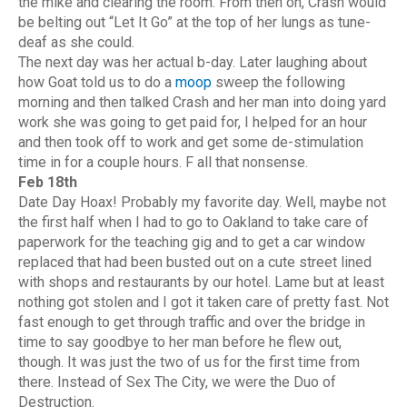
the mike and clearing the room. From then on, Crash would
be belting out “Let It Go” at the top of her lungs as tune-
deaf as she could.
The next day was her actual b-day. Later laughing about
how Goat told us to do a
moop
sweep the following
morning and then talked Crash and her man into doing yard
work she was going to get paid for, I helped for an hour
and then took off to work and get some de-stimulation
time in for a couple hours. F all that nonsense.
Feb 18th
Date Day Hoax! Probably my favorite day. Well, maybe not
the first half when I had to go to Oakland to take care of
paperwork for the teaching gig and to get a car window
replaced that had been busted out on a cute street lined
with shops and restaurants by our hotel. Lame but at least
nothing got stolen and I got it taken care of pretty fast. Not
fast enough to get through traffic and over the bridge in
time to say goodbye to her man before he flew out,
though. It was just the two of us for the first time from
there. Instead of Sex The City, we were the Duo of
Destruction.