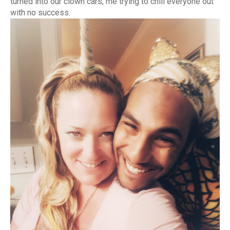
turned into our clown cars, me trying to chill everyone out
with no success.