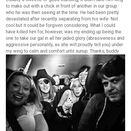
to make out with a chick in front of another in our group
who he was then seeing at the time. He had been pretty
devastated after recently separating from his wife. Not
cool but it could be forgiven considering. What I could
have killed him for, however, was my ending up being the
one to take our gal in all her jaded glory (abrasiveness and
aggressive personality, as she will proudly tell you) under
my wing to calm and comfort until sunup. Thanks, buddy.