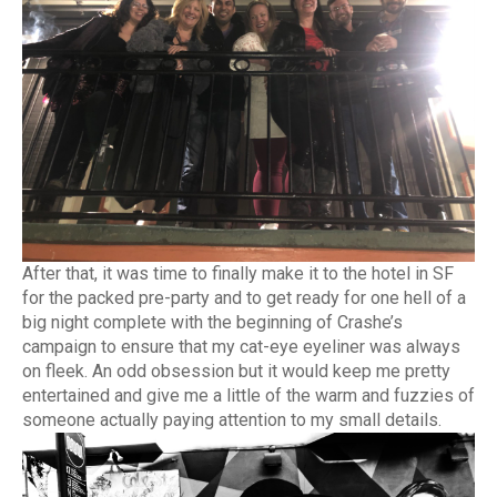
After that, it was time to finally make it to the hotel in SF
for the packed pre-party and to get ready for one hell of a
big night complete with the beginning of Crashe’s
campaign to ensure that my cat-eye eyeliner was always
on fleek. An odd obsession but it would keep me pretty
entertained and give me a little of the warm and fuzzies of
someone actually paying attention to my small details.