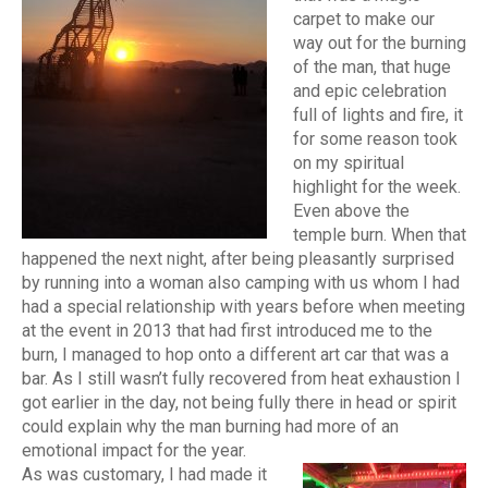
carpet to make our
way out for the burning
of the man, that huge
and epic celebration
full of lights and fire, it
for some reason took
on my spiritual
highlight for the week.
Even above the
temple burn. When that
happened the next night, after being pleasantly surprised
by running into a woman also camping with us whom I had
had a special relationship with years before when meeting
at the event in 2013 that had first introduced me to the
burn, I managed to hop onto a different art car that was a
bar. As I still wasn’t fully recovered from heat exhaustion I
got earlier in the day, not being fully there in head or spirit
could explain why the man burning had more of an
emotional impact for the year.
As was customary, I had made it