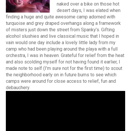
naked over a bike on those hot
desert days, I was elated when
finding a huge and quite awesome camp adorned with
turquoise and grey draped overhangs along a framework
of misters just down the street from Spanky’s. Gifting
alcohol slushies and live classical music that I hoped in
vain would one day include a lovely little lady from my
camp who had been playing around the playa with a full
orchestra, I was in heaven. Grateful for relief from the heat
and also scolding myself for not having found it earlier, I
made note to self (I’m sure not for the first time) to scout
the neighborhood early on in future burns to see which
camps were around for close access to relief, fun and
debauchery.