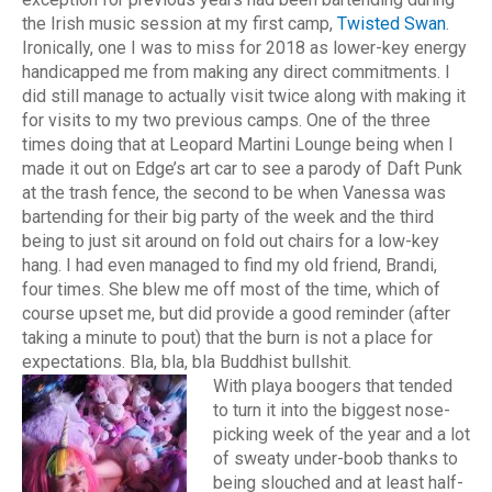
the Irish music session at my first camp,
Twisted Swan
.
Ironically, one I was to miss for 2018 as lower-key energy
handicapped me from making any direct commitments. I
did still manage to actually visit twice along with making it
for visits to my two previous camps. One of the three
times doing that at Leopard Martini Lounge being when I
made it out on Edge’s art car to see a parody of Daft Punk
at the trash fence, the second to be when Vanessa was
bartending for their big party of the week and the third
being to just sit around on fold out chairs for a low-key
hang. I had even managed to find my old friend, Brandi,
four times. She blew me off most of the time, which of
course upset me, but did provide a good reminder (after
taking a minute to pout) that the burn is not a place for
expectations. Bla, bla, bla Buddhist bullshit.
With playa boogers that tended
to turn it into the biggest nose-
picking week of the year and a lot
of sweaty under-boob thanks to
being slouched and at least half-