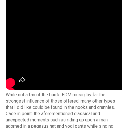
While not a fan of the burn’s EDM music, by far the
strongest influence of those offered, many other types
that I did like could be found in the nooks and crannies.
Case in point, the aforementioned classical and
unexpected moments such as riding up upon a man
adorned in a pegasus hat and yogi pants while singing