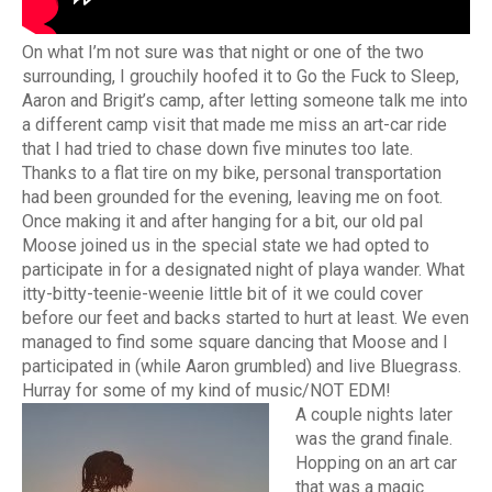
On what I’m not sure was that night or one of the two
surrounding, I grouchily hoofed it to Go the Fuck to Sleep,
Aaron and Brigit’s camp, after letting someone talk me into
a different camp visit that made me miss an art-car ride
that I had tried to chase down five minutes too late.
Thanks to a flat tire on my bike, personal transportation
had been grounded for the evening, leaving me on foot.
Once making it and after hanging for a bit, our old pal
Moose joined us in the special state we had opted to
participate in for a designated night of playa wander. What
itty-bitty-teenie-weenie little bit of it we could cover
before our feet and backs started to hurt at least. We even
managed to find some square dancing that Moose and I
participated in (while Aaron grumbled) and live Bluegrass.
Hurray for some of my kind of music/NOT EDM!
A couple nights later
was the grand finale.
Hopping on an art car
that was a magic