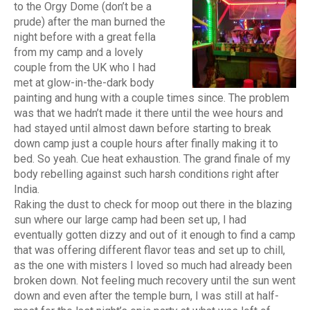
to the Orgy Dome (don’t be a
prude) after the man burned the
night before with a great fella
from my camp and a lovely
couple from the UK who I had
met at glow-in-the-dark body
painting and hung with a couple times since. The problem
was that we hadn’t made it there until the wee hours and
had stayed until almost dawn before starting to break
down camp just a couple hours after finally making it to
bed. So yeah. Cue heat exhaustion. The grand finale of my
body rebelling against such harsh conditions right after
India.
Raking the dust to check for moop out there in the blazing
sun where our large camp had been set up, I had
eventually gotten dizzy and out of it enough to find a camp
that was offering different flavor teas and set up to chill,
as the one with misters I loved so much had already been
broken down. Not feeling much recovery until the sun went
down and even after the temple burn, I was still at half-