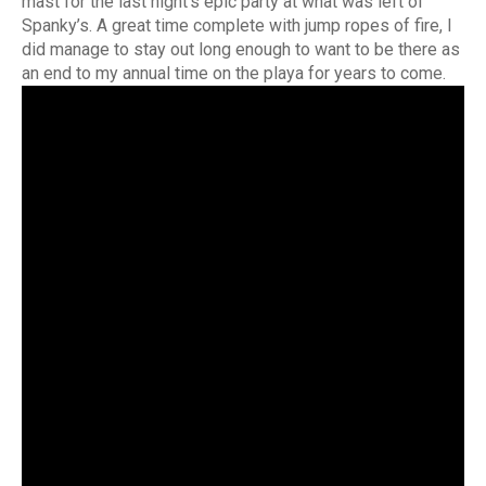
mast for the last night’s epic party at what was left of
Spanky’s. A great time complete with jump ropes of fire, I
did manage to stay out long enough to want to be there as
an end to my annual time on the playa for years to come.