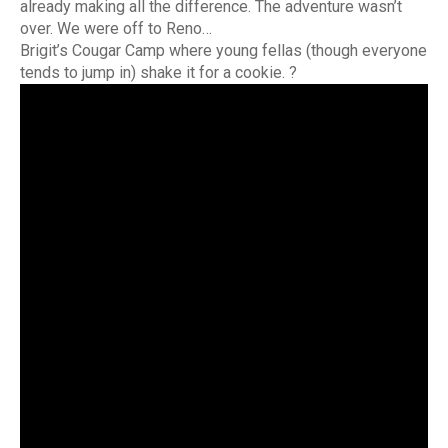
already making all the difference. The adventure wasn’t
over. We were off to Reno…
Brigit’s Cougar Camp where young fellas (though everyone
tends to jump in) shake it for a cookie. ?