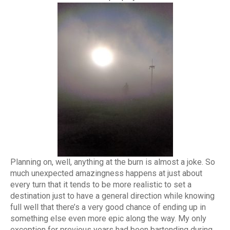
Planning on, well, anything at the burn is almost a joke. So
much unexpected amazingness happens at just about
every turn that it tends to be more realistic to set a
destination just to have a general direction while knowing
full well that there’s a very good chance of ending up in
something else even more epic along the way. My only
exception for previous years had been bartending during