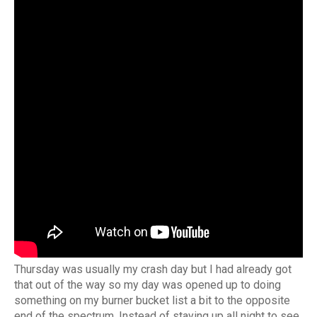
Thursday was usually my crash day but I had already got
that out of the way so my day was opened up to doing
something on my burner bucket list a bit to the opposite
end of the spectrum. Instead of staying up all night to see