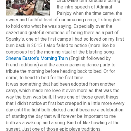
circus-like tent structure during
the intro speech of Admiral
Painjoy when the time came, the
owner and faithful lead of our amazing camp, I struggled
to hold onto what he was saying. Especially over the
dazed and grateful emotions of being there as a part of
Spanky’s, one of the first camps I had so loved on my first
burn back in 2015. I also failed to notice (more like be
conscious for) the morning ritual of the blasting song,
Sheena Easton’s Morning Train
(English followed by
French editions) and the accompanying dance party to
tribute the morning before heading back to bed. Or for
some, to head to bed for the first time.
It was something that had been adopted from another
camp, which made me love it even more as that was the
way the burn was built. It was one of those great things
that I didn’t notice at first but creeped in a little more every
day until the light bulb clicked and it became a celebration
of starting the day that will forever be important to me
both as a wakeup and a song. Kind of like howling at the
sunset. Just one of those epic playa traditions.