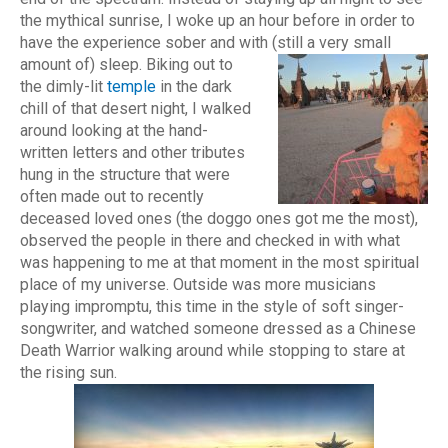
the mythical sunrise, I woke up an hour before in order to
have the experience sober and with (still a very small
amount of) sleep.
Biking out to
the dimly-lit
temple
in the dark
chill of that desert night, I walked
around looking at the hand-
written letters and other tributes
hung in the structure that were
often made out to recently
deceased loved ones (the doggo ones got me the most),
observed the people in there and checked in with what
was happening to me at that moment in the most spiritual
place of my universe. Outside was more musicians
playing impromptu, this time in the style of soft singer-
songwriter, and watched someone dressed as a Chinese
Death Warrior walking around while stopping to stare at
the rising sun.