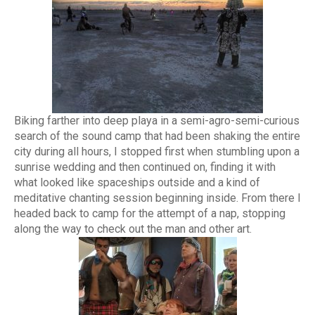
Biking farther into deep playa in a semi-agro-semi-curious
search of the sound camp that had been shaking the entire
city during all hours, I stopped first when stumbling upon a
sunrise wedding and then continued on, finding it with
what looked like spaceships outside and a kind of
meditative chanting session beginning inside. From there I
headed back to camp for the attempt of a nap, stopping
along the way to check out the man and other art.