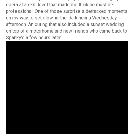
opera at a skill level that made me think he must be
professional. One of those surprise sidetracked moments
on my way to get glow-in-the-dark henna Wednesday
afternoon. An outing that also included a sunset wedding
on top of a motorhome and new friends who came back to
Spanky’s a few hours later.