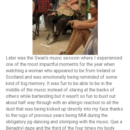
Later was the Swan’s music session where I experienced
one of the most impactful moments for the year when
watching a woman who appeared to be from Ireland or
Scotland and was emotionally being reminded of some
kind of big memory. It was fun to be able to be in the
middle of the music instead of staring at the backs of
others while bartending but it wasn’t so fun to bust out
about half way through with an allergic reaction to all the
dust that was being kicked up directly into my face thanks
to the rugs of previous years being MIA during the
obligatory jig-dancing and stomping with the music. Que a
Benadryl daze and the third of the four times my body