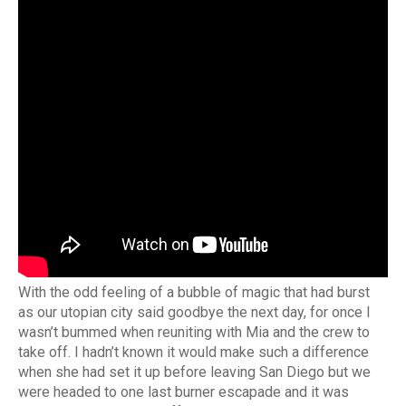
With the odd feeling of a bubble of magic that had burst
as our utopian city said goodbye the next day, for once I
wasn’t bummed when reuniting with Mia and the crew to
take off. I hadn’t known it would make such a difference
when she had set it up before leaving San Diego but we
were headed to one last burner escapade and it was