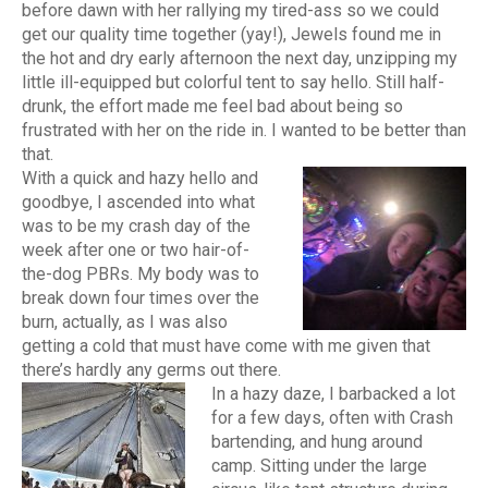
before dawn with her rallying my tired-ass so we could
get our quality time together (yay!), Jewels found me in
the hot and dry early afternoon the next day, unzipping my
little ill-equipped but colorful tent to say hello. Still half-
drunk, the effort made me feel bad about being so
frustrated with her on the ride in. I wanted to be better than
that.
With a quick and hazy hello and
goodbye, I ascended into what
was to be my crash day of the
week after one or two hair-of-
the-dog PBRs. My body was to
break down four times over the
burn, actually, as I was also
getting a cold that must have come with me given that
there’s hardly any germs out there.
In a hazy daze, I barbacked a lot
for a few days, often with Crash
bartending, and hung around
camp. Sitting under the large