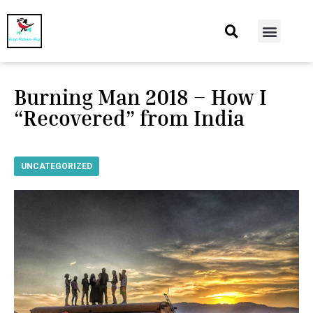
At Home
Burning Man
Things That Make Me
Burning Man 2018 – How I
“Recovered” from India
UNCATEGORIZED