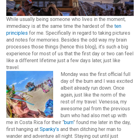
While usually being someone who lives in the moment,
immediacy is at the same time the hardest of the
ten
principles
for me. Specifically in regard to taking pictures
and notes for memories. Besides the odd way my brain
processes those things (hence this blog), it’s such a big
experience for most of us that the first day or two can feel
like a different lifetime just a few days later, just like
travel.
Monday was the first official full
day of the burn and I was excited
albeit already run down. Once
again, just like the norm of the
rest of my travel. Venessa, my
awesome pal from the previous
burn who had also met up with
me in Costa Rica for their “
burn
” found me later in the day,
first hanging at
Spanky’s
and then ditching her man to
wander and adventure all night. Staying out until just