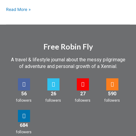
Read More »
Free Robin Fly
A travel & lifestyle journal about the messy pilgrimage
of adventure and personal growth of a Xennial.
56
26
27
590
followers
followers
followers
followers
684
followers