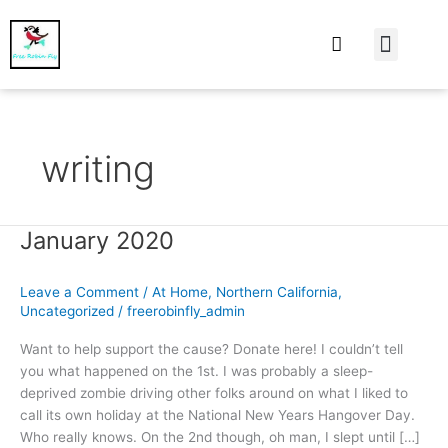
At Home
Burning Man
Things That Make 
writing
January 2020
January
2020
Leave a Comment
/
At Home
,
Northern California
,
Uncategorized
/
freerobinfly_admin
Want to help support the cause? Donate here! I couldn’t tell
you what happened on the 1st. I was probably a sleep-
deprived zombie driving other folks around on what I liked to
call its own holiday at the National New Years Hangover Day.
Who really knows. On the 2nd though, oh man, I slept until […]