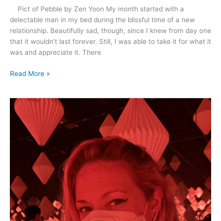
Pict of Pebble by Zen Yoon My month started with a
delectable man in my bed during the blissful time of a new
relationship. Beautifully sad, though, since I knew from day one
that it wouldn’t last forever. Still, I was able to take it for what it
was and appreciate it. There
Read More »
April
2021
–
Rescue,
Romance
and
Dancing
in
the
Rain