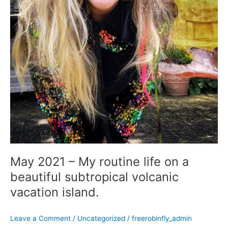
island.
May 2021 – My routine life on a
beautiful subtropical volcanic
vacation island.
Leave a Comment
/
Uncategorized
/
freerobinfly_admin