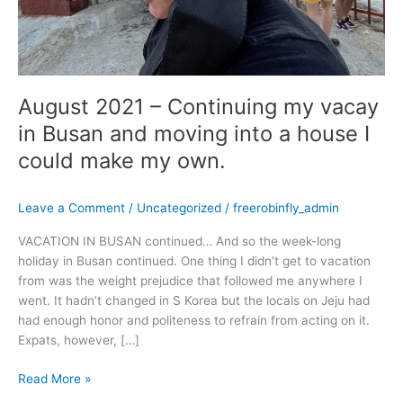
into
a
house
I
could
August 2021 – Continuing my vacay
make
my
in Busan and moving into a house I
own.
could make my own.
Leave a Comment
/
Uncategorized
/
freerobinfly_admin
VACATION IN BUSAN continued… And so the week-long
holiday in Busan continued. One thing I didn’t get to vacation
from was the weight prejudice that followed me anywhere I
went. It hadn’t changed in S Korea but the locals on Jeju had
had enough honor and politeness to refrain from acting on it.
Expats, however, […]
Read More »