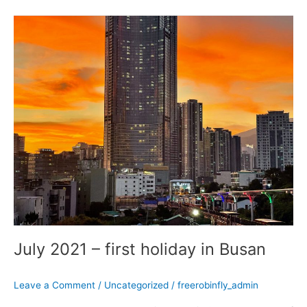
July
2021
–
first
holiday
in
Busan
July 2021 – first holiday in Busan
Leave a Comment
/
Uncategorized
/
freerobinfly_admin