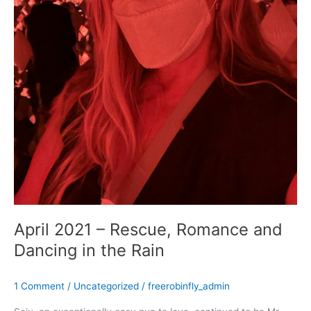
April 2021 – Rescue, Romance and
Dancing in the Rain
1 Comment
/
Uncategorized
/
freerobinfly_admin