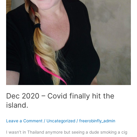
Dec 2020 – Covid finally hit the
island.
Leave a Comment
/
Uncategorized
/
freerobinfly_admin
I wasn’t in Thailand anymore but seeing a dude smoking a cig