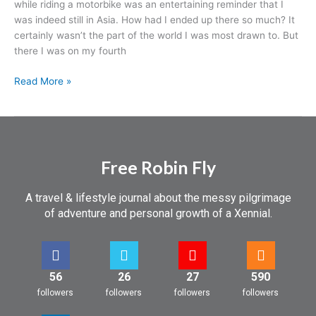
while riding a motorbike was an entertaining reminder that I
was indeed still in Asia. How had I ended up there so much? It
certainly wasn’t the part of the world I was most drawn to. But
there I was on my fourth
Read More »
Free Robin Fly
A travel & lifestyle journal about the messy pilgrimage
of adventure and personal growth of a Xennial.
56
26
27
590
followers
followers
followers
followers