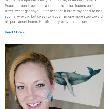
Soju, an exceptionally easy pup to love, continued to be Mr.
Popular around town and a turd to the other fosters until the
bitter-sweet goodbye. Bitter because it broke my heart to lose
such a love-bug but sweet to move him one more step toward
his permanent home. He left pretty early in the month
Read More »
Dec
2020
–
Covid
finally
hit
the
island.