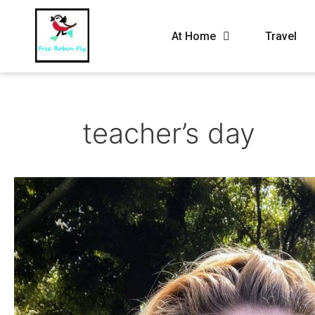
At Home
Travel
teacher’s day
May
2021
–
My
routine
life
on
a