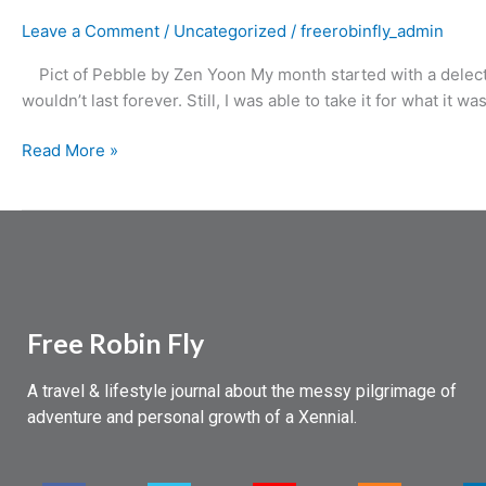
Leave a Comment
/
Uncategorized
/
freerobinfly_admin
Pict of Pebble by Zen Yoon My month started with a delectabl
wouldn’t last forever. Still, I was able to take it for what it w
Read More »
Free Robin Fly
A travel & lifestyle journal about the messy pilgrimage of
adventure and personal growth of a Xennial.