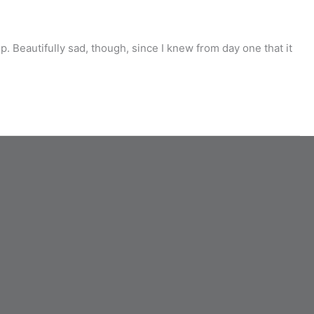
 Beautifully sad, though, since I knew from day one that it