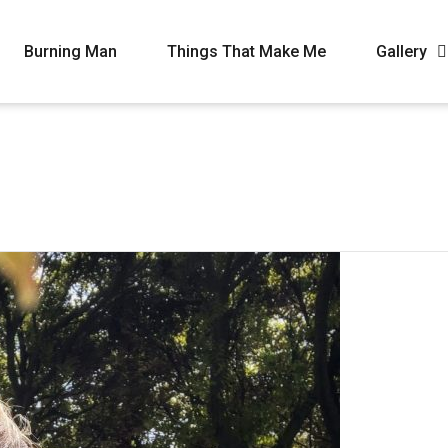
Burning Man
Things That Make Me
Gallery