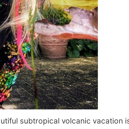
utiful subtropical volcanic vacation i