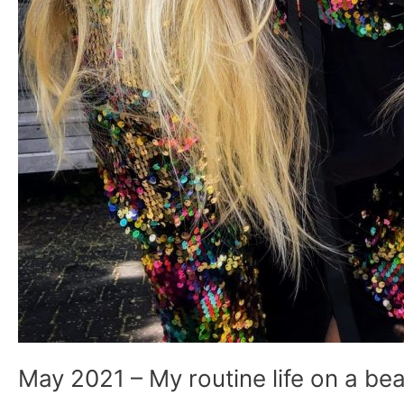
May 2021 – My routine life on a bea