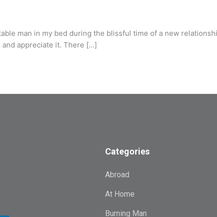
e man in my bed during the blissful time of a new relationship.
as and appreciate it. There […]
Categories
Abroad
At Home
Burning Man