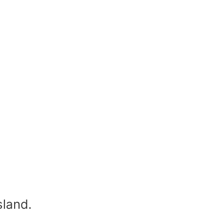
sland.