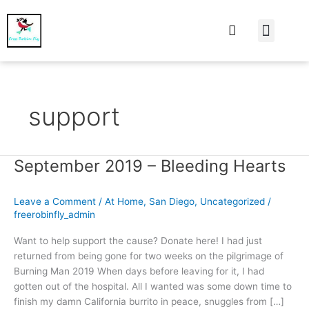
At Home
Burning Man
Things That Make 
support
September 2019 – Bleeding Hearts
September
2019
–
Leave a Comment
/
At Home
,
San Diego
,
Uncategorized
/
Bleeding
freerobinfly_admin
Hearts
Want to help support the cause? Donate here! I had just
returned from being gone for two weeks on the pilgrimage of
Burning Man 2019 When days before leaving for it, I had
gotten out of the hospital. All I wanted was some down time to
finish my damn California burrito in peace, snuggles from […]