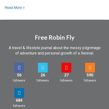
Read More »
Free Robin Fly
A travel & lifestyle journal about the messy pilgrimage
of adventure and personal growth of a Xennial.
56
26
27
590
followers
followers
followers
followers
684
followers