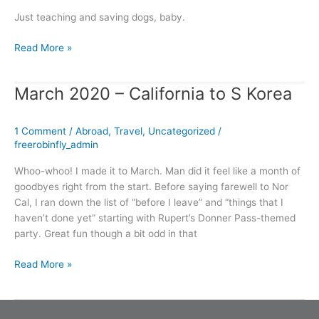
Just teaching and saving dogs, baby.
Read More »
March 2020 – California to S Korea
March
2020
–
1 Comment
/
Abroad
,
Travel
,
Uncategorized
/
California
freerobinfly_admin
to
S
Whoo-whoo! I made it to March. Man did it feel like a month of
Korea
goodbyes right from the start. Before saying farewell to Nor
Cal, I ran down the list of “before I leave” and “things that I
haven’t done yet” starting with Rupert’s Donner Pass-themed
party. Great fun though a bit odd in that
Read More »