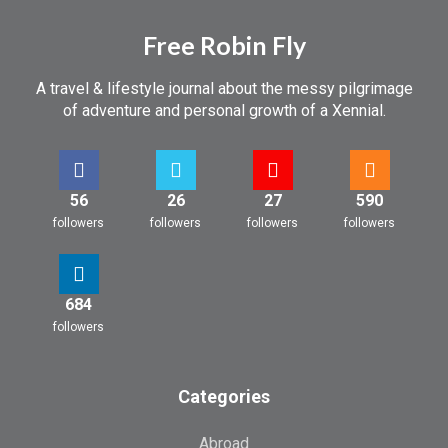
Free Robin Fly
A travel & lifestyle journal about the messy pilgrimage
of adventure and personal growth of a Xennial.
56
26
27
590
followers
followers
followers
followers
684
followers
Categories
Abroad