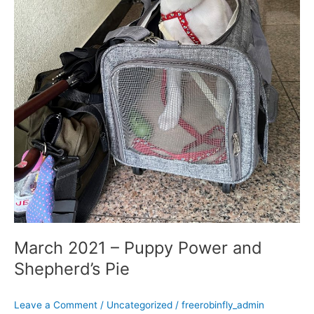
March 2021 – Puppy Power and
Shepherd’s Pie
Leave a Comment
/
Uncategorized
/
freerobinfly_admin