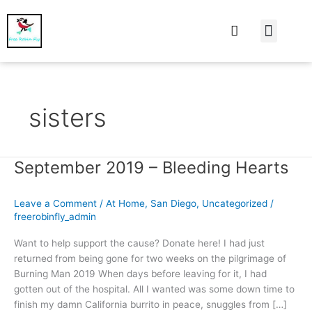
At Home
Burning Man
Things That Make 
sisters
September 2019 – Bleeding Hearts
September
2019
–
Leave a Comment
/
At Home
,
San Diego
,
Uncategorized
/
Bleeding
freerobinfly_admin
Hearts
Want to help support the cause? Donate here! I had just
returned from being gone for two weeks on the pilgrimage of
Burning Man 2019 When days before leaving for it, I had
gotten out of the hospital. All I wanted was some down time to
finish my damn California burrito in peace, snuggles from […]