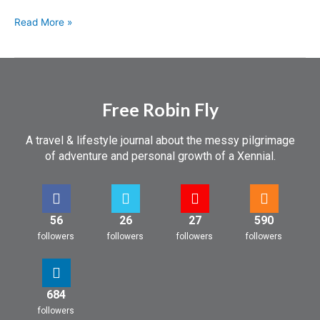
Read More »
Free Robin Fly
A travel & lifestyle journal about the messy pilgrimage
of adventure and personal growth of a Xennial.
56
26
27
590
followers
followers
followers
followers
684
followers