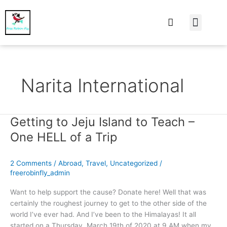
At Home
Burning Man
Things That Make 
Narita International
Getting to Jeju Island to Teach –
Getting
to
One HELL of a Trip
Jeju
Island
2 Comments
/
Abroad
,
Travel
,
Uncategorized
/
to
freerobinfly_admin
Teach
–
Want to help support the cause? Donate here! Well that was
One
certainly the roughest journey to get to the other side of the
HELL
world I’ve ever had. And I’ve been to the Himalayas! It all
of
started on a Thursday, March 19th of 2020 at 9 AM when my