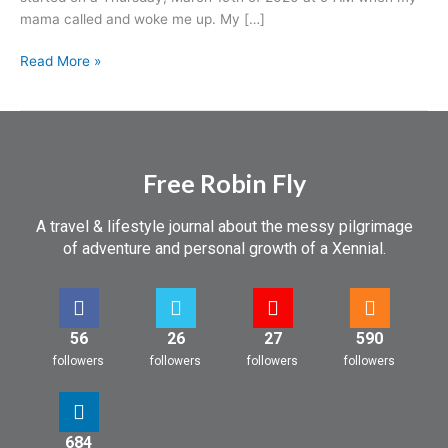
a
mama called and woke me up. My […]
Trip
Read More »
Free Robin Fly
A travel & lifestyle journal about the messy pilgrimage
of adventure and personal growth of a Xennial.
56
26
27
590
followers
followers
followers
followers
684