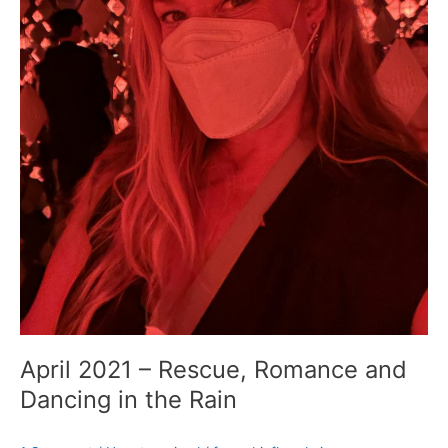
April 2021 – Rescue, Romance and
Dancing in the Rain