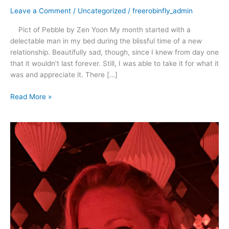
Leave a Comment
/
Uncategorized
/
freerobinfly_admin
Pict of Pebble by Zen Yoon My month started with a
delectable man in my bed during the blissful time of a new
relationship. Beautifully sad, though, since I knew from day one
that it wouldn’t last forever. Still, I was able to take it for what it
was and appreciate it. There […]
Read More »
April
2021
–
Rescue,
Romance
and
Dancing
in
the
Rain