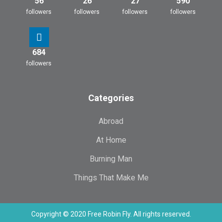
56
26
27
590
followers
followers
followers
followers
684
followers
Categories
Abroad
At Home
Burning Man
Things That Make Me
Copyright © 2020 Free Robin Fly. All rights reserved.