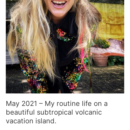
volcanic
vacation
island.
May 2021 – My routine life on a
beautiful subtropical volcanic
vacation island.