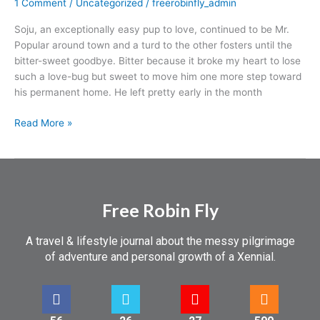
1 Comment
/
Uncategorized
/
freerobinfly_admin
Soju, an exceptionally easy pup to love, continued to be Mr.
Popular around town and a turd to the other fosters until the
bitter-sweet goodbye. Bitter because it broke my heart to lose
such a love-bug but sweet to move him one more step toward
his permanent home. He left pretty early in the month
Read More »
Free Robin Fly
A travel & lifestyle journal about the messy pilgrimage
of adventure and personal growth of a Xennial.