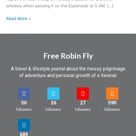
whiskey when passing it on the Esplanade at 5 AM. […]
Read More »
Free Robin Fly
A travel & lifestyle journal about the messy pilgrimage
of adventure and personal growth of a Xennial.
56
26
27
590
followers
followers
followers
followers
684