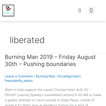
At Home
Burning Man
Things That Make 
liberated
Burning Man 2019 – Friday August
Burning
Man
30th – Pushing boundaries
2019
–
Leave a Comment
/
Burning Man
,
Uncategorized
/
Friday
freerobinfly_admin
August
30th
Want to help support the cause? Donate here! AUG 30 –
–
FRIDAY Leaving Spanky’s somewhere around 4:30 AM to make
Pushing
a gallant attempt to catch sunrise in Deep Playa, I knew I’d
boundaries
regret it if I didn’t stop at Hardley’s Saloon for a shot of