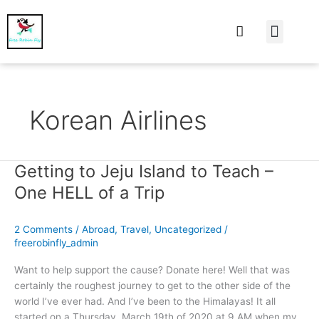
At Home
Burning Man
Things That Make 
Korean Airlines
Getting to Jeju Island to Teach –
Getting
to
One HELL of a Trip
Jeju
Island
2 Comments
/
Abroad
,
Travel
,
Uncategorized
/
to
freerobinfly_admin
Teach
–
Want to help support the cause? Donate here! Well that was
One
certainly the roughest journey to get to the other side of the
HELL
world I’ve ever had. And I’ve been to the Himalayas! It all
of
started on a Thursday, March 19th of 2020 at 9 AM when my