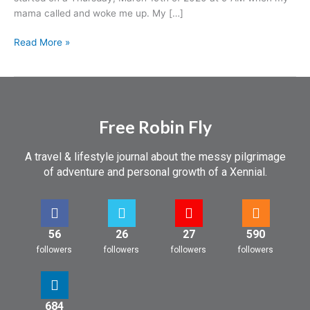
a
mama called and woke me up. My […]
Trip
Read More »
Free Robin Fly
A travel & lifestyle journal about the messy pilgrimage
of adventure and personal growth of a Xennial.
56
26
27
590
followers
followers
followers
followers
684