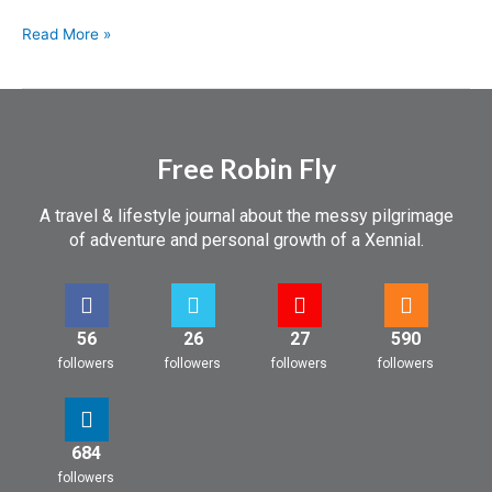
Read More »
Free Robin Fly
A travel & lifestyle journal about the messy pilgrimage
of adventure and personal growth of a Xennial.
56
26
27
590
followers
followers
followers
followers
684
followers