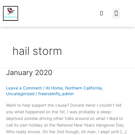
At Home
Burning Man
Things That Make 
hail storm
January 2020
January
2020
Leave a Comment
/
At Home
,
Northern California
,
Uncategorized
/
freerobinfly_admin
Want to help support the cause? Donate here! I couldn’t tell
you what happened on the 1st. I was probably a sleep-
deprived zombie driving other folks around on what I liked to
call its own holiday at the National New Years Hangover Day.
Who really knows. On the 2nd though, oh man, I slept until […]