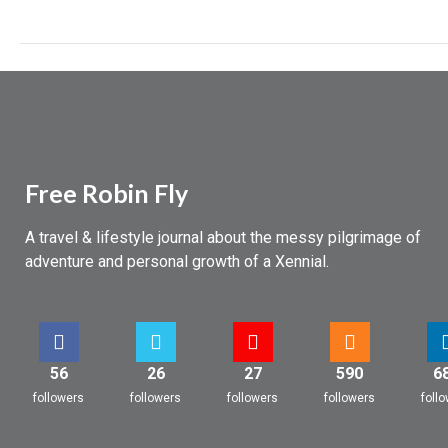
Free Robin Fly
A travel & lifestyle journal about the messy pilgrimage of
adventure and personal growth of a Xennial.
56
26
27
590
6
followers
followers
followers
followers
foll