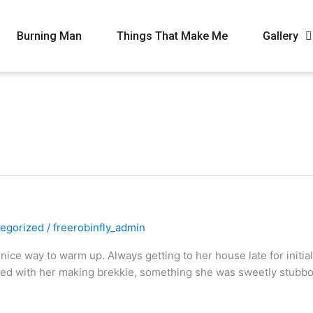
Burning Man
Things That Make Me
Gallery
egorized
/
freerobinfly_admin
ice way to warm up. Always getting to her house late for initial
ted with her making brekkie, something she was sweetly stubbo