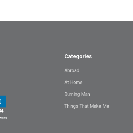
Categories
Abroad
At Home
Burning Man
Things That Make Me
84
owers