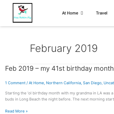
At Home
Travel
February 2019
Feb
Feb 2019 – my 41st birthday month
2019
–
1 Comment
/
At Home
,
Northern California
,
San Diego
,
Uncat
my
41st
Starting the ‘ol birthday month with my grandma in LA was a n
birthday
buds in Long Beach the night before. The next morning star
month
Read More »