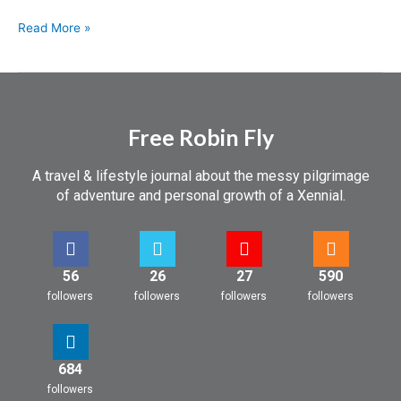
Read More »
Free Robin Fly
A travel & lifestyle journal about the messy pilgrimage
of adventure and personal growth of a Xennial.
56
26
27
590
followers
followers
followers
followers
684
followers