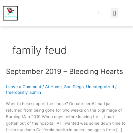
At Home
Burning Man
Things That Make 
family feud
September 2019 – Bleeding Hearts
September
2019
–
Leave a Comment
/
At Home
,
San Diego
,
Uncategorized
/
Bleeding
freerobinfly_admin
Hearts
Want to help support the cause? Donate here! I had just
returned from being gone for two weeks on the pilgrimage of
Burning Man 2019 When days before leaving for it, I had
gotten out of the hospital. All I wanted was some down time to
finish my damn California burrito in peace, snuggles from […]