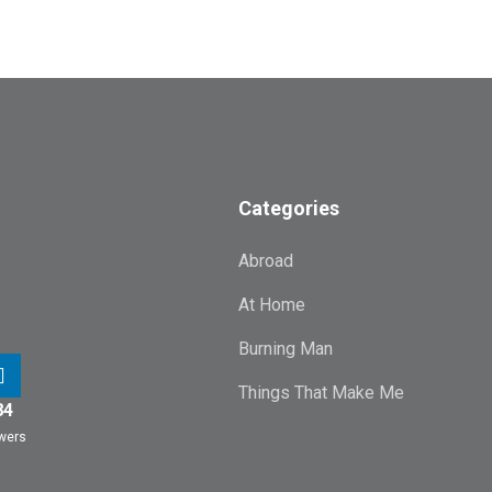
Categories
Abroad
At Home
Burning Man
Things That Make Me
84
owers