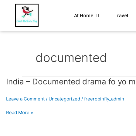
At Home
Travel
documented
India
India – Documented drama fo yo 
–
Documented
Leave a Comment
/
Uncategorized
/
freerobinfly_admin
drama
fo
Read More »
yo
mama.