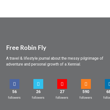
Free Robin Fly
A travel & lifestyle journal about the messy pilgrimage of
adventure and personal growth of a Xennial.
56
26
27
590
6
followers
followers
followers
followers
foll