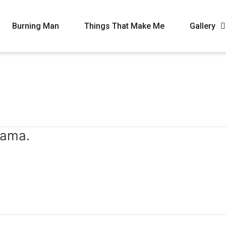
Burning Man
Things That Make Me
Gallery
mama.