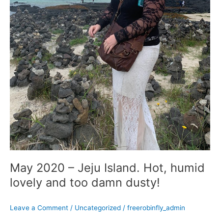
dusty!
May 2020 – Jeju Island. Hot, humid
lovely and too damn dusty!
Leave a Comment
/
Uncategorized
/
freerobinfly_admin