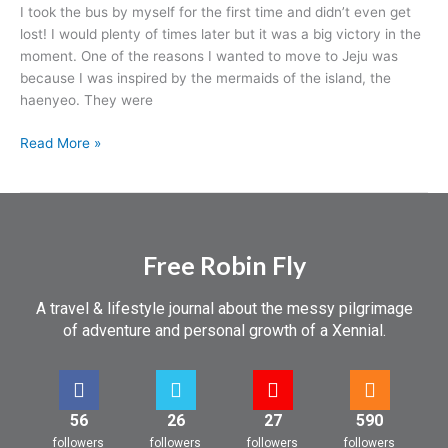
I took the bus by myself for the first time and didn’t even get
lost! I would plenty of times later but it was a big victory in the
moment. One of the reasons I wanted to move to Jeju was
because I was inspired by the mermaids of the island, the
haenyeo. They were
Read More »
Free Robin Fly
A travel & lifestyle journal about the messy pilgrimage
of adventure and personal growth of a Xennial.
56
26
27
590
followers
followers
followers
followers