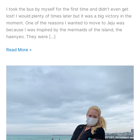
I took the bus by myself for the first time and didn’t even get
lost! I would plenty of times later but it was a big victory in the
moment. One of the reasons I wanted to move to Jeju was
because I was inspired by the mermaids of the island, the
haenyeo. They were […]
Read More »
May
2020
–
Jeju
Island.
Hot,
humid
lovely
and
too
damn