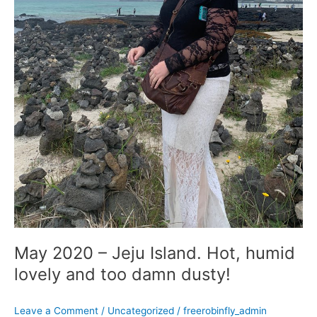
damn
dusty!
May 2020 – Jeju Island. Hot, humid
lovely and too damn dusty!
Leave a Comment
/
Uncategorized
/
freerobinfly_admin