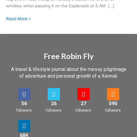
whiskey when passing it on the Esplanade at 5 AM. […]
Read More »
Free Robin Fly
A travel & lifestyle journal about the messy pilgrimage
of adventure and personal growth of a Xennial.
56
26
27
590
followers
followers
followers
followers
684