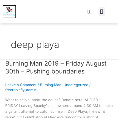
At Home
Burning Man
Things That Make 
deep playa
Burning Man 2019 – Friday August
Burning
Man
30th – Pushing boundaries
2019
–
Leave a Comment
/
Burning Man
,
Uncategorized
/
Friday
freerobinfly_admin
August
30th
Want to help support the cause? Donate here! AUG 30 –
–
FRIDAY Leaving Spanky’s somewhere around 4:30 AM to make
Pushing
a gallant attempt to catch sunrise in Deep Playa, I knew I’d
boundaries
regret it if I didn’t stop at Hardley’s Saloon for a shot of