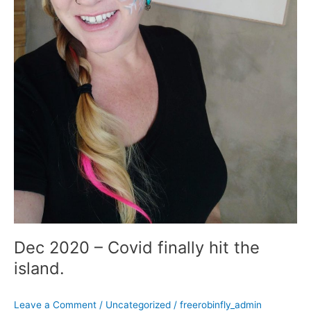
Dec 2020 – Covid finally hit the
island.
Leave a Comment
/
Uncategorized
/
freerobinfly_admin