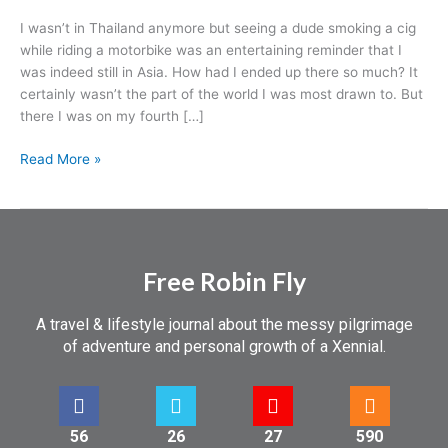
I wasn’t in Thailand anymore but seeing a dude smoking a cig
while riding a motorbike was an entertaining reminder that I
was indeed still in Asia. How had I ended up there so much? It
certainly wasn’t the part of the world I was most drawn to. But
there I was on my fourth […]
Read More »
Free Robin Fly
A travel & lifestyle journal about the messy pilgrimage
of adventure and personal growth of a Xennial.
56
26
27
590