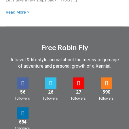
Read More »
Free Robin Fly
A travel & lifestyle journal about the messy pilgrimage
of adventure and personal growth of a Xennial.
56
26
27
590
followers
followers
followers
followers
684
followers