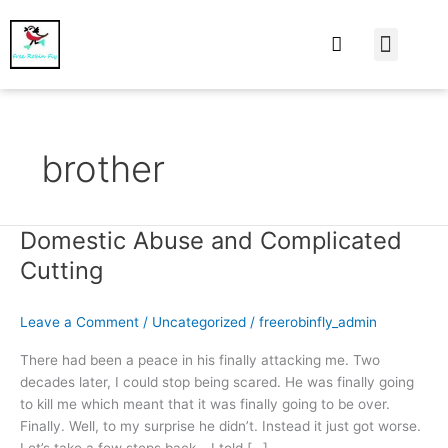
At Home
Burning Man
Things That Make 
brother
Domestic Abuse and Complicated
Domestic
Abuse
Cutting
and
Complicated
Leave a Comment
/
Uncategorized
/
freerobinfly_admin
Cutting
There had been a peace in his finally attacking me. Two
decades later, I could stop being scared. He was finally going
to kill me which meant that it was finally going to be over.
Finally. Well, to my surprise he didn’t. Instead it just got worse.
Let’s take a few steps back… I told […]