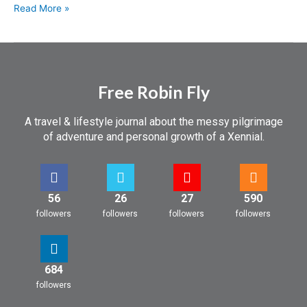
Read More »
Free Robin Fly
A travel & lifestyle journal about the messy pilgrimage
of adventure and personal growth of a Xennial.
56
26
27
590
followers
followers
followers
followers
684
followers