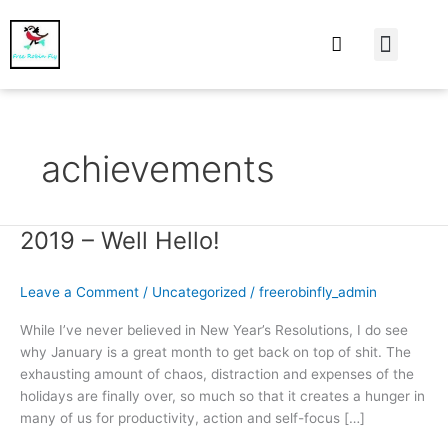
At Home
Burning Man
Things That Make 
achievements
2019 – Well Hello!
2019
–
Well
Leave a Comment
/
Uncategorized
/
freerobinfly_admin
Hello!
While I’ve never believed in New Year’s Resolutions, I do see
why January is a great month to get back on top of shit. The
exhausting amount of chaos, distraction and expenses of the
holidays are finally over, so much so that it creates a hunger in
many of us for productivity, action and self-focus […]