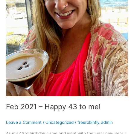
Feb 2021 – Happy 43 to me!
Leave a Comment
/
Uncategorized
/
freerobinfly_admin
As my 43rd birthday came and went with the lunar new year, I