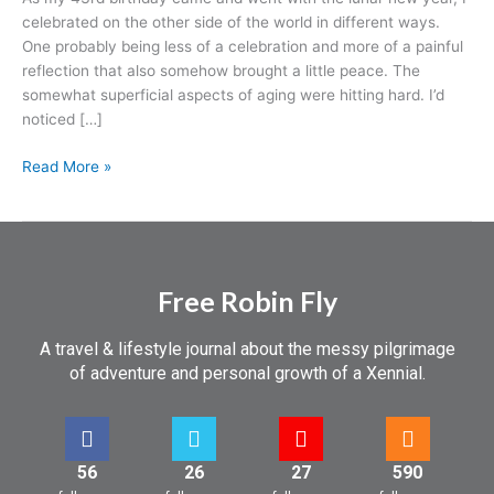
celebrated on the other side of the world in different ways.
One probably being less of a celebration and more of a painful
reflection that also somehow brought a little peace. The
somewhat superficial aspects of aging were hitting hard. I’d
noticed […]
Read More »
Free Robin Fly
A travel & lifestyle journal about the messy pilgrimage
of adventure and personal growth of a Xennial.
56
26
27
590