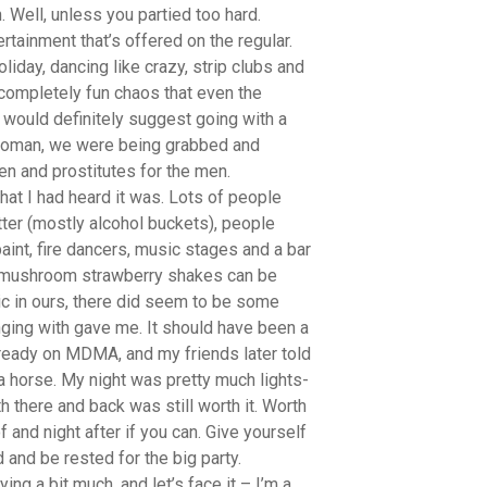
 Well, unless you partied too hard.
tainment that’s offered on the regular.
liday, dancing like crazy, strip clubs and
completely fun chaos that even the
would definitely suggest going with a
f woman, we were being grabbed and
en and prostitutes for the men.
hat I had heard it was. Lots of people
itter (mostly alcohol buckets), people
int, fire dancers, music stages and a bar
s mushroom strawberry shakes can be
ic in ours, there did seem to be some
ging with gave me. It should have been a
ready on MDMA, and my friends later told
a horse. My night was pretty much lights-
th there and back was still worth it. Worth
f and night after if you can. Give yourself
 and be rested for the big party.
ng a bit much, and let’s face it – I’m a