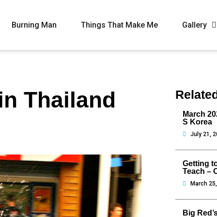
Burning Man
Things That Make Me
Gallery
in Thailand
Relate
March 202
S Korea
July 21, 
Getting t
Teach – 
March 25
Big Red’s