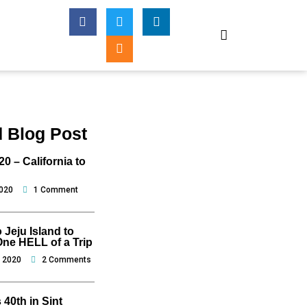
F
T
I
L
a
w
n
i
c
i
s
n
e
t
t
k
b
t
a
e
o
e
g
d
o
r
r
i
k
a
n
-
m
f
d Blog Post
0 – California to
2020
1 Comment
o Jeju Island to
One HELL of a Trip
, 2020
2 Comments
 40th in Sint