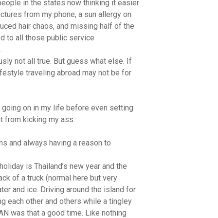
 people in the states now thinking it easier
tures from my phone, a sun allergy on
uced hair chaos, and missing half of the
d to all those public service
.
usly not all true. But guess what else. If
lifestyle traveling abroad may not be for
 going on in my life before even setting
it from kicking my ass.
ons and always having a reason to
 holiday is Thailand’s new year and the
ack of a truck (normal here but very
er and ice. Driving around the island for
g each other and others while a tingley
N was that a good time. Like nothing