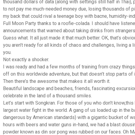
thousand dollars of data (along with settings still half in Thai),
to not pay me much-needed money due, losing thousands of pic
my back that could rival a teenage boy with bacne, humidity-ind
Full Moon Party thanks to a roofie-colada. I should have listene
announcements that warned about taking drinks from strangers
Guess what. It all just made it that much better. OK, that’s obvio
you aren’t ready for all kinds of chaos and challenges, living a 
you.
Not exactly a shocker.
I was ready and had a few months of training from crazy things
off on this worldwide adventure, but that doesn’t stop parts of 
Then there’s the awesome that makes it all worth it.
Beautiful landscape and beaches, friends, fascinating excursi
celebrate in the land of a thousand smiles.
Let’s start with Songkran. For those of you who don’t know,this
largest water fight in the world. A gang of us loaded up in the b
dangerous by American standards) with a gigantic bucket of wat
hours with beers and water guns in-hand, we had a blast dousin
powder known as din sor pong was rubbed on our faces. Oh MA