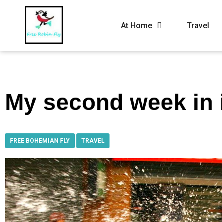
At Home
Travel
My second week in 
FREE BOHEMIAN FLY
,
TRAVEL