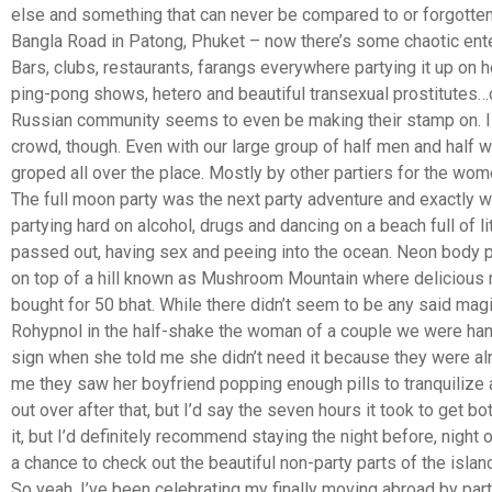
else and something that can never be compared to or forgotten.
Bangla Road in Patong, Phuket – now there’s some chaotic enter
Bars, clubs, restaurants, farangs everywhere partying it up on ho
ping-pong shows, hetero and beautiful transexual prostitutes…
Russian community seems to even be making their stamp on. I 
crowd, though. Even with our large group of half men and hal
groped all over the place. Mostly by other partiers for the wom
The full moon party was the next party adventure and exactly w
partying hard on alcohol, drugs and dancing on a beach full of l
passed out, having sex and peeing into the ocean. Neon body pa
on top of a hill known as Mushroom Mountain where deliciou
bought for 50 bhat. While there didn’t seem to be any said mag
Rohypnol in the half-shake the woman of a couple we were han
sign when she told me she didn’t need it because they were al
me they saw her boyfriend popping enough pills to tranquilize 
out over after that, but I’d say the seven hours it took to get bo
it, but I’d definitely recommend staying the night before, night o
a chance to check out the beautiful non-party parts of the island
So yeah, I’ve been celebrating my finally moving abroad by partyi