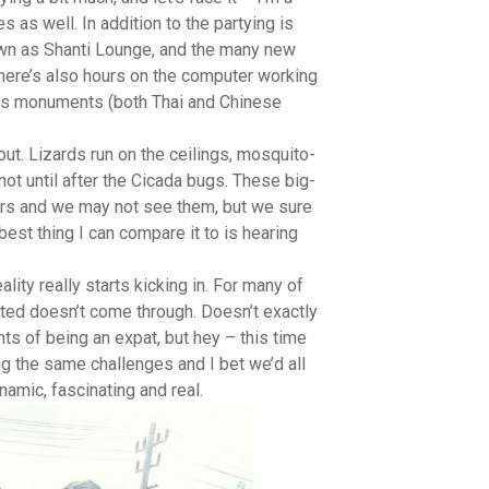
 as well. In addition to the partying is
nown as Shanti Lounge, and the many new
There’s also hours on the computer working
gious monuments (both Thai and Chinese
out. Lizards run on the ceilings, mosquito-
not until after the Cicada bugs. These big-
ars and we may not see them, but we sure
best thing I can compare it to is hearing
ity really starts kicking in. For many of
cted doesn’t come through. Doesn’t exactly
ts of being an expat, but hey – this time
ng the same challenges and I bet we’d all
namic, fascinating and real.