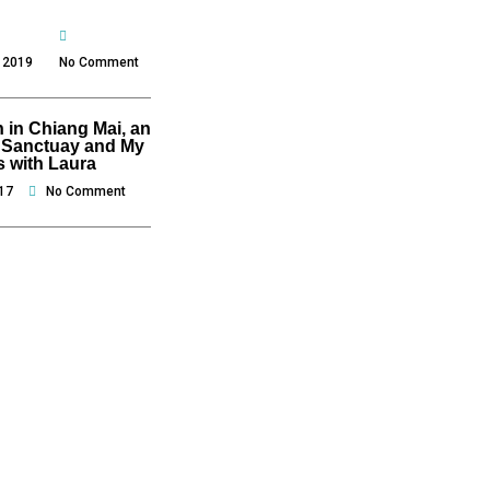
 2019
No Comment
 in Chiang Mai, an
 Sanctuay and My
s with Laura
17
No Comment