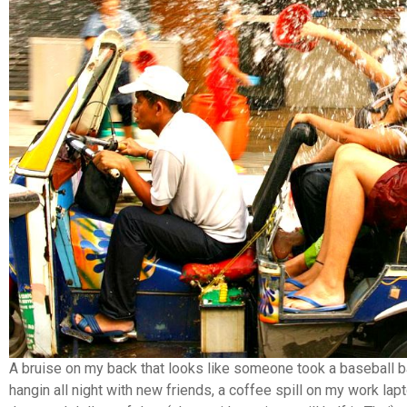
A bruise on my back that looks like someone took a baseball b
hangin all night with new friends, a coffee spill on my work lap