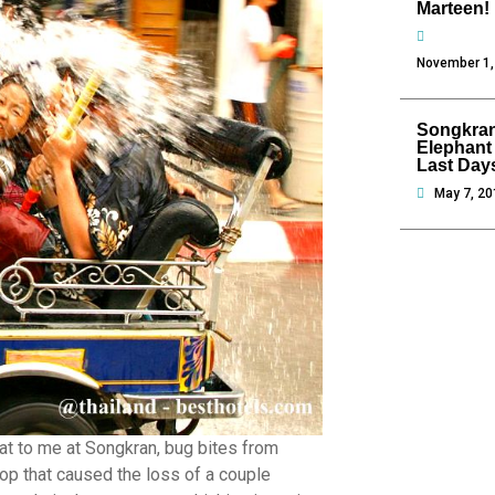
Marteen!
November 1,
Songkran
Elephant
Last Day
May 7, 20
at to me at Songkran, bug bites from
top that caused the loss of a couple