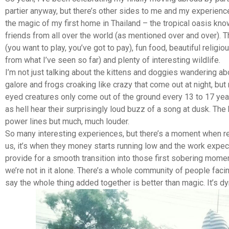
partier anyway, but there’s other sides to me and my experiences
the magic of my first home in Thailand – the tropical oasis k
friends from all over the world (as mentioned over and over). 
(you want to play, you’ve got to pay), fun food, beautiful reli
from what I’ve seen so far) and plenty of interesting wildlife.
I’m not just talking about the kittens and doggies wandering ab
galore and frogs croaking like crazy that come out at night, but 
eyed creatures only come out of the ground every 13 to 17 ye
as hell hear their surprisingly loud buzz of a song at dusk. The 
power lines but much, much louder.
So many interesting experiences, but there’s a moment when real
us, it’s when they money starts running low and the work expe
provide for a smooth transition into those first sobering momen
we’re not in it alone. There’s a whole community of people faci
say the whole thing added together is better than magic. It’s dy