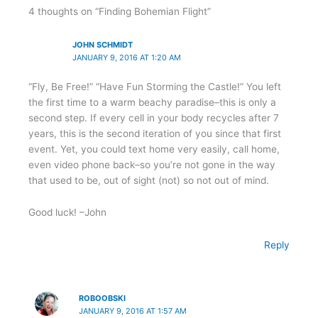
4 thoughts on “Finding Bohemian Flight”
JOHN SCHMIDT
JANUARY 9, 2016 AT 1:20 AM
“Fly, Be Free!” “Have Fun Storming the Castle!” You left
the first time to a warm beachy paradise–this is only a
second step. If every cell in your body recycles after 7
years, this is the second iteration of you since that first
event. Yet, you could text home very easily, call home,
even video phone back–so you’re not gone in the way
that used to be, out of sight (not) so not out of mind.
Good luck! –John
Reply
ROBOOBSKI
JANUARY 9, 2016 AT 1:57 AM