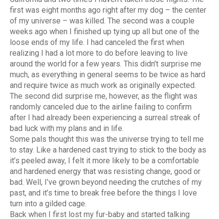
first was eight months ago right after my dog – the center
of my universe – was killed. The second was a couple
weeks ago when I finished up tying up all but one of the
loose ends of my life. I had canceled the first when
realizing I had a lot more to do before leaving to live
around the world for a few years. This didn’t surprise me
much, as everything in general seems to be twice as hard
and require twice as much work as originally expected.
The second did surprise me, however, as the flight was
randomly canceled due to the airline failing to confirm
after I had already been experiencing a surreal streak of
bad luck with my plans and in life.
Some pals thought this was the universe trying to tell me
to stay. Like a hardened cast trying to stick to the body as
it’s peeled away, I felt it more likely to be a comfortable
and hardened energy that was resisting change, good or
bad. Well, I’ve grown beyond needing the crutches of my
past, and it’s time to break free before the things I love
turn into a gilded cage.
Back when I first lost my fur-baby and started talking