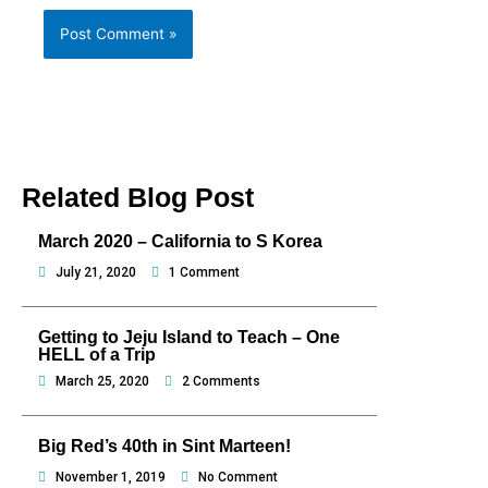
Related Blog Post
March 2020 – California to S Korea
July 21, 2020
1 Comment
Getting to Jeju Island to Teach – One
HELL of a Trip
March 25, 2020
2 Comments
Big Red’s 40th in Sint Marteen!
November 1, 2019
No Comment