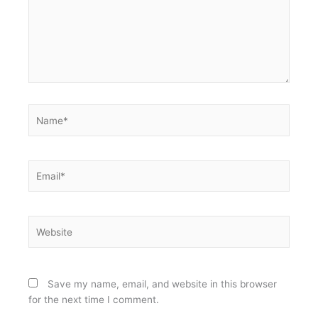
Name*
Email*
Website
Save my name, email, and website in this browser
for the next time I comment.