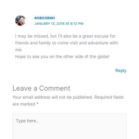
ROBOOBSKI
JANUARY 13, 2016 AT 8:12 PM
I may be missed, but I’ll also be a great excuse for
friends and family to come visit and adventure with
me.
Hope to see you on the other side of the globe!
Reply
Leave a Comment
Your email address will not be published.
Required fields
are marked
*
Type
here..