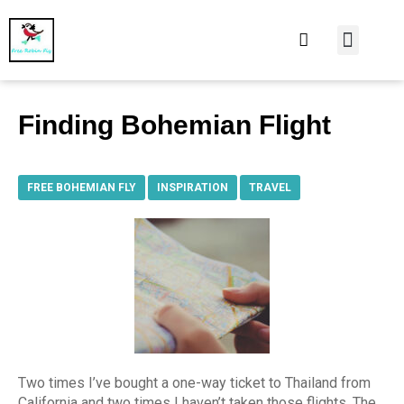
At Home
Burning Man
Things That Make 
Finding Bohemian Flight
FREE BOHEMIAN FLY
,
INSPIRATION
,
TRAVEL
Two times I’ve bought a one-way ticket to Thailand from
California and two times I haven’t taken those flights. The