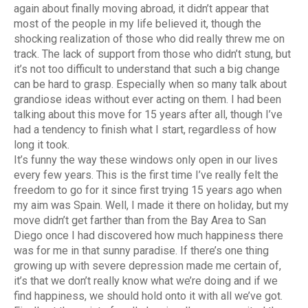
again about finally moving abroad, it didn’t appear that
most of the people in my life believed it, though the
shocking realization of those who did really threw me on
track. The lack of support from those who didn’t stung, but
it’s not too difficult to understand that such a big change
can be hard to grasp. Especially when so many talk about
grandiose ideas without ever acting on them. I had been
talking about this move for 15 years after all, though I’ve
had a tendency to finish what I start, regardless of how
long it took.
It’s funny the way these windows only open in our lives
every few years. This is the first time I’ve really felt the
freedom to go for it since first trying 15 years ago when
my aim was Spain. Well, I made it there on holiday, but my
move didn’t get farther than from the Bay Area to San
Diego once I had discovered how much happiness there
was for me in that sunny paradise. If there’s one thing
growing up with severe depression made me certain of,
it’s that we don’t really know what we’re doing and if we
find happiness, we should hold onto it with all we’ve got.