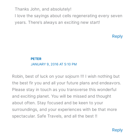
Thanks John, and absolutely!
I love the sayings about cells regenerating every seven
years. There’s always an exciting new start!
Reply
PETER
JANUARY 9, 2016 AT 5:10 PM
Robin, best of luck on your sojourn !!! I wish nothing but
the best fir you and all your future plans and endeavors.
Please stay in touch as you transverse this wonderful
and exciting planet. You will be missed and thought
about often. Stay focused and be keen to your
surroundings, and your experiences with be that more
spectacular. Safe Travels, and all the best !!
Reply