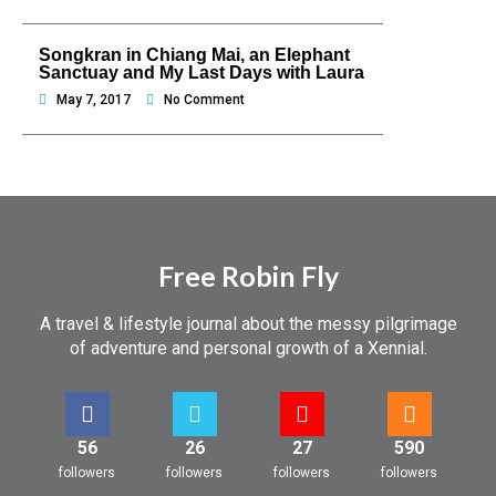
Songkran in Chiang Mai, an Elephant
Sanctuay and My Last Days with Laura
May 7, 2017
No Comment
Free Robin Fly
A travel & lifestyle journal about the messy pilgrimage
of adventure and personal growth of a Xennial.
56
26
27
590
followers
followers
followers
followers