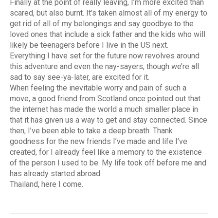
Finally at the point of really leaving, I’m more excited than
scared, but also burnt. It’s taken almost all of my energy to
get rid of all of my belongings and say goodbye to the
loved ones that include a sick father and the kids who will
likely be teenagers before I live in the US next.
Everything I have set for the future now revolves around
this adventure and even the nay-sayers, though we’re all
sad to say see-ya-later, are excited for it.
When feeling the inevitable worry and pain of such a
move, a good friend from Scotland once pointed out that
the internet has made the world a much smaller place in
that it has given us a way to get and stay connected. Since
then, I’ve been able to take a deep breath. Thank
goodness for the new friends I’ve made and life I’ve
created, for I already feel like a memory to the existence
of the person I used to be. My life took off before me and
has already started abroad.
Thailand, here I come.