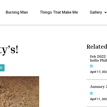
Burning Man
Things That Make Me
Gallery
y’s!
Related
Feb 2022 
hello Phi
ED
April 17, 20
January 
April 11, 20