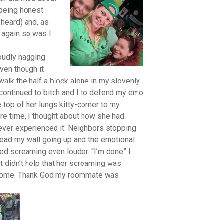
 being honest
 heard) and, as
n again so was I
loudly nagging
ven though it
walk the half a block alone in my slovenly
 continued to bitch and I to defend my emo
e top of her lungs kitty-corner to my
re time, I thought about how she had
never experienced it. Neighbors stopping
read my wall going up and the emotional
ted screaming even louder. “I’m done” I
t didn’t help that her screaming was
my home. Thank God my roommate was