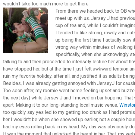
wouldn’t take too much more to get there.
From there we headed back to OB whe
meet up with us. Jersey J had previo
cup of tea and, while I couldn’t imagine
I tended to like strong, rowdy and o
up being the first time I actually sa
wrong way within minutes of walking in
specifically, when she unknowingly st
talking to and then proceeded to intensely lecture her about h
have stopped her, but at the time I just felt awkward tension an
ruin my favorite holiday, after all, and justified it as adults bei
Besides, I was already getting annoyed with JerseyJ for causi
Too soon after, my roomie went home feeling upset and buzzed 
the next day) while Jersey J and I moved on bar hopping. That 
apart. Making it to our long-standing local music venue,
Winsto
too quickly say yes led to my getting too drunk as I had promis
her I wouldn’t be when she showed up earlier, not a couple ho
had my eyes rolling back in my head. My day was obviously do
It was the moment that unlocked the beast in her. That, my verb