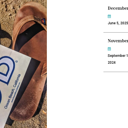
December
June 5, 202
November
September 1
2024