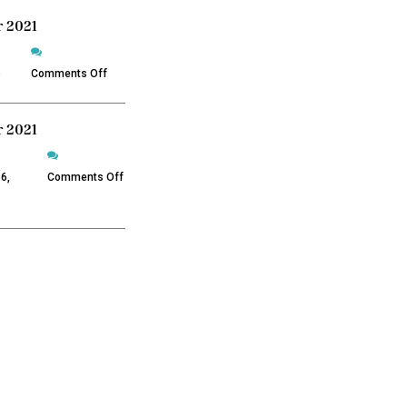
 2021
on
December
5
Comments Off
2021
 2021
on
November
6,
Comments Off
2021