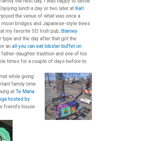
family the next day, I was happy to settle
Enjoying lunch a day or two later at
Karl
enjoyed the venue of what was once a
ll moon bridges and Japanese-style trees
 at my favorite SD Irish pub,
Blarney
 type and the day after that got the
for an
all you can eat lobster buffet on
father-daughter tradition and one of his
ple times for a couple of days before to
omat while going
ortant family time
 hung at
Te Mana
yoga hosted by
’s friend’s house