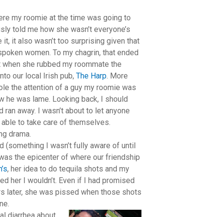
re my roomie at the time was going to
usly told me how she wasn’t everyone’s
 it, it also wasn’t too surprising given that
utspoken women. To my chagrin, that ended
w it when she rubbed my roommate the
to our local Irish pub,
The Harp
. More
ole the attention of a guy my roomie was
ow he was lame. Looking back, I should
d ran away. I wasn’t about to let anyone
ng able to take care of themselves.
ng drama.
(something I wasn’t fully aware of until
was the epicenter of where our friendship
n’s
, her idea to do tequila shots and my
ed her I wouldn’t. Even if I had promised
urs later, she was pissed when those shots
ne.
al diarrhea about