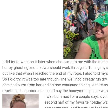
I did try to work on it later when she came to me with the mentali
her by ghosting and that we should work through it. Telling mys
out like that when I reached the end of my rope, I also told myse
So I did try. It was too late though. The well had already run d
dam had burst from her end as she continued to nag, lecture an
repetition. I suppose one could say the honeymoon phase was 
I was bummed for a couple days over 
second half of my favorite holiday wa