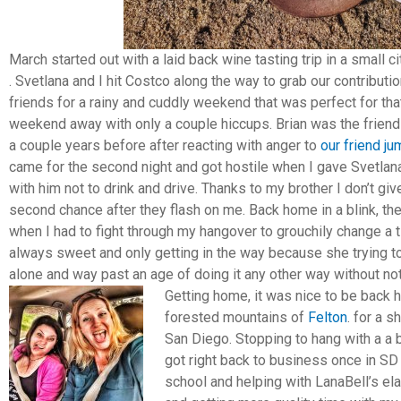
March started out with a laid back wine tasting trip in a small 
. Svetlana and I hit Costco along the way to grab our contributi
friends for a rainy and cuddly weekend that was perfect for that 
weekend away with only a couple hiccups. Brian was the friend
a couple years before after reacting with anger to
our friend j
came for the second night and got hostile when I gave Svetlana
with him not to drink and drive. Thanks to my brother I don’t gi
second chance after they flash on me. Back home in a blink, t
when I had to fight through my hangover to grouchily change a t
always sweet and only getting in the way because she trying to
alone and way past an age of doing it any other way without not
Getting home, it was nice to be back h
forested mountains of
Felton
. for a 
San Diego. Stopping to hang with a a 
got right back to business once in S
school and helping with LanaBell’s ela