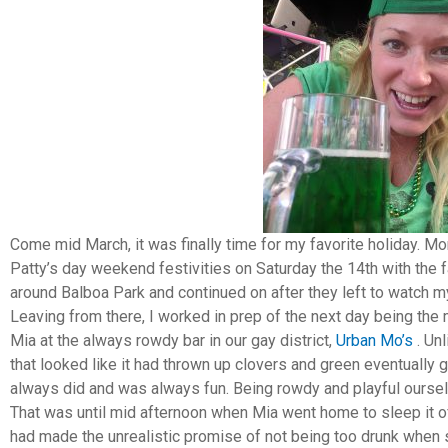
Come mid March, it was finally time for my favorite holiday. Mor
Patty’s day weekend festivities on Saturday the 14th with the
around Balboa Park and continued on after they left to watch my
Leaving from there, I worked in prep of the next day being the 
Mia at the always rowdy bar in our gay district,
Urban Mo’s
. Un
that looked like it had thrown up clovers and green eventually 
always did and was always fun. Being rowdy and playful ourselve
That was until mid afternoon when Mia went home to sleep it o
had made the unrealistic promise of not being too drunk when s