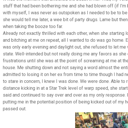
stuff that had been bothering me and she had blown off (if I’m
with myself, I was never as outspoken as I needed to be to be
she would tell me later, a wee bit of party drugs. Lame but the
when taking the booze too far.
Already not exactly thrilled with each other, when she starting 
and bitching at me on repeat, all I wanted to do was go home. E
was only early evening and daylight out, she refused to let me 
state. Well-intended but not really doing me any favors as she
frustrations until she was at the point of screaming at me at th
house. Me shutting down and not saying a word almost the enti
admitted to losing it on her ex from time to time though I had 
to stare in concern, I knew I was done. We were done. Able to 
distance kicking in at a Star Trek level of warp speed, she star
said and continued to say over and over as my only response. I
putting me in the potential position of being kicked out of 
passed out.