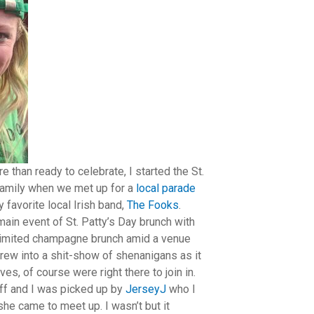
e than ready to celebrate, I started the St.
 family when we met up for a
local parade
 favorite local Irish band,
The Fooks
.
main event of St. Patty’s Day brunch with
limited champagne brunch amid a venue
grew into a shit-show of shenanigans as it
s, of course were right there to join in.
ff and I was picked up by
JerseyJ
who I
he came to meet up. I wasn’t but it