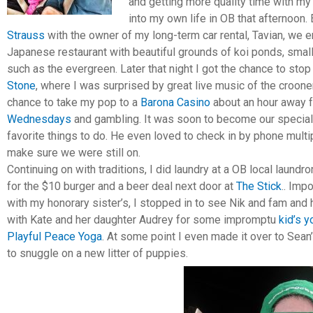
and getting more quality time with my 
into my own life in OB that afternoon. 
Strauss
with the owner of my long-term car rental, Tavian, we 
Japanese restaurant with beautiful grounds of koi ponds, sma
such as the evergreen. Later that night I got the chance to stop
Stone
, where I was surprised by great live music of the crooner
chance to take my pop to a
Barona Casino
about an hour away 
Wednesdays
and gambling. It was soon to become our special 
favorite things to do. He even loved to check in by phone multi
make sure we were still on.
Continuing on with traditions, I did laundry at a OB local laundr
for the $10 burger and a beer deal next door at
The Stick
.. Imp
with my honorary sister’s, I stopped in to see Nik and fam and
with Kate and her daughter Audrey for some impromptu
kid’s 
Playful Peace Yoga
. At some point I even made it over to Sean
to snuggle on a new litter of puppies.