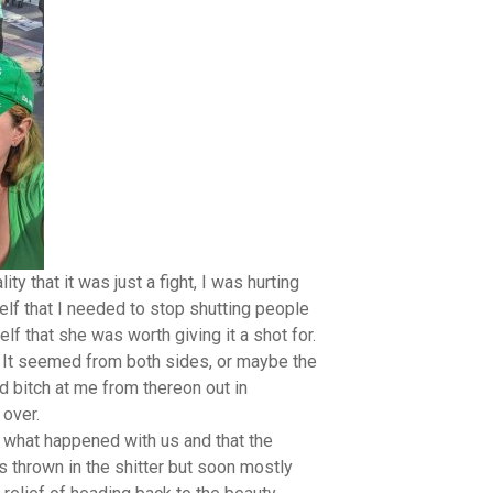
ty that it was just a fight, I was hurting
elf that I needed to stop shutting people
lf that she was worth giving it a shot for.
ry. It seemed from both sides, or maybe the
d bitch at me from thereon out in
over.
what happened with us and that the
s thrown in the shitter but soon mostly