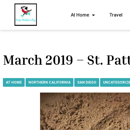
At Home
Travel
March 2019 – St. Patt
AT HOME
,
NORTHERN CALIFORNIA
,
SAN DIEGO
,
UNCATEGORIZ