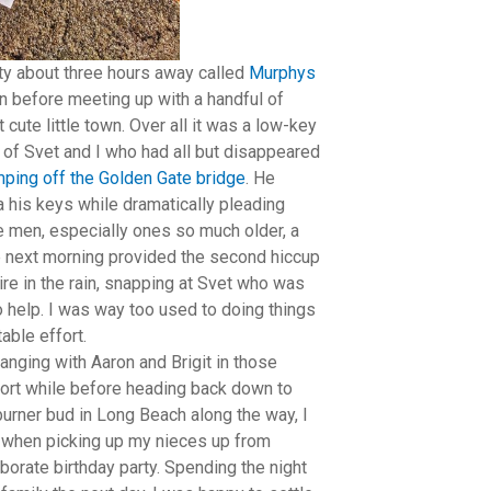
city about three hours away called
Murphys
on before meeting up with a handful of
cute little town. Over all it was a low-key
 of Svet and I who had all but disappeared
umping off the Golden Gate bridge
. He
 his keys while dramatically pleading
ve men, especially ones so much older, a
he next morning provided the second hiccup
ire in the rain, snapping at Svet who was
 help. I was way too used to doing things
able effort.
anging with Aaron and Brigit in those
short while before heading back down to
burner bud in Long Beach along the way, I
D when picking up my nieces up from
borate birthday party. Spending the night