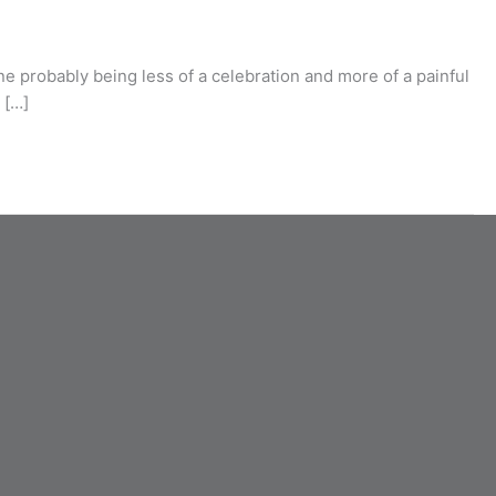
ne probably being less of a celebration and more of a painful
 […]