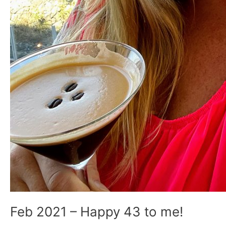
Feb 2021 – Happy 43 to me!