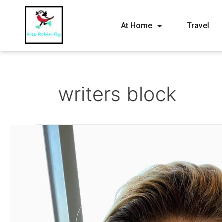
At Home
Travel
writers block
Feb
2021
–
Happy
43
to
me!