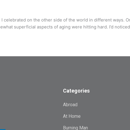
 celebrated on the other side of the world in different ways. O
what superficial aspects of aging were hitting hard. I’d noticed
Categories
Abroad
At Home
Burning Man