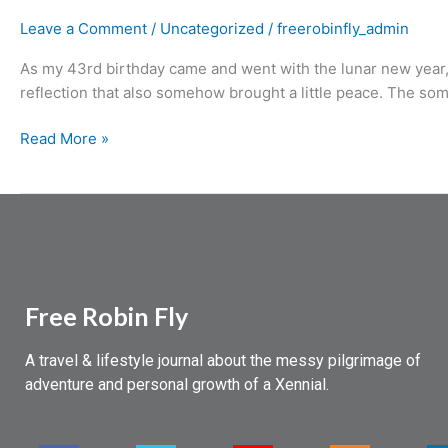
Leave a Comment
/
Uncategorized
/
freerobinfly_admin
As my 43rd birthday came and went with the lunar new year, I
reflection that also somehow brought a little peace. The some
Read More »
Free Robin Fly
A travel & lifestyle journal about the messy pilgrimage of
adventure and personal growth of a Xennial.