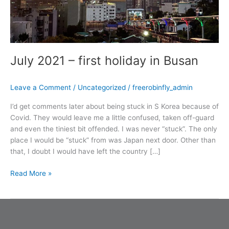
July 2021 – first holiday in Busan
Leave a Comment
/
Uncategorized
/
freerobinfly_admin
I’d get comments later about being stuck in S Korea because of
Covid. They would leave me a little confused, taken off-guard
and even the tiniest bit offended. I was never “stuck”. The only
place I would be “stuck” from was Japan next door. Other than
that, I doubt I would have left the country […]
Read More »