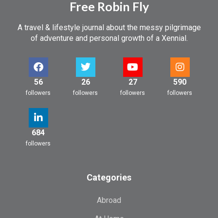
Free Robin Fly
A travel & lifestyle journal about the messy pilgrimage
of adventure and personal growth of a Xennial.
56
26
27
590
followers
followers
followers
followers
684
followers
Categories
Abroad