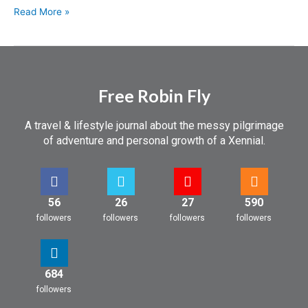
Read More »
Free Robin Fly
A travel & lifestyle journal about the messy pilgrimage
of adventure and personal growth of a Xennial.
56
26
27
590
followers
followers
followers
followers
684
followers