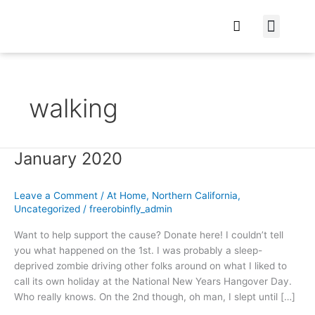
At Home
Burning Man
Things That Make 
walking
January 2020
January
2020
Leave a Comment
/
At Home
,
Northern California
,
Uncategorized
/
freerobinfly_admin
Want to help support the cause? Donate here! I couldn’t tell
you what happened on the 1st. I was probably a sleep-
deprived zombie driving other folks around on what I liked to
call its own holiday at the National New Years Hangover Day.
Who really knows. On the 2nd though, oh man, I slept until […]