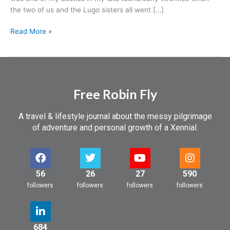
a
the two of us and the Lugo sisters all went […]
heart
attack…
Read More »
Free Robin Fly
A travel & lifestyle journal about the messy pilgrimage
of adventure and personal growth of a Xennial.
56
26
27
590
followers
followers
followers
followers
684