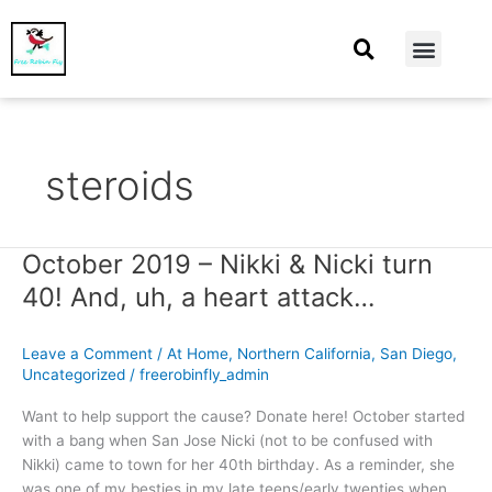
At Home
Burning Man
Things That Make Me
steroids
October 2019 – Nikki & Nicki turn
October
2019
40! And, uh, a heart attack…
–
Nikki
Leave a Comment
/
At Home
,
Northern California
,
San Diego
,
&
Uncategorized
/
freerobinfly_admin
Nicki
turn
Want to help support the cause? Donate here! October started
40!
with a bang when San Jose Nicki (not to be confused with
And,
Nikki) came to town for her 40th birthday. As a reminder, she
uh,
was one of my besties in my late teens/early twenties when