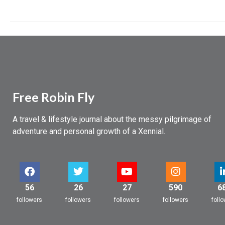
Free Robin Fly
A travel & lifestyle journal about the messy pilgrimage of
adventure and personal growth of a Xennial.
56
26
27
590
6
followers
followers
followers
followers
foll