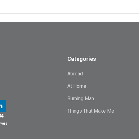
Categories
Abroad
At Home
Burning Man
Things That Make Me
84
owers