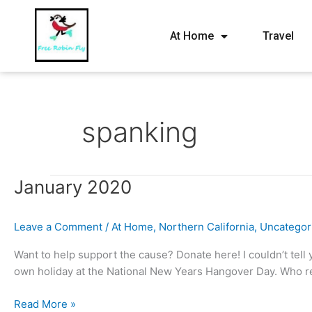
At Home
Travel
spanking
January
January 2020
2020
Leave a Comment
/
At Home
,
Northern California
,
Uncategor
Want to help support the cause? Donate here! I couldn’t tell 
own holiday at the National New Years Hangover Day. Who rea
Read More »