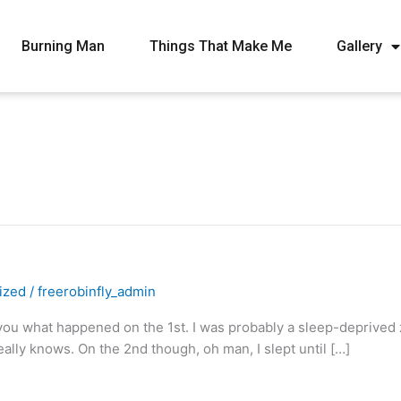
Burning Man
Things That Make Me
Gallery
ized
/
freerobinfly_admin
you what happened on the 1st. I was probably a sleep-deprived zo
lly knows. On the 2nd though, oh man, I slept until […]